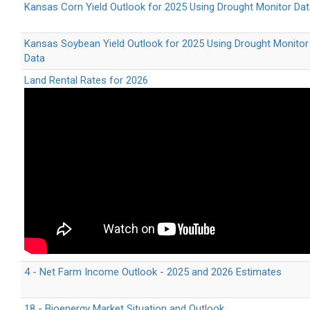
Kansas Corn Yield Outlook for 2025 Using Drought Monitor Da
Kansas Soybean Yield Outlook for 2025 Using Drought Monitor
Data
Land Rental Rates for 2026
4 - Net Farm Income Outlook - 2025 and 2026 Estimates
18 - Bioenergy Market Situation and Outlook