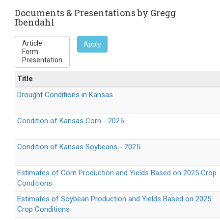
is
external)
Documents & Presentations by Gregg
Ibendahl
Apply
Title
Drought Conditions in Kansas
Condition of Kansas Corn - 2025
Condition of Kansas Soybeans - 2025
Estimates of Corn Production and Yields Based on 2025 Crop
Conditions
Estimates of Soybean Production and Yields Based on 2025
Crop Conditions