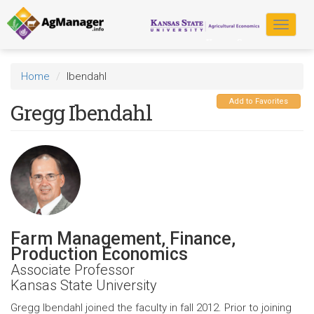
Skip
to
Toggle
main
navigat
content
Home
Ibendahl
Add to Favorites
Gregg Ibendahl
Farm Management, Finance,
Production Economics
Associate Professor
Kansas State University
Gregg Ibendahl joined the faculty in fall 2012. Prior to joining