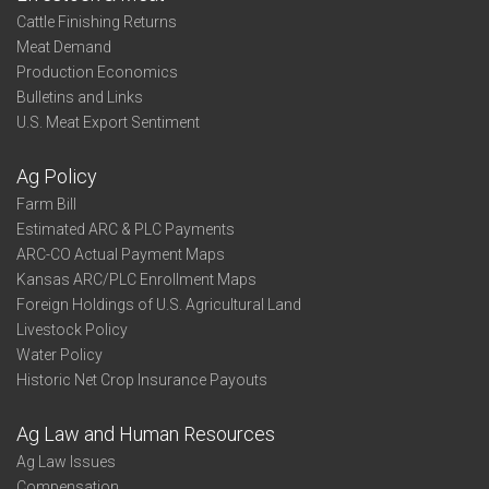
Cattle Finishing Returns
Meat Demand
Production Economics
Bulletins and Links
U.S. Meat Export Sentiment
Ag Policy
Farm Bill
Estimated ARC & PLC Payments
ARC-CO Actual Payment Maps
Kansas ARC/PLC Enrollment Maps
Foreign Holdings of U.S. Agricultural Land
Livestock Policy
Water Policy
Historic Net Crop Insurance Payouts
Ag Law and Human Resources
Ag Law Issues
Compensation