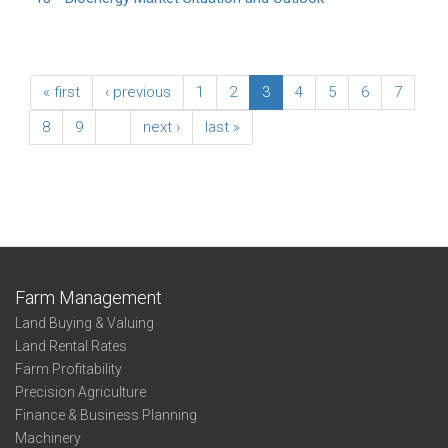
« first
‹ previous
1
2
3
4
5
6
7
8
9
…
next ›
last »
Farm Management
Land Buying & Valuing
Land Rental Rates
Farm Profitability
Precision Agriculture
Finance & Business Planning
Machinery