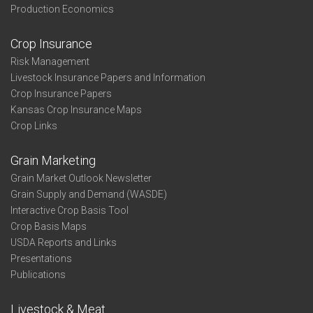
Production Economics
Crop Insurance
Risk Management
Livestock Insurance Papers and Information
Crop Insurance Papers
Kansas Crop Insurance Maps
Crop Links
Grain Marketing
Grain Market Outlook Newsletter
Grain Supply and Demand (WASDE)
Interactive Crop Basis Tool
Crop Basis Maps
USDA Reports and Links
Presentations
Publications
Livestock & Meat