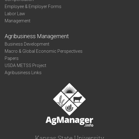
Employee & Employer Forms
Labor Law
Management
Agribusiness Management
Business Development
Macro & Global Economic Perspectives
Papers
USDA METSS Project
Agribusiness Links
Kansas State University