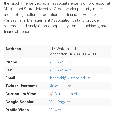
the faculty, he served as an associate extension professor at
Mississippi State University. Gregg works primarily in the
areas of agricultural production and finance. He utilizes
Kansas Farm Management Association data to provide
research and analysis on cropping systems, machinery, and
financial trends.
Address
216 Waters Hall
Manhattan
,
KS
66506-4011
Phone
785.532.1018
Fax
785.532.6925
Email
ibendahl@k-state.edu
(link
sends
Twitter Username
@ibendahl
(link
e-
is
Curriculum Vitae
Curriculum Vita
mail)
external)
Google Scholar
Visit Page
(link
is
Profile Video
View
(link
external)