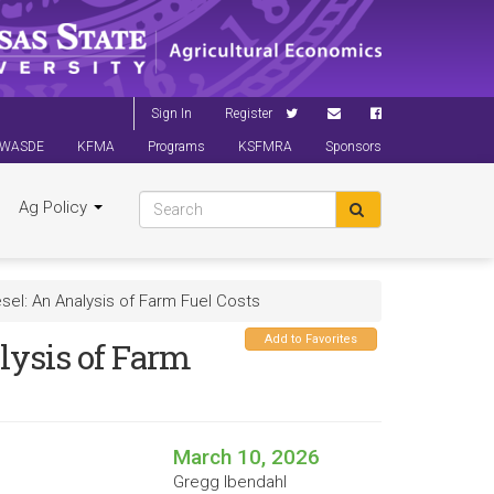
Sign In
Register
WASDE
KFMA
Programs
KSFMRA
Sponsors
Ag Policy
sel: An Analysis of Farm Fuel Costs
Add to Favorites
lysis of Farm
March 10, 2026
Gregg Ibendahl