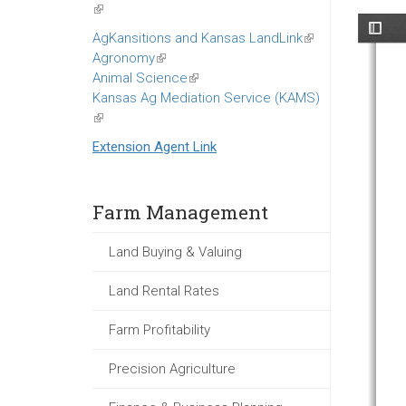
(link
is
AgKansitions and Kansas LandLink
(link
external)
Agronomy
(link
is
Animal Science
is
(link
external)
Kansas Ag Mediation Service (KAMS)
external)
is
(link
external)
is
Extension Agent Link
external)
Farm Management
Land Buying & Valuing
Land Rental Rates
Farm Profitability
Precision Agriculture