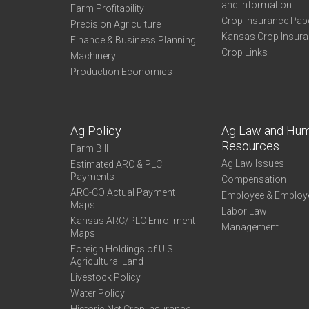
and Information
Farm Profitability
Crop Insurance Pap
Precision Agriculture
Kansas Crop Insur
Finance & Business Planning
Crop Links
Machinery
Production Economics
Ag Policy
Ag Law and Hu
Resources
Farm Bill
Ag Law Issues
Estimated ARC & PLC
Payments
Compensation
ARC-CO Actual Payment
Employee & Employ
Maps
Labor Law
Kansas ARC/PLC Enrollment
Management
Maps
Foreign Holdings of U.S.
Agricultural Land
Livestock Policy
Water Policy