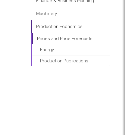
Finance & Business Planning
Machinery
Production Economics
Prices and Price Forecasts
Energy
Production Publications