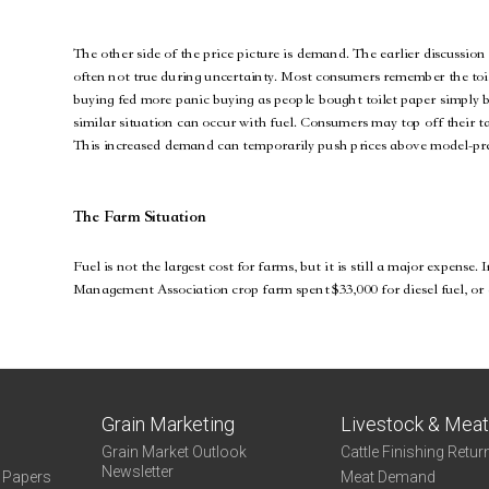
Grain Marketing
Livestock & Mea
Grain Market Outlook
Cattle Finishing Retur
Newsletter
e Papers
Meat Demand