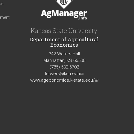
cs
iment
Kansas State University
Department of Agricultural
Economics
342 Waters Hall
Manhattan, KS 66506
(785) 532-6702
lsbyers@ksu.edu
(link
www.ageconomics.k-state.edu/
sends
(link
e-
is
mail)
external)