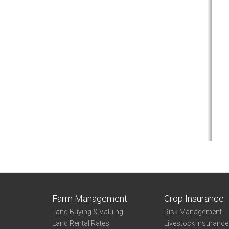
Farm Management
Crop Insurance
Land Buying & Valuing
Risk Management
Land Rental Rates
Livestock Insuranc