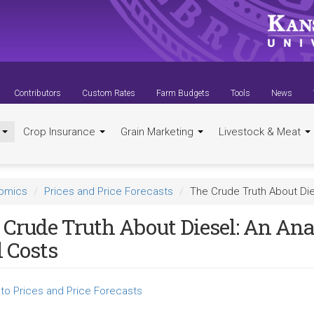
Contributors
Custom Rates
Farm Budgets
Tools
News
t
Crop Insurance
Grain Marketing
Livestock & Meat
nomics
Prices and Price Forecasts
The Crude Truth About Die
 Crude Truth About Diesel: An Ana
l Costs
to Prices and Price Forecasts