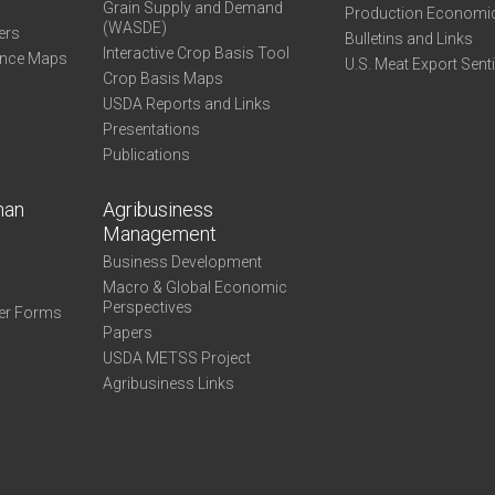
Grain Supply and Demand
Production Economi
(WASDE)
ers
Bulletins and Links
Interactive Crop Basis Tool
ance Maps
U.S. Meat Export Sent
Crop Basis Maps
USDA Reports and Links
Presentations
Publications
man
Agribusiness
Management
Business Development
Macro & Global Economic
Perspectives
er Forms
Papers
USDA METSS Project
Agribusiness Links