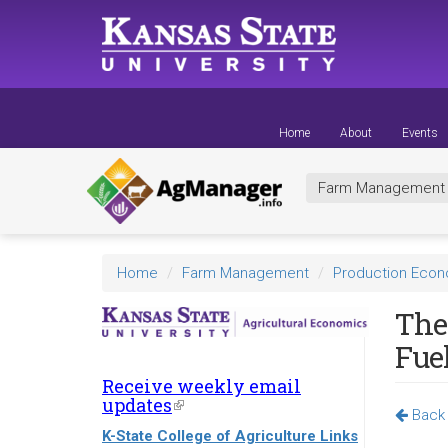
Skip
to
main
content
Home
About
Events
Farm Managemen
Home
Farm Management
Production Eco
The
Fue
Receive weekly email
updates
(link
Back 
is
K-State College of Agriculture Links
external)