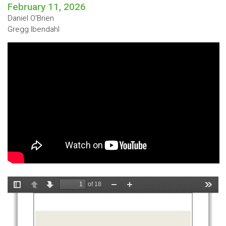
February 11, 2026
Daniel O'Brien
Gregg Ibendahl