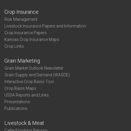
Crop Insurance
Risk Management
Livestock Insurance Papers and Information
Crop Insurance Papers
Kansas Crop Insurance Maps
Crop Links
Grain Marketing
Grain Market Outlook Newsletter
Grain Supply and Demand (WASDE)
Interactive Crop Basis Tool
Crop Basis Maps
USDA Reports and Links
Presentations
Publications
Livestock & Meat
Cattle Finishing Returns