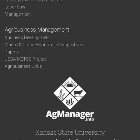
Labor Law
Management
Agribusiness Management
Business Development
Macro & Global Economic Perspectives
Papers
USDA METSS Project
Agribusiness Links
Kansas State University