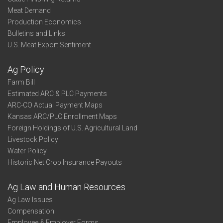
Meat Demand
Production Economics
Bulletins and Links
U.S. Meat Export Sentiment
Ag Policy
Farm Bill
Estimated ARC & PLC Payments
ARC-CO Actual Payment Maps
Kansas ARC/PLC Enrollment Maps
Foreign Holdings of U.S. Agricultural Land
Livestock Policy
Water Policy
Historic Net Crop Insurance Payouts
Ag Law and Human Resources
Ag Law Issues
Compensation
Employee & Employer Forms