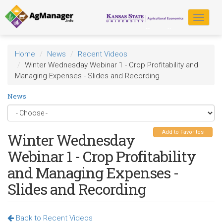
Skip
to
Toggle
main
navigat
content
Home
News
Recent Videos
Winter Wednesday Webinar 1 - Crop Profitability and
Managing Expenses - Slides and Recording
News
Add to Favorites
Winter Wednesday
Webinar 1 - Crop Profitability
and Managing Expenses -
Slides and Recording
Back to Recent Videos