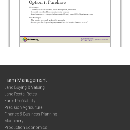
Farm Management
Land Buying & Valuing
Land Rental Rates
Farm Profitability
Precision Agriculture
Finance & Business Planning
Machinery
Production Economics