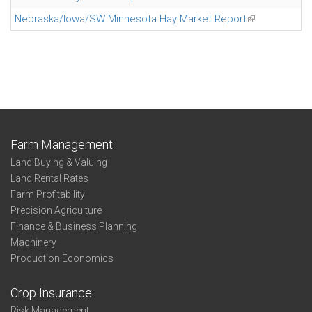
Nebraska/Iowa/SW Minnesota Hay Market Report
(link is externa
Farm Management
Land Buying & Valuing
Land Rental Rates
Farm Profitability
Precision Agriculture
Finance & Business Planning
Machinery
Production Economics
Crop Insurance
Risk Management