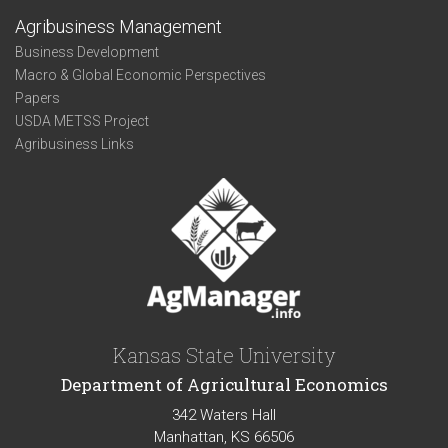
Agribusiness Management
Business Development
Macro & Global Economic Perspectives
Papers
USDA METSS Project
Agribusiness Links
Kansas State University
Department of Agricultural Economics
342 Waters Hall
Manhattan, KS 66506