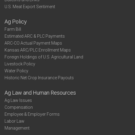
U.S. Meat Export Sentiment
Ag Policy
Farm Bill
Estimated ARC & PLC Payments
ARC-CO Actual Payment Maps
Kansas ARC/PLC Enrollment Maps
Foreign Holdings of U.S. Agricultural Land
Livestock Policy
Water Policy
Historic Net Crop Insurance Payouts
Ag Law and Human Resources
Ag Law Issues
Compensation
Employee & Employer Forms
Labor Law
Management