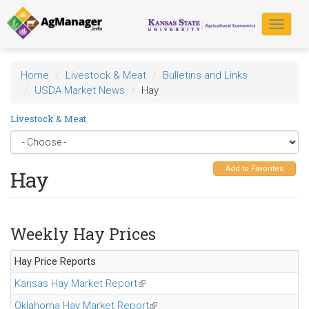
Skip
to
Toggle
main
navigat
content
Home
Livestock & Meat
Bulletins and Links
USDA Market News
Hay
Livestock & Meat
Add to Favorites
Hay
Weekly Hay Prices
Hay Price Reports
Kansas Hay Market Report
(link is external)
Oklahoma Hay Market Report
(link is external)