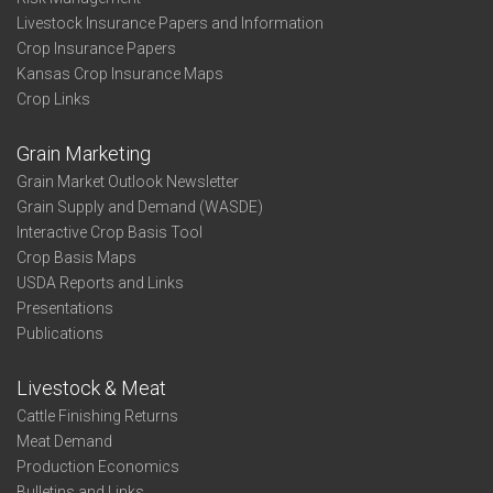
Livestock Insurance Papers and Information
Crop Insurance Papers
Kansas Crop Insurance Maps
Crop Links
Grain Marketing
Grain Market Outlook Newsletter
Grain Supply and Demand (WASDE)
Interactive Crop Basis Tool
Crop Basis Maps
USDA Reports and Links
Presentations
Publications
Livestock & Meat
Cattle Finishing Returns
Meat Demand
Production Economics
Bulletins and Links