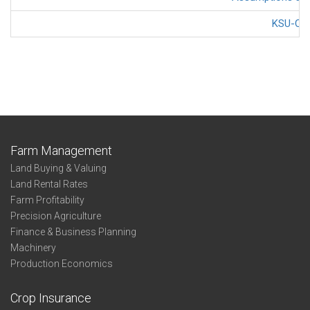
KSU-Cov
Farm Management
Land Buying & Valuing
Land Rental Rates
Farm Profitability
Precision Agriculture
Finance & Business Planning
Machinery
Production Economics
Crop Insurance