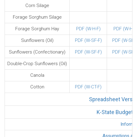
Corn Silage
Forage Sorghum Silage
Forage Sorghum Hay
PDF (W-H-F)
PDF (W-H-F
Sunflowers (Oil)
PDF (W-SF-F)
PDF (W-SF-F
Sunflowers (Confectionary)
PDF (W-SF-F)
PDF (W-SF-F
Double-Crop Sunflowers (Oil)
Canola
Cotton
PDF (W-CT-F)
Spreadsheet Versio
K-State Budget G
Informa
Assumptions and 