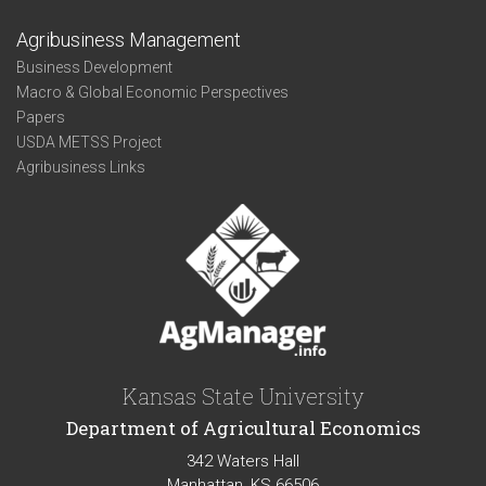
Agribusiness Management
Business Development
Macro & Global Economic Perspectives
Papers
USDA METSS Project
Agribusiness Links
Kansas State University
Department of Agricultural Economics
342 Waters Hall
Manhattan, KS 66506