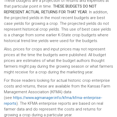
These budgets are a projection of returns and expenses at
that particular point in time.
THESE BUDGETS DO NOT
REPRESENT ACTUAL RETURNS FOR THAT YEAR
. In addition,
the projected yields in the most recent budgets are best
case yields for growing a crop. The projected yields do not
represent historical crop yields. This use of best case yields
is a change from some earlier K-State crop budgets where
historical trend line yields were used for the budgets.
Also, prices for crops and input prices may not represent
prices at the time the budgets were published. All budget
prices are estimates of what the budget authors thought
farmers might pay during the growing season or what farmers
might receive for a crop during the marketing year.
For those readers looking for actual historic crop enterprise
costs and returns, these are available from the Kansas Farm
Management Association (KFMA) data
(see
https://www.agmanager.info/kfma/kfma-enterprise-
reports
). The KFMA enterprise reports are based on real
farmer data and do represent the costs and returns for
growing a crop during a particular year.