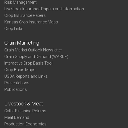
Risk Management
Livestock Insurance Papers and Information
Crop Insurance Papers
Kansas Crop Insurance Maps
Crop Links
Grain Marketing
Grain Market Outlook Newsletter
Grain Supply and Demand (WASDE)
Interactive Crop Basis Tool
Crop Basis Maps
USDA Reports and Links
Presentations
Publications
Livestock & Meat
Cattle Finishing Returns
Meat Demand
Production Economics