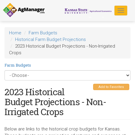
Skip
to
Toggle
main
navigat
content
Home
Farm Budgets
Historical Farm Budget Projections
2023 Historical Budget Projections - Non-Irrigated
Crops
Farm Budgets
Add to Favorites
2023 Historical
Budget Projections - Non-
Irrigated Crops
Below are links to the historical crop budgets for Kansas.