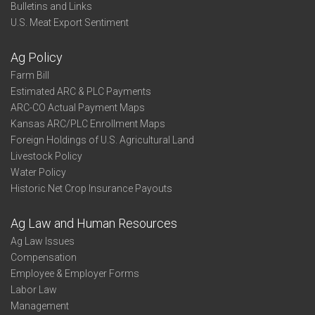
Bulletins and Links
U.S. Meat Export Sentiment
Ag Policy
Farm Bill
Estimated ARC & PLC Payments
ARC-CO Actual Payment Maps
Kansas ARC/PLC Enrollment Maps
Foreign Holdings of U.S. Agricultural Land
Livestock Policy
Water Policy
Historic Net Crop Insurance Payouts
Ag Law and Human Resources
Ag Law Issues
Compensation
Employee & Employer Forms
Labor Law
Management