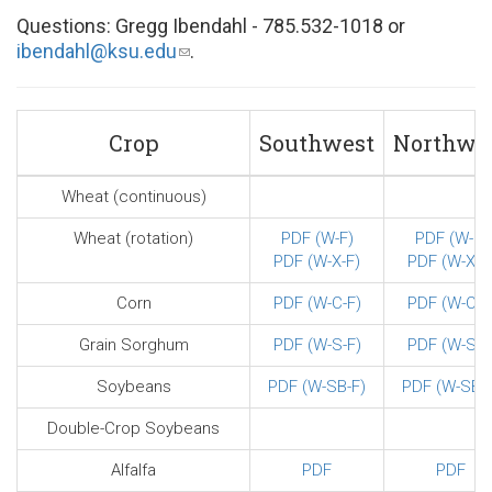
Questions: Gregg Ibendahl - 785.532-1018 or
ibendahl@ksu.edu
(link
.
sends
e-
mail)
Crop
Southwest
Northwe
Wheat (continuous)
Wheat (rotation)
PDF (W-F)
PDF (W-F)
PDF (W-X-F)
PDF (W-X-F
Corn
PDF (W-C-F)
PDF (W-C-F
Grain Sorghum
PDF (W-S-F)
PDF (W-S-F
Soybeans
PDF (W-SB-F)
PDF (W-SB-F
Double-Crop Soybeans
Alfalfa
PDF
PDF