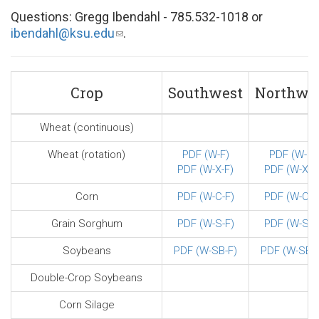
Questions: Gregg Ibendahl - 785.532-1018 or
ibendahl@ksu.edu
(link
.
sends
e-
mail)
Crop
Southwest
Northwe
Wheat (continuous)
Wheat (rotation)
PDF (W-F)
PDF (W-F)
PDF (W-X-F)
PDF (W-X-F
Corn
PDF (W-C-F)
PDF (W-C-F
Grain Sorghum
PDF (W-S-F)
PDF (W-S-F
Soybeans
PDF (W-SB-F)
PDF (W-SB-F
Double-Crop Soybeans
Corn Silage