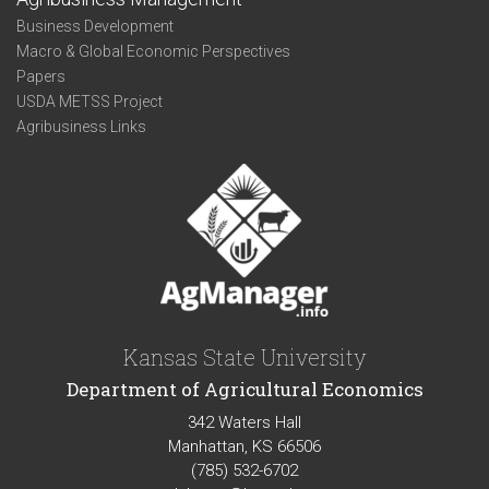
Business Development
Macro & Global Economic Perspectives
Papers
USDA METSS Project
Agribusiness Links
Kansas State University
Department of Agricultural Economics
342 Waters Hall
Manhattan, KS 66506
(785) 532-6702