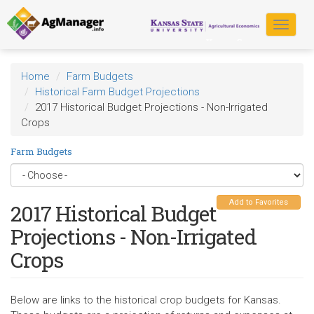
Skip
to
Toggle
main
navigat
content
Home
Farm Budgets
Historical Farm Budget Projections
2017 Historical Budget Projections - Non-Irrigated
Crops
Farm Budgets
Add to Favorites
2017 Historical Budget
Projections - Non-Irrigated
Crops
Below are links to the historical crop budgets for Kansas.