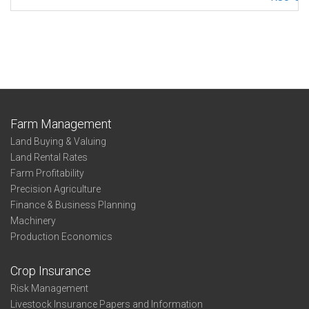
Farm Management
Land Buying & Valuing
Land Rental Rates
Farm Profitability
Precision Agriculture
Finance & Business Planning
Machinery
Production Economics
Crop Insurance
Risk Management
Livestock Insurance Papers and Information