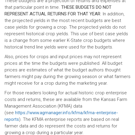
These budgets are a projection of returns and expenses at
that particular point in time.
THESE BUDGETS DO NOT
REPRESENT ACTUAL RETURNS FOR THAT YEAR
. In addition,
the projected yields in the most recent budgets are best
case yields for growing a crop. The projected yields do not
represent historical crop yields. This use of best case yields
is a change from some earlier K-State crop budgets where
historical trend line yields were used for the budgets.
Also, prices for crops and input prices may not represent
prices at the time the budgets were published. All budget
prices are estimates of what the budget authors thought
farmers might pay during the growing season or what farmers
might receive for a crop during the marketing year.
For those readers looking for actual historic crop enterprise
costs and returns, these are available from the Kansas Farm
Management Association (KFMA) data
(see
https://www.agmanager.info/kfma/kfma-enterprise-
reports
). The KFMA enterprise reports are based on real
farmer data and do represent the costs and returns for
growing a crop during a particular year.