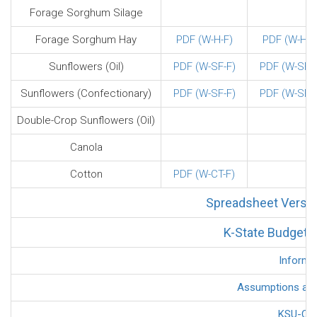
Forage Sorghum Silage
Forage Sorghum Hay
PDF (W-H-F)
PDF (W-H-F
Sunflowers (Oil)
PDF (W-SF-F)
PDF (W-SF-F
Sunflowers (Confectionary)
PDF (W-SF-F)
PDF (W-SF-F
Double-Crop Sunflowers (Oil)
Canola
Cotton
PDF (W-CT-F)
Spreadsheet Versio
K-State Budget G
Informa
Assumptions and 
KSU-Cov