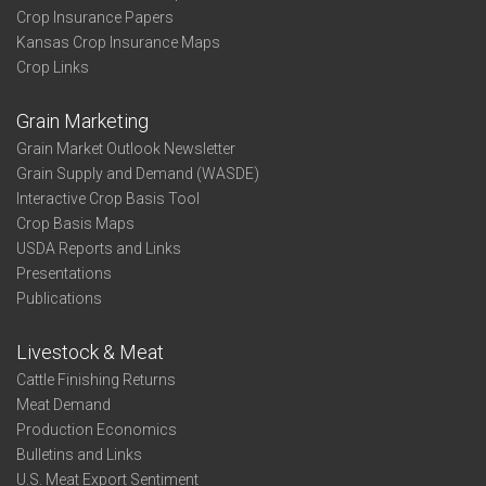
Crop Insurance Papers
Kansas Crop Insurance Maps
Crop Links
Grain Marketing
Grain Market Outlook Newsletter
Grain Supply and Demand (WASDE)
Interactive Crop Basis Tool
Crop Basis Maps
USDA Reports and Links
Presentations
Publications
Livestock & Meat
Cattle Finishing Returns
Meat Demand
Production Economics
Bulletins and Links
U.S. Meat Export Sentiment