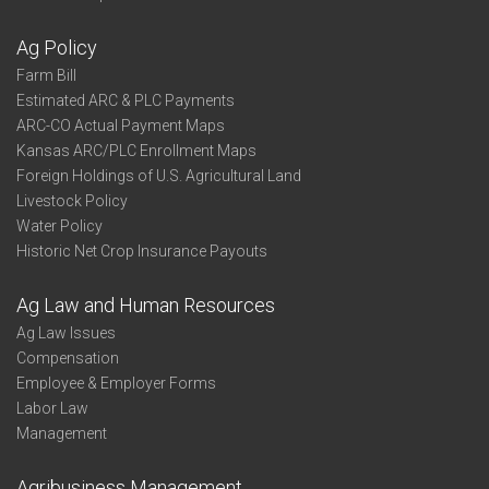
Ag Policy
Farm Bill
Estimated ARC & PLC Payments
ARC-CO Actual Payment Maps
Kansas ARC/PLC Enrollment Maps
Foreign Holdings of U.S. Agricultural Land
Livestock Policy
Water Policy
Historic Net Crop Insurance Payouts
Ag Law and Human Resources
Ag Law Issues
Compensation
Employee & Employer Forms
Labor Law
Management
Agribusiness Management