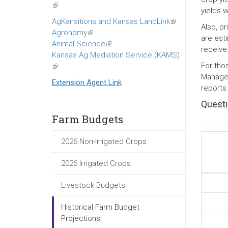
(link
yields 
is
AgKansitions and Kansas LandLink
(link
Also, p
external)
Agronomy
(link
is
are est
Animal Science
is
(link
external)
receive
Kansas Ag Mediation Service (KAMS)
external)
is
For tho
(link
external)
Managem
is
Extension Agent Link
reports
external)
Questi
Farm Budgets
2026 Non-Irrigated Crops
2026 Irrigated Crops
Livestock Budgets
Historical Farm Budget
Projections