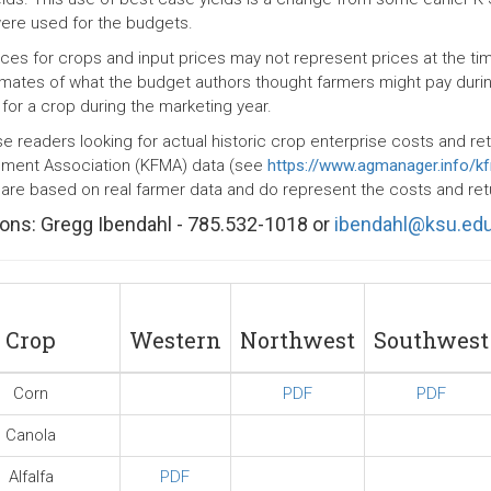
were used for the budgets.
rices for crops and input prices may not represent prices at the t
imates of what the budget authors thought farmers might pay duri
 for a crop during the marketing year.
se readers looking for actual historic crop enterprise costs and re
ent Association (KFMA) data (see
https://www.agmanager.info/k
 are based on real farmer data and do represent the costs and retur
ons: Gregg Ibendahl - 785.532-1018 or
ibendahl@ksu.ed
Crop
Western
Northwest
Southwest
Corn
PDF
PDF
Canola
Alfalfa
PDF