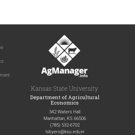
t
ns
cs
iment
Kansas State University
Department of Agricultural
Economics
342 Waters Hall
Manhattan, KS 66506
(785) 532-6702
lsbyers@ksu.edu
(link