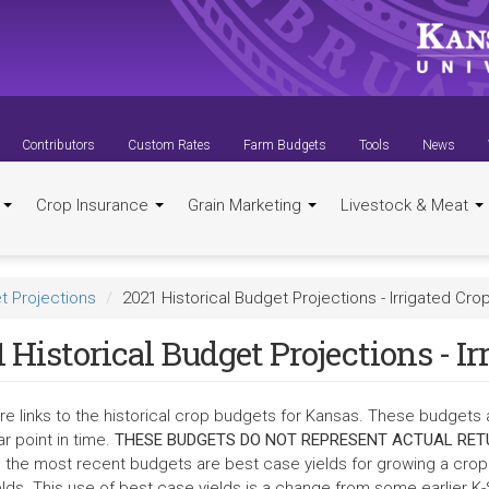
Contributors
Custom Rates
Farm Budgets
Tools
News
t
Crop Insurance
Grain Marketing
Livestock & Meat
t Projections
2021 Historical Budget Projections - Irrigated Cro
 Historical Budget Projections - Ir
re links to the historical crop budgets for Kansas. These budgets 
ar point in time.
THESE BUDGETS DO NOT REPRESENT ACTUAL RET
in the most recent budgets are best case yields for growing a crop.
elds. This use of best case yields is a change from some earlier K-