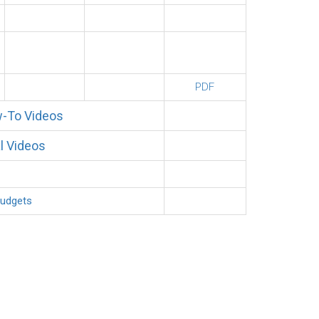
PDF
-To Videos
l Videos
Budgets