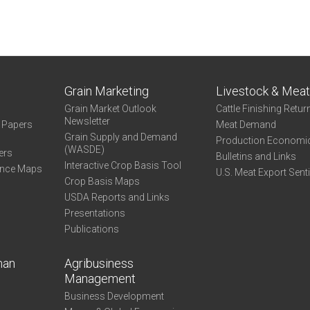
Grain Marketing
Livestock & Mea
Grain Market Outlook
Cattle Finishing Retur
Newsletter
e Papers
Meat Demand
Grain Supply and Demand
Production Economi
(WASDE)
ers
Bulletins and Links
Interactive Crop Basis Tool
ance Maps
U.S. Meat Export Sent
Crop Basis Maps
USDA Reports and Links
Presentations
Publications
man
Agribusiness
Management
Business Development