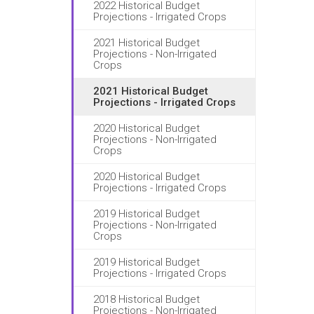
2022 Historical Budget
Projections - Irrigated Crops
2021 Historical Budget
Projections - Non-Irrigated
Crops
2021 Historical Budget
Projections - Irrigated Crops
2020 Historical Budget
Projections - Non-Irrigated
Crops
2020 Historical Budget
Projections - Irrigated Crops
2019 Historical Budget
Projections - Non-Irrigated
Crops
2019 Historical Budget
Projections - Irrigated Crops
2018 Historical Budget
Projections - Non-Irrigated