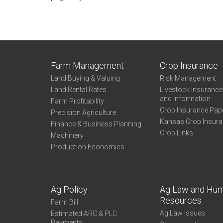
Farm Management
Crop Insurance
Land Buying & Valuing
Risk Management
Land Rental Rates
Livestock Insuranc
and Information
Farm Profitability
Crop Insurance Pap
Precision Agriculture
Kansas Crop Insur
Finance & Business Planning
Crop Links
Machinery
Production Economics
Ag Policy
Ag Law and Hu
Resources
Farm Bill
Ag Law Issues
Estimated ARC & PLC
Payments