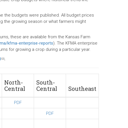
ime the budgets were published. All budget prices
ng the growing season or what farmers might
turns, these are available from the Kansas Farm
fma/kfma-enterprise-reports
). The KFMA enterprise
ns for growing a crop during a particular year.
u
(link
.
sends
e-
mail)
North-
South-
Central
Central
Southeast
PDF
PDF