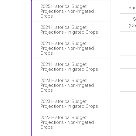
2025 Historical Budget
Sun
Projections - Non-Irrigated
Crops
S
(Co
2024 Historical Budget
Projections - Irrigated Crops
2024 Historical Budget
Projections - Non-Irrigated
Crops
2024 Historical Budget
Projections - Irrigated Crops
2023 Historical Budget
Projections - Non-Irrigated
Crops
2023 Historical Budget
Projections - Irrigated Crops
2022 Historical Budget
Projections - Non-Irrigated
Crops