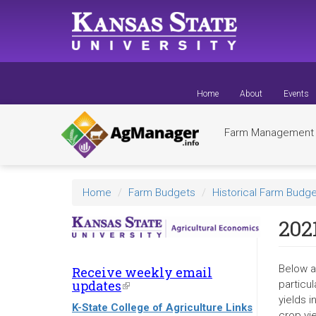
Skip
to
main
content
Home
About
Events
Farm Managemen
Home
Farm Budgets
Historical Farm Budge
2021
Below a
Receive weekly email
updates
(link
particul
is
yields 
K-State College of Agriculture Links
external)
crop yi