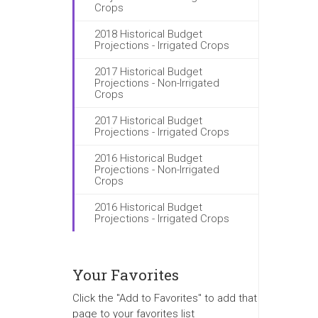
Crops
2018 Historical Budget
Projections - Irrigated Crops
2017 Historical Budget
Projections - Non-Irrigated
Crops
2017 Historical Budget
Projections - Irrigated Crops
2016 Historical Budget
Projections - Non-Irrigated
Crops
2016 Historical Budget
Projections - Irrigated Crops
Your Favorites
Click the "Add to Favorites" to add that
page to your favorites list