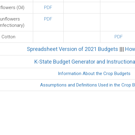
flowers (Oil)
PDF
unflowers
PDF
nfectionary)
Cotton
PDF
Spreadsheet Version of 2021 Budgets
|||
How
K-State Budget Generator and Instructiona
Information About the Crop Budgets
Assumptions and Definitions Used in the Crop 