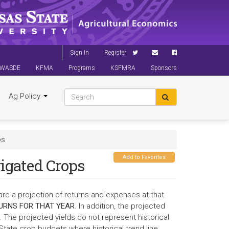
Sign In
Register
WASDE
KFMA
Programs
KSFMRA
Sponsors
Ag Policy
ps
Add to Favorites
rigated Crops
are a projection of returns and expenses at that
URNS FOR THAT YEAR
. In addition, the projected
 The projected yields do not represent historical
State crop budgets where historical trend line