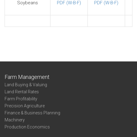
Soybeans
PDF (W-B-F)
PDF (W-B-F)
Farm Management
Land Buying & Valuing
Land Rental Rates
Farm Profitability
Precision Agriculture
Finance & Business Planning
Machinery
Production Economics