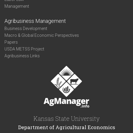
Management
Agribusiness Management
Business Development
Macro & Global Economic Perspectives
Papers
USDA METSS Project
Agribusiness Links
Kansas State University
Department of Agricultural Economics