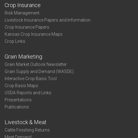
Crop Insurance
Risk Management
Livestock Insurance Papers and Information
Crop Insurance Papers
Kansas Crop Insurance Maps
Crop Links
Grain Marketing
Grain Market Outlook Newsletter
Grain Supply and Demand (WASDE)
Interactive Crop Basis Tool
Crop Basis Maps
USDA Reports and Links
Presentations
Publications
Livestock & Meat
Cattle Finishing Returns
Meat Demand