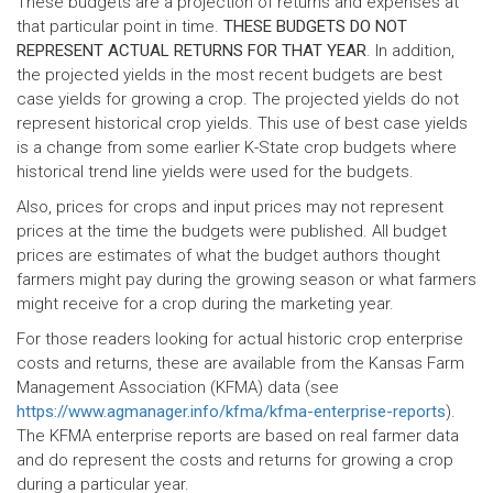
These budgets are a projection of returns and expenses at
that particular point in time.
THESE BUDGETS DO NOT
REPRESENT ACTUAL RETURNS FOR THAT YEAR
. In addition,
the projected yields in the most recent budgets are best
case yields for growing a crop. The projected yields do not
represent historical crop yields. This use of best case yields
is a change from some earlier K-State crop budgets where
historical trend line yields were used for the budgets.
Also, prices for crops and input prices may not represent
prices at the time the budgets were published. All budget
prices are estimates of what the budget authors thought
farmers might pay during the growing season or what farmers
might receive for a crop during the marketing year.
For those readers looking for actual historic crop enterprise
costs and returns, these are available from the Kansas Farm
Management Association (KFMA) data (see
https://www.agmanager.info/kfma/kfma-enterprise-reports
).
The KFMA enterprise reports are based on real farmer data
and do represent the costs and returns for growing a crop
during a particular year.