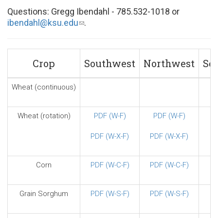
Questions: Gregg Ibendahl - 785.532-1018 or
ibendahl@ksu.edu
(link
.
sends
e-
mail)
Crop
Southwest
Northwest
So
Wheat (continuous)
Wheat (rotation)
PDF (W-F)
PDF (W-F)
PDF (W-X-F)
PDF (W-X-F)
Corn
PDF (W-C-F)
PDF (W-C-F)
Grain Sorghum
PDF (W-S-F)
PDF (W-S-F)