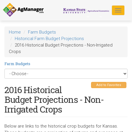
Skip
to
Toggle
main
navigat
content
Home
Farm Budgets
Historical Farm Budget Projections
2016 Historical Budget Projections - Non-Irrigated
Crops
Farm Budgets
Add to Favorites
2016 Historical
Budget Projections - Non-
Irrigated Crops
Below are links to the historical crop budgets for Kansas.