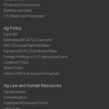
Production Economics
Bulletins and Links
U.S. Meat Export Sentiment
Ag Policy
Farm Bill
Estimated ARC & PLC Payments
ARC-CO Actual Payment Maps
Kansas ARC/PLC Enrollment Maps
Foreign Holdings of U.S. Agricultural Land
Livestock Policy
Water Policy
Historic Net Crop Insurance Payouts
Ag Law and Human Resources
Ag Law Issues
Compensation
Employee & Employer Forms
Labor Law