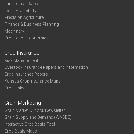
Land Rental Rates
Farm Profitability
Precision Agriculture
Finance & Business Planning
Machinery
Production Economics
Crop Insurance
Risk Management
Livestock Insurance Papers and Information
Crop Insurance Papers
Kansas Crop Insurance Maps
Crop Links
Grain Marketing
Grain Market Outlook Newsletter
Grain Supply and Demand (WASDE)
Interactive Crop Basis Tool
Crop Basis Maps