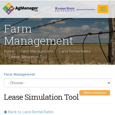
Skip
to
Toggle
main
navigat
content
Farm
Management
Home
Farm Management
Land Rental Rates
Lease Simulation Tool
Photo by John Doe, Pratt KS
Farm Management
Add to Favorites
Lease Simulation Tool
Back to Land Rental Rates