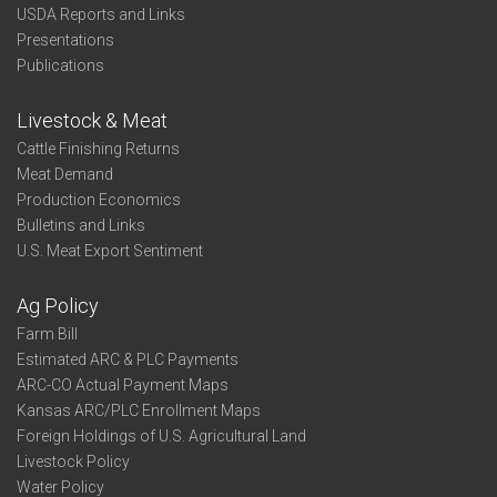
USDA Reports and Links
Presentations
Publications
Livestock & Meat
Cattle Finishing Returns
Meat Demand
Production Economics
Bulletins and Links
U.S. Meat Export Sentiment
Ag Policy
Farm Bill
Estimated ARC & PLC Payments
ARC-CO Actual Payment Maps
Kansas ARC/PLC Enrollment Maps
Foreign Holdings of U.S. Agricultural Land
Livestock Policy
Water Policy