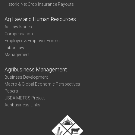
Historic Net Crop Insurance Payouts
Ag Law and Human Resources
Ag Law Issues
Compensation
Employee & Employer Forms
Labor Law
Management
Agribusiness Management
Business Development
Macro & Global Economic Perspectives
Papers
USDA METSS Project
Agribusiness Links