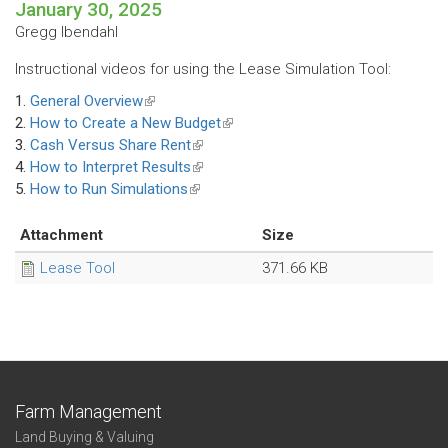
January 30, 2025
Gregg Ibendahl
Instructional videos for using the Lease Simulation Tool:
1.
General Overview
(link
2.
How to Create a New Budget
is
(link
3.
Cash Versus Share Rent
external)
(link
is
4.
How to Interpret Results
is
(link
external)
5.
How to Run Simulations
(link
external)
is
is
external)
external)
Attachment
Size
Lease Tool
371.66 KB
Farm Management
Land Buying & Valuing