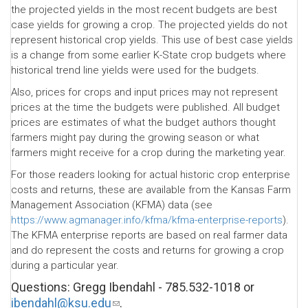
the projected yields in the most recent budgets are best
case yields for growing a crop. The projected yields do not
represent historical crop yields. This use of best case yields
is a change from some earlier K-State crop budgets where
historical trend line yields were used for the budgets.
Also, prices for crops and input prices may not represent
prices at the time the budgets were published. All budget
prices are estimates of what the budget authors thought
farmers might pay during the growing season or what
farmers might receive for a crop during the marketing year.
For those readers looking for actual historic crop enterprise
costs and returns, these are available from the Kansas Farm
Management Association (KFMA) data (see
https://www.agmanager.info/kfma/kfma-enterprise-reports
).
The KFMA enterprise reports are based on real farmer data
and do represent the costs and returns for growing a crop
during a particular year.
Questions: Gregg Ibendahl - 785.532-1018 or
ibendahl@ksu.edu
(link
.