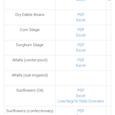
Dry Edible Beans
PDF
Excel
Corn Silage
PDF
Excel
Sorghum Silage
PDF
Excel
Alfalfa (center-pivot)
PDF
Excel
Alfalfa (sub-irrigated)
Sunflowers (Oil)
PDF
Excel
Low/Avg/Hi Yield Scenario
Sunflowers (confectionary)
PDF