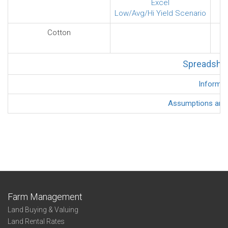
Excel
Low/Avg/Hi Yield Scenario
Cotton
Spreadshee
Informat
Assumptions and D
Farm Management
Land Buying & Valuing
Land Rental Rates