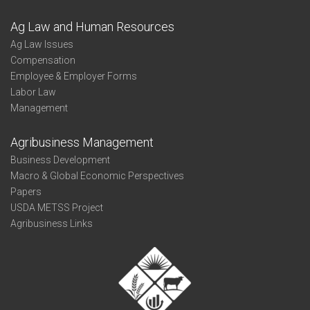
Ag Law and Human Resources
Ag Law Issues
Compensation
Employee & Employer Forms
Labor Law
Management
Agribusiness Management
Business Development
Macro & Global Economic Perspectives
Papers
USDA METSS Project
Agribusiness Links