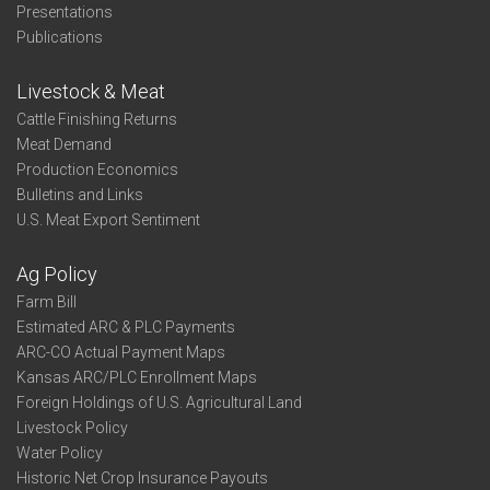
Presentations
Publications
Livestock & Meat
Cattle Finishing Returns
Meat Demand
Production Economics
Bulletins and Links
U.S. Meat Export Sentiment
Ag Policy
Farm Bill
Estimated ARC & PLC Payments
ARC-CO Actual Payment Maps
Kansas ARC/PLC Enrollment Maps
Foreign Holdings of U.S. Agricultural Land
Livestock Policy
Water Policy
Historic Net Crop Insurance Payouts