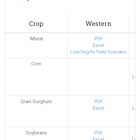
sends
e-
mail)
Crop
Western
Wheat
PDF
Excel
Low/Avg/Hi Yield Scenario
Corn
Low
Grain Sorghum
PDF
Excel
Low
Soybeans
PDF
Excel
Low