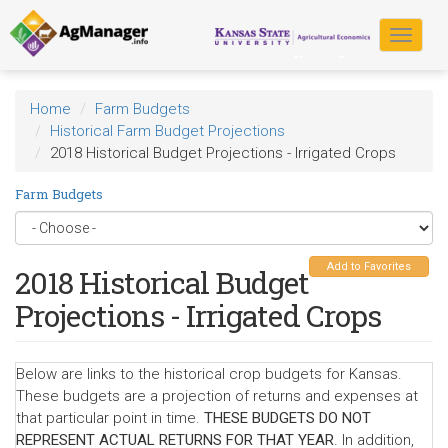
Skip
to
Toggle
main
navigat
content
Home
Farm Budgets
Historical Farm Budget Projections
2018 Historical Budget Projections - Irrigated Crops
Farm Budgets
Add to Favorites
2018 Historical Budget
Projections - Irrigated Crops
Below are links to the historical crop budgets for Kansas.
These budgets are a projection of returns and expenses at
that particular point in time.
THESE BUDGETS DO NOT
REPRESENT ACTUAL RETURNS FOR THAT YEAR
. In addition,