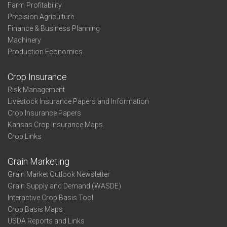
Farm Profitability
Precision Agriculture
Finance & Business Planning
Machinery
Production Economics
Crop Insurance
Risk Management
Livestock Insurance Papers and Information
Crop Insurance Papers
Kansas Crop Insurance Maps
Crop Links
Grain Marketing
Grain Market Outlook Newsletter
Grain Supply and Demand (WASDE)
Interactive Crop Basis Tool
Crop Basis Maps
USDA Reports and Links