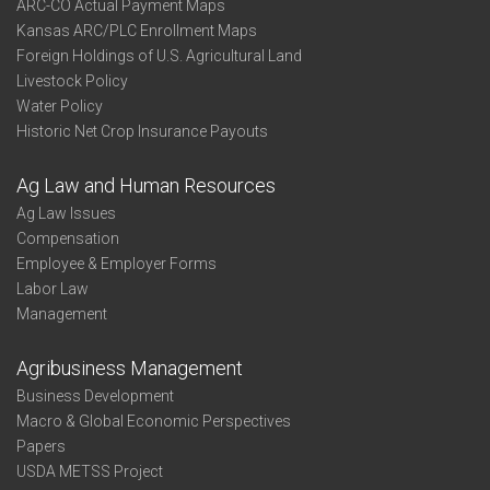
ARC-CO Actual Payment Maps
Kansas ARC/PLC Enrollment Maps
Foreign Holdings of U.S. Agricultural Land
Livestock Policy
Water Policy
Historic Net Crop Insurance Payouts
Ag Law and Human Resources
Ag Law Issues
Compensation
Employee & Employer Forms
Labor Law
Management
Agribusiness Management
Business Development
Macro & Global Economic Perspectives
Papers
USDA METSS Project