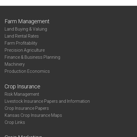
Farm Management
Land Buying & Valuing
Land Rental Rates
Farm Profitability
Precision Agriculture
Finance & Business Planning
Machinery
Production Economics
Crop Insurance
Risk Management
Livestock Insurance Papers and Information
Crop Insurance Papers
Kansas Crop Insurance Maps
Crop Links