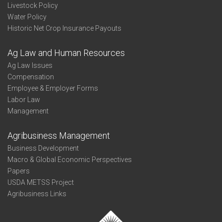
Livestock Policy
Water Policy
Historic Net Crop Insurance Payouts
Ag Law and Human Resources
Ag Law Issues
Compensation
Employee & Employer Forms
Labor Law
Management
Agribusiness Management
Business Development
Macro & Global Economic Perspectives
Papers
USDA METSS Project
Agribusiness Links