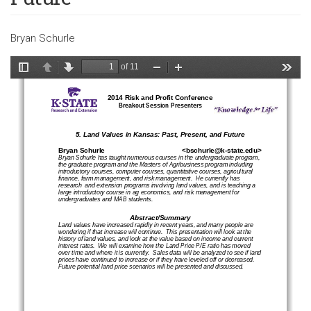
Bryan Schurle