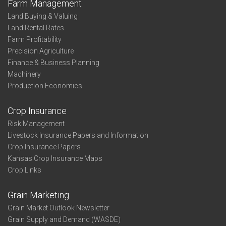
Farm Management
Land Buying & Valuing
Land Rental Rates
Farm Profitability
Precision Agriculture
Finance & Business Planning
Machinery
Production Economics
Crop Insurance
Risk Management
Livestock Insurance Papers and Information
Crop Insurance Papers
Kansas Crop Insurance Maps
Crop Links
Grain Marketing
Grain Market Outlook Newsletter
Grain Supply and Demand (WASDE)