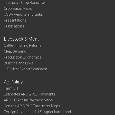
Interactive Crop Basis Tool
Crop Basis Maps
USDA Reports and Links
Presentations
Publications
Livestock & Meat
Cattle Finishing Returns
Meat Demand
Production Economics
Bulletins and Links
U.S. Meat Export Sentiment
Ag Policy
Farm Bill
Estimated ARC & PLC Payments
ARC-CO Actual Payment Maps
Kansas ARC/PLC Enrollment Maps
Foreign Holdings of U.S. Agricultural Land