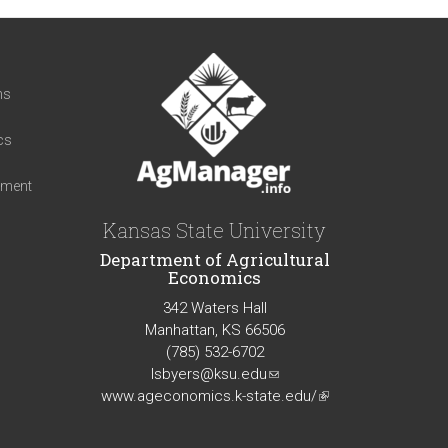
t
ns
cs
iment
Kansas State University
Department of Agricultural
Economics
342 Waters Hall
Manhattan, KS 66506
(785) 532-6702
lsbyers@ksu.edu
(link
www.ageconomics.k-state.edu/
sends
(link
e-
is
mail)
external)