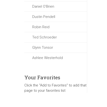
Daniel O'Brien
Dustin Pendell
Robin Reid
Ted Schroeder
Glynn Tonsor
Ashlee Westerhold
Your Favorites
Click the "Add to Favorites" to add that
page to your favorites list