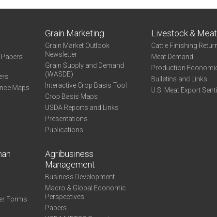
Grain Marketing
Livestock & Mea
Grain Market Outlook
Cattle Finishing Retur
Newsletter
e Papers
Meat Demand
Grain Supply and Demand
Production Economi
(WASDE)
ers
Bulletins and Links
Interactive Crop Basis Tool
ance Maps
U.S. Meat Export Sent
Crop Basis Maps
USDA Reports and Links
Presentations
Publications
man
Agribusiness
Management
Business Development
Macro & Global Economic
Perspectives
er Forms
Papers