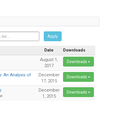
Apply
Date
Downloads
August 1,
Downloads
2017
: An Analysis of
December
Downloads
17, 2015
s
December
Downloads
se
1, 2015