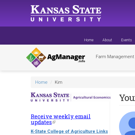
Skip
to
main
content
Home
About
Events
Farm Managemen
Home
Kim
You
Receive weekly email
updates
(link
is
K-State College of Agriculture Links
external)