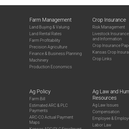
Farm Management
Crop Insurance
Land Buying & Valuing
Risk Management
Land Rental Rates
Livestock Insuranc
and Information
Farm Profitability
Crop Insurance Pap
Precision Agriculture
Kansas Crop Insur
Finance & Business Planning
Crop Links
Machinery
Production Economics
Ag Policy
Ag Law and Hu
Resources
Farm Bill
Ag Law Issues
Estimated ARC & PLC
Payments
Compensation
ARC-CO Actual Payment
Employee & Employ
Maps
Labor Law