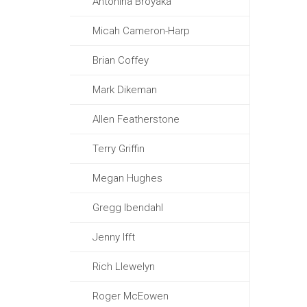
Antonina Broyaka
Micah Cameron-Harp
Brian Coffey
Mark Dikeman
Allen Featherstone
Terry Griffin
Megan Hughes
Gregg Ibendahl
Jenny Ifft
Rich Llewelyn
Roger McEowen