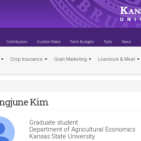
Contributors
Custom Rates
Farm Budgets
Tools
News
t
Crop Insurance
Grain Marketing
Livestock & Meat
ngjune Kim
Graduate student
Department of Agricultural Economics
Kansas State University