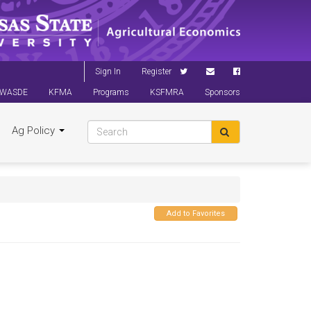
Sign In
Register
WASDE
KFMA
Programs
KSFMRA
Sponsors
Ag Policy
Add to Favorites