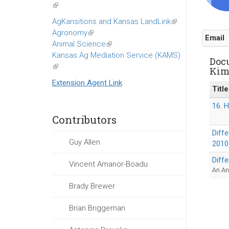
(link
is
AgKansitions and Kansas LandLink
(link
external)
Agronomy
(link
is
Email
Animal Science
is
(link
external)
Kansas Ag Mediation Service (KAMS)
external)
is
Doc
(link
external)
Ki
is
Extension Agent Link
external)
Title
16. 
Contributors
Diff
Guy Allen
2010
Diff
Vincent Amanor-Boadu
An An
Brady Brewer
Brian Briggeman