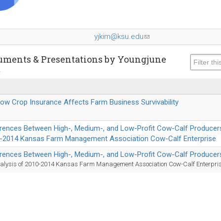
yjkim@ksu.edu
(link
sends
e-
uments & Presentations by Youngjune
m
mail)
How Crop Insurance Affects Farm Business Survivability
erences Between High-, Medium-, and Low-Profit Cow-Calf Producers
-2014 Kansas Farm Management Association Cow-Calf Enterprise
erences Between High-, Medium-, and Low-Profit Cow-Calf Producer
alysis of 2010-2014 Kansas Farm Management Association Cow-Calf Enterpri