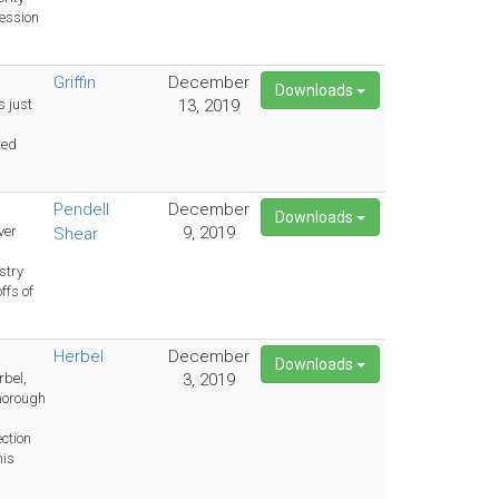
cession
Griffin
December
Downloads
s just
13, 2019
ted
Pendell
December
Downloads
ver
9, 2019
Shear
m
stry
ffs of
Herbel
December
Downloads
rbel,
3, 2019
horough
ection
his