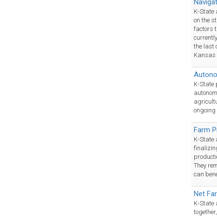
Naviga
K-State​
on the s
factors 
currentl
the last 
Kansas 
Autono
K-State ​
autonomo
agricult
ongoing 
Farm P
K-State 
finalizi
producti
They rem
can bene
Net Fa
K-State 
together