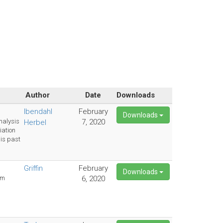
Author
Date
Downloads
Ibendahl
February
Downloads
nalysis
7, 2020
Herbel
ation
his past
Griffin
February
Downloads
rm
6, 2020