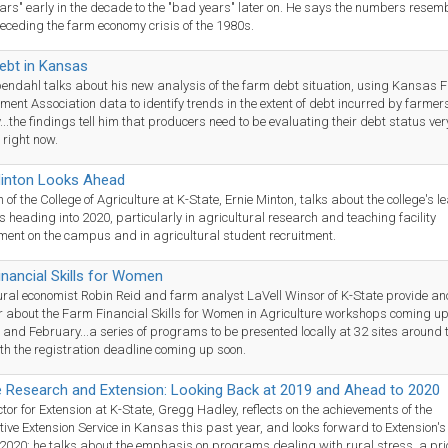
ars" early in the decade to the "bad years" later on. He says the numbers resemb
eceding the farm economy crisis of the 1980s.
ebt in Kansas
endahl talks about his new analysis of the farm debt situation, using Kansas 
nt Association data to identify trends in the extent of debt incurred by farmer
...the findings tell him that producers need to be evaluating their debt status ver
 right now.
inton Looks Ahead
of the College of Agriculture at K-State, Ernie Minton, talks about the college's l
es heading into 2020, particularly in agricultural research and teaching facility
ent on the campus and in agricultural student recruitment.
nancial Skills for Women
ural economist Robin Reid and farm analyst LaVell Winsor of K-State provide an
 about the Farm Financial Skills for Women in Agriculture workshops coming up
and February...a series of programs to be presented locally at 32 sites around 
ith the registration deadline coming up soon.
e Research and Extension: Looking Back at 2019 and Ahead to 2020
ctor for Extension at K-State, Gregg Hadley, reflects on the achievements of the
ive Extension Service in Kansas this past year, and looks forward to Extension'
 2020: he talks about the emphasis on programs dealing with rural stress, a prio