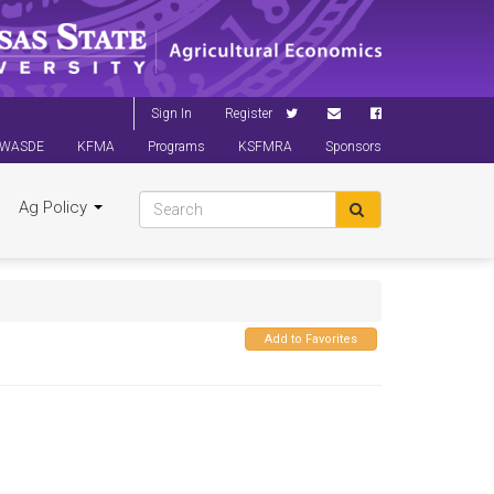
Sign In
Register
WASDE
KFMA
Programs
KSFMRA
Sponsors
Ag Policy
Add to Favorites