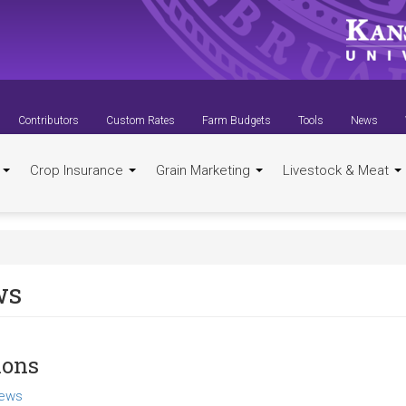
Contributors
Custom Rates
Farm Budgets
Tools
News
t
Crop Insurance
Grain Marketing
Livestock & Meat
ws
ions
ews