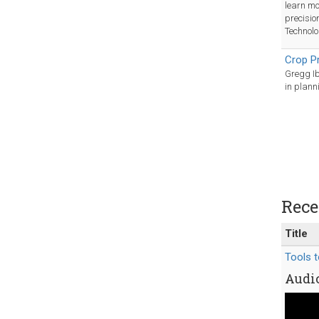
learn mo
precisio
Technolo
Crop P
Gregg Ib
in plann
Rece
Title
Tools t
Audio