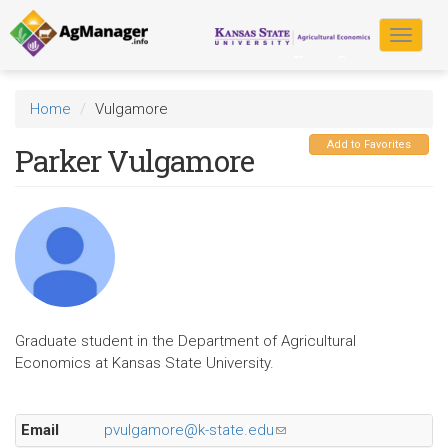
Skip
to
Toggle
main
navigat
content
Home
Vulgamore
Add to Favorites
Parker Vulgamore
Graduate student in the Department of Agricultural
Economics at Kansas State University.
Email
pvulgamore@k-state.edu
(link