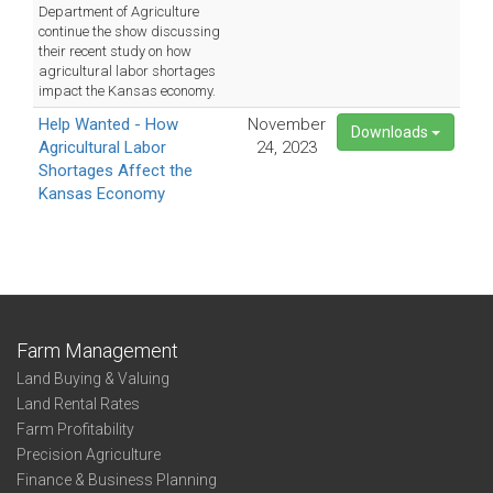
Department of Agriculture
continue the show discussing
their recent study on how
agricultural labor shortages
impact the Kansas economy.
Help Wanted - How
November
Downloads
Agricultural Labor
24, 2023
Shortages Affect the
Kansas Economy
Farm Management
Land Buying & Valuing
Land Rental Rates
Farm Profitability
Precision Agriculture
Finance & Business Planning