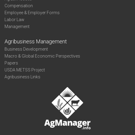
Compensation
Employee & Employer Forms
Labor Law
Management
Agribusiness Management
Business Development
Macro & Global Economic Perspectives
Papers
USDA METSS Project
Agribusiness Links