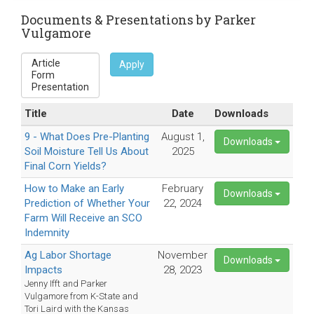
sends
e-
Documents & Presentations by Parker
Vulgamore
mail)
Apply
Title
Date
Downloads
9 - What Does Pre-Planting
August 1,
Downloads
Soil Moisture Tell Us About
2025
Final Corn Yields?
How to Make an Early
February
Downloads
Prediction of Whether Your
22, 2024
Farm Will Receive an SCO
Indemnity
Ag Labor Shortage
November
Downloads
Impacts
28, 2023
Jenny Ifft and Parker
Vulgamore from K-State and
Tori Laird with the Kansas