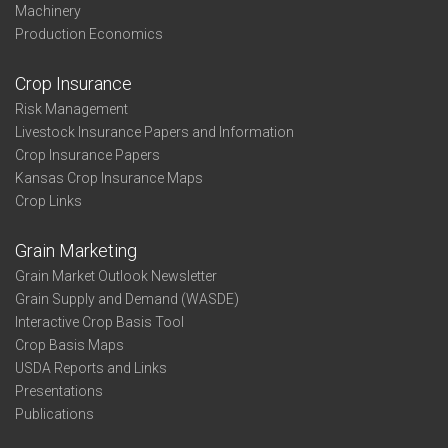
Machinery
Production Economics
Crop Insurance
Risk Management
Livestock Insurance Papers and Information
Crop Insurance Papers
Kansas Crop Insurance Maps
Crop Links
Grain Marketing
Grain Market Outlook Newsletter
Grain Supply and Demand (WASDE)
Interactive Crop Basis Tool
Crop Basis Maps
USDA Reports and Links
Presentations
Publications