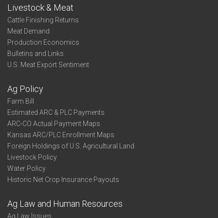
Livestock & Meat
Cattle Finishing Returns
Meat Demand
Production Economics
Bulletins and Links
U.S. Meat Export Sentiment
Ag Policy
Farm Bill
Estimated ARC & PLC Payments
ARC-CO Actual Payment Maps
Kansas ARC/PLC Enrollment Maps
Foreign Holdings of U.S. Agricultural Land
Livestock Policy
Water Policy
Historic Net Crop Insurance Payouts
Ag Law and Human Resources
Ag Law Issues