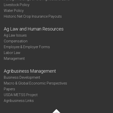
Livestock Policy
Water Policy
Historic Net Crop Insurance Payouts
Ag Law and Human Resources
Ag Law Issues
Compensation
Employee & Employer Forms
Labor Law
Management
Agribusiness Management
Business Development
Macro & Global Economic Perspectives
Papers
USDA METSS Project
Agribusiness Links