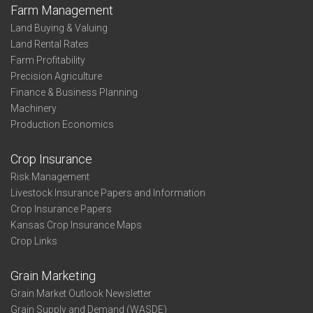
Farm Management
Land Buying & Valuing
Land Rental Rates
Farm Profitability
Precision Agriculture
Finance & Business Planning
Machinery
Production Economics
Crop Insurance
Risk Management
Livestock Insurance Papers and Information
Crop Insurance Papers
Kansas Crop Insurance Maps
Crop Links
Grain Marketing
Grain Market Outlook Newsletter
Grain Supply and Demand (WASDE)