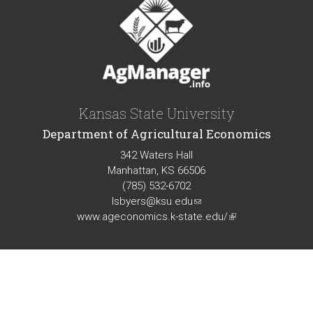
Kansas State University
Department of Agricultural Economics
342 Waters Hall
Manhattan, KS 66506
(785) 532-6702
lsbyers@ksu.edu
(link
www.ageconomics.k-state.edu/
sends
(link
e-
is
mail)
external)