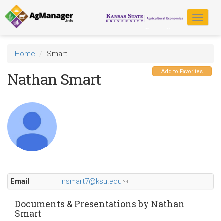
Skip
to
Toggle
main
navigat
content
Home
Smart
Add to Favorites
Nathan Smart
Email
nsmart7@ksu.edu
(link
sends
e-
Documents & Presentations by Nathan
Smart
mail)