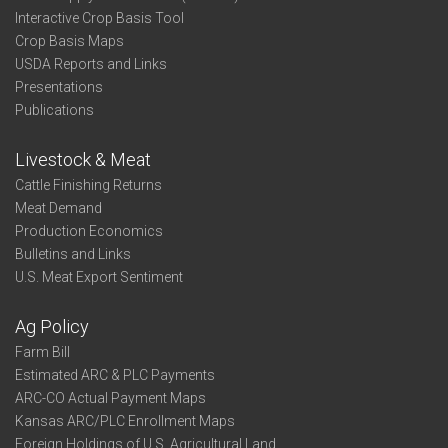
Interactive Crop Basis Tool
Crop Basis Maps
USDA Reports and Links
Presentations
Publications
Livestock & Meat
Cattle Finishing Returns
Meat Demand
Production Economics
Bulletins and Links
U.S. Meat Export Sentiment
Ag Policy
Farm Bill
Estimated ARC & PLC Payments
ARC-CO Actual Payment Maps
Kansas ARC/PLC Enrollment Maps
Foreign Holdings of U.S. Agricultural Land