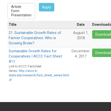
Apply
Title
Date
Download
21. Sustainable Growth Rates of
August 1,
Downloa
Farmer Cooperatives: Who is
2018
Growing Broke?
Sustainable Growth Rates for
December
Downloa
Cooperatives | ACCC Fact Sheet
4, 2017
#11
Link to ACCC Factsheet
Series:
http://accc.k-
state.edu/research/fact_sheet_series.html
(link
is
external)