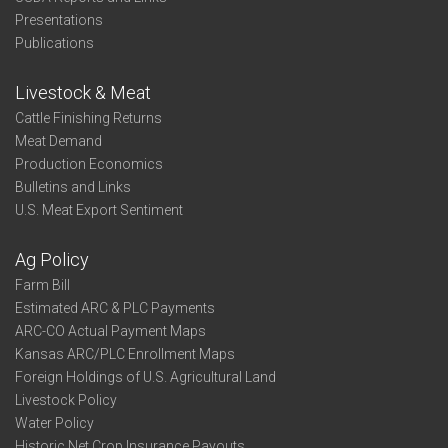
Presentations
Publications
Livestock & Meat
Cattle Finishing Returns
Meat Demand
Production Economics
Bulletins and Links
U.S. Meat Export Sentiment
Ag Policy
Farm Bill
Estimated ARC & PLC Payments
ARC-CO Actual Payment Maps
Kansas ARC/PLC Enrollment Maps
Foreign Holdings of U.S. Agricultural Land
Livestock Policy
Water Policy
Historic Net Crop Insurance Payouts