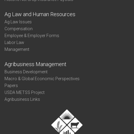
Ag Law and Human Resources
Ag Law Issues
Compensation
Employee & Employer Forms
Labor Law
Management
Agribusiness Management
Business Development
Macro & Global Economic Perspectives
Papers
USDA METSS Project
Agribusiness Links