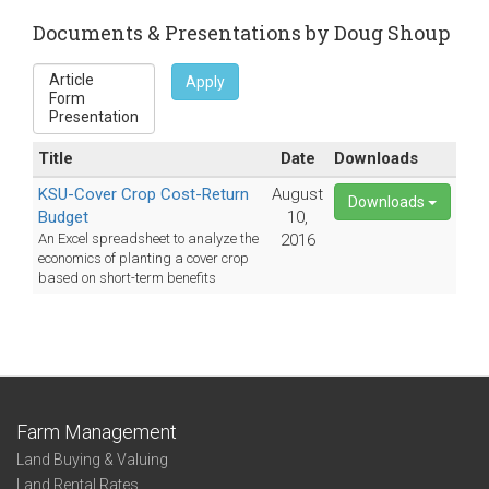
e-
Documents & Presentations by Doug Shoup
mail)
Apply
Title
Date
Downloads
KSU-Cover Crop Cost-Return
August
Downloads
Budget
10,
An Excel spreadsheet to analyze the
2016
economics of planting a cover crop
based on short-term benefits
Farm Management
Land Buying & Valuing
Land Rental Rates