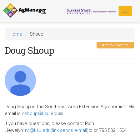
Skip
to
Toggle
main
navigat
content
Home
Shoup
Add to Favorites
Doug Shoup
Doug Shoup is the Southeast Area Extension Agronomist. His
email is
dshoup@ksu.edu
(link
.
sends
If you have questions, please contact Rich
e-
Llewelyn:
rvl@ksu.edu(link sends e-mail)
(link
or 785.532.1504.
mail)
sends