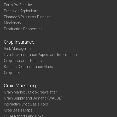
Farm Profitability
Precision Agriculture
Finance & Business Planning
Machinery
Production Economics
Crop Insurance
Risk Management
Livestock Insurance Papers and Information
Crop Insurance Papers
Kansas Crop Insurance Maps
Crop Links
Grain Marketing
Grain Market Outlook Newsletter
Grain Supply and Demand (WASDE)
Interactive Crop Basis Tool
Crop Basis Maps
USDA Reports and Links