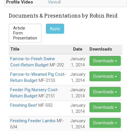
Profile Video
View
(link
e-
is
mail)
external)
Documents & Presentations by Robin Reid
Apply
Title
Date
Downloads
Farrow-to-Finish Swine
January
Downloads
Cost-Return Budget
MF-292
1, 2014
Farrow-to-Weaned Pig Cost-
January
Downloads
Return Budget
MF-2153
1, 2014
Feeder Pig Nursery Cost-
January
Downloads
Return Budget
MF-2151
1, 2014
Finishing Beef
MF-592
January
Downloads
1, 2014
Finishing Feeder Lambs
MF-
January
Downloads
634
1, 2014