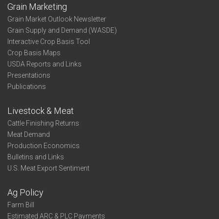
Grain Marketing
Grain Market Outlook Newsletter
Grain Supply and Demand (WASDE)
Interactive Crop Basis Tool
Crop Basis Maps
USDA Reports and Links
Presentations
Publications
Livestock & Meat
Cattle Finishing Returns
Meat Demand
Production Economics
Bulletins and Links
U.S. Meat Export Sentiment
Ag Policy
Farm Bill
Estimated ARC & PLC Payments