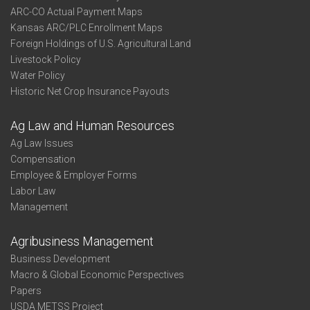
ARC-CO Actual Payment Maps
Kansas ARC/PLC Enrollment Maps
Foreign Holdings of U.S. Agricultural Land
Livestock Policy
Water Policy
Historic Net Crop Insurance Payouts
Ag Law and Human Resources
Ag Law Issues
Compensation
Employee & Employer Forms
Labor Law
Management
Agribusiness Management
Business Development
Macro & Global Economic Perspectives
Papers
USDA METSS Project