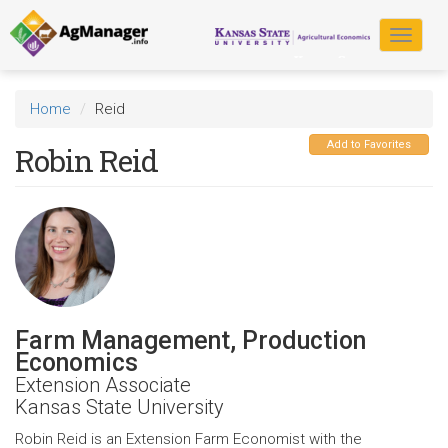
Skip
to
Toggle
main
navigat
content
Home
Reid
Add to Favorites
Robin Reid
Farm Management, Production
Economics
Extension Associate
Kansas State University
Robin Reid is an Extension Farm Economist with the