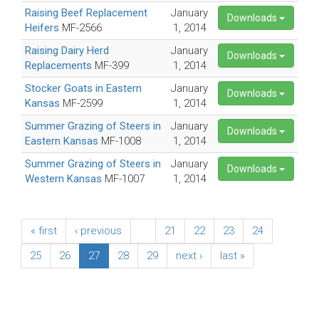
Raising Beef Replacement
January
Downloads
Heifers
MF-2566
1, 2014
Raising Dairy Herd
January
Downloads
Replacements
MF-399
1, 2014
Stocker Goats in Eastern
January
Downloads
Kansas
MF-2599
1, 2014
Summer Grazing of Steers in
January
Downloads
Eastern Kansas
MF-1008
1, 2014
Summer Grazing of Steers in
January
Downloads
Western Kansas
MF-1007
1, 2014
« first
‹ previous
…
21
22
23
24
25
26
27
28
29
next ›
last »