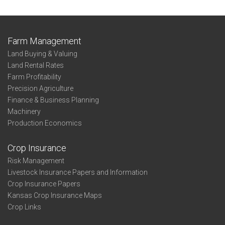
Farm Management
Land Buying & Valuing
Land Rental Rates
Farm Profitability
Precision Agriculture
Finance & Business Planning
Machinery
Production Economics
Crop Insurance
Risk Management
Livestock Insurance Papers and Information
Crop Insurance Papers
Kansas Crop Insurance Maps
Crop Links