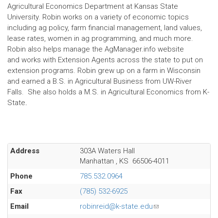
Agricultural Economics Department at Kansas State
University. Robin works on a variety of economic topics
including ag policy, farm financial management, land values,
lease rates, women in ag programming, and much more.
Robin also helps manage the AgManager.info website
and works with Extension Agents across the state to put on
extension programs. Robin grew up on a farm in Wisconsin
and earned a B.S. in Agricultural Business from UW-River
Falls. She also holds a M.S. in Agricultural Economics from K-
State
.
Address
303A Waters Hall
Manhattan
,
KS
66506-4011
Phone
785.532.0964
Fax
(785) 532-6925
Email
robinreid@k-state.edu
(link
sends