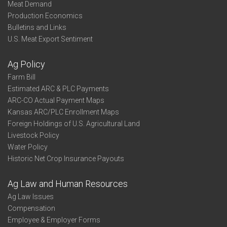
Meat Demand
Production Economics
Bulletins and Links
U.S. Meat Export Sentiment
Ag Policy
Farm Bill
Estimated ARC & PLC Payments
ARC-CO Actual Payment Maps
Kansas ARC/PLC Enrollment Maps
Foreign Holdings of U.S. Agricultural Land
Livestock Policy
Water Policy
Historic Net Crop Insurance Payouts
Ag Law and Human Resources
Ag Law Issues
Compensation
Employee & Employer Forms