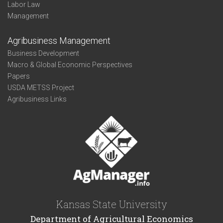
Labor Law
Management
Agribusiness Management
Business Development
Macro & Global Economic Perspectives
Papers
USDA METSS Project
Agribusiness Links
Kansas State University
Department of Agricultural Economics