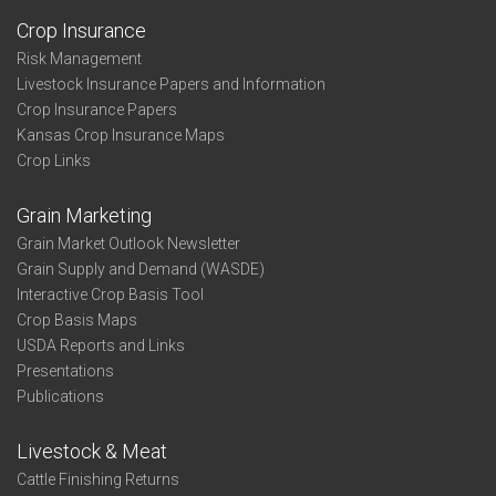
Crop Insurance
Risk Management
Livestock Insurance Papers and Information
Crop Insurance Papers
Kansas Crop Insurance Maps
Crop Links
Grain Marketing
Grain Market Outlook Newsletter
Grain Supply and Demand (WASDE)
Interactive Crop Basis Tool
Crop Basis Maps
USDA Reports and Links
Presentations
Publications
Livestock & Meat
Cattle Finishing Returns