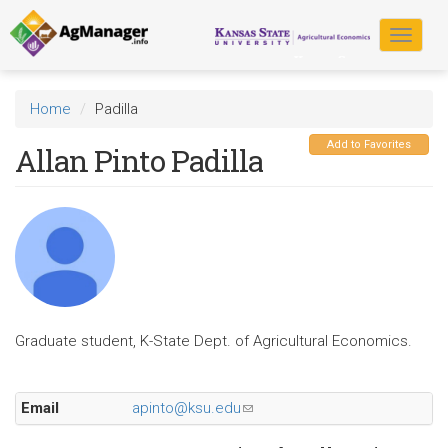
Skip
to
Toggle
main
navigat
content
Home
Padilla
Add to Favorites
Allan Pinto Padilla
Graduate student, K-State Dept. of Agricultural Economics.
Email
apinto@ksu.edu
(link
sends