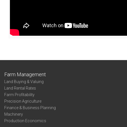
Farm Management
Land Buying & Valuing
Land Rental Rates
Farm Profitability
Precision Agriculture
Finance & Business Planning
Machinery
Production Economics