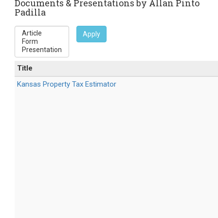
e-
Documents & Presentations by Allan Pinto
Padilla
mail)
Apply
Title
Kansas Property Tax Estimator