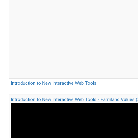
Introduction to New Interactive Web Tools
Introduction to New Interactive Web Tools - Farmland Values 