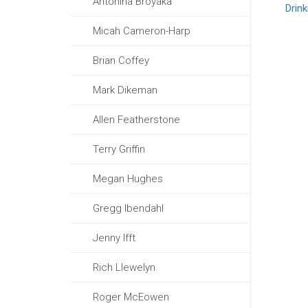
Antonina Broyaka
Drin
Micah Cameron-Harp
Brian Coffey
Mark Dikeman
Allen Featherstone
Terry Griffin
Megan Hughes
Gregg Ibendahl
Jenny Ifft
Rich Llewelyn
Roger McEowen