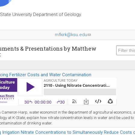
State University Department of Geology.
mfkirk@ksu.edu
(link
sends
e-
uments & Presentations by Matthew
k
mail)
cing Fertilizer Costs and Water Contamination
 Cameron-Harp, water economist in the department of agricultural economics, a
logy at K-State, explain how nitrate concentration levels in water and be used to r
ontamination of drinking water.
 Irrigation Nitrate Concentrations to Simultaneously Reduce Costs of