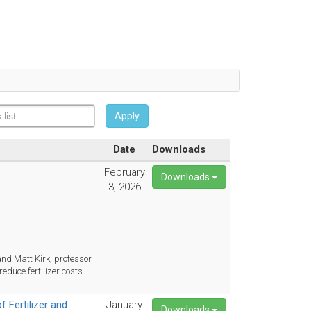
Apply
Date
Downloads
February
Downloads
3, 2026
nd Matt Kirk, professor
educe fertilizer costs
 Fertilizer and
January
Downloads