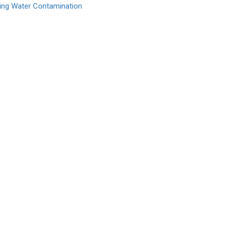
king Water Contamination