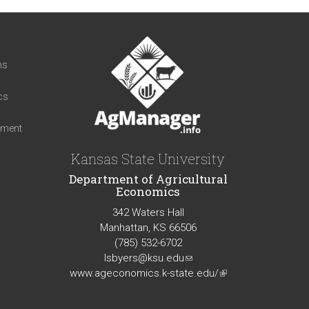
t
ns
cs
iment
Kansas State University
Department of Agricultural
Economics
342 Waters Hall
Manhattan, KS 66506
(785) 532-6702
lsbyers@ksu.edu
(link
www.ageconomics.k-state.edu/
sends
(link
e-
is
mail)
external)