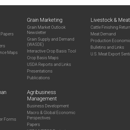
Grain Marketing
Livestock & Mea
Grain Market Outlook
Cattle Finishing Retur
Newsletter
e Papers
Meat Demand
Grain Supply and Demand
Production Economi
(WASDE)
ers
Bulletins and Links
Interactive Crop Basis Tool
ance Maps
U.S. Meat Export Sent
Crop Basis Maps
USDA Reports and Links
Presentations
Publications
man
Agribusiness
Management
Business Development
Macro & Global Economic
Perspectives
er Forms
Papers