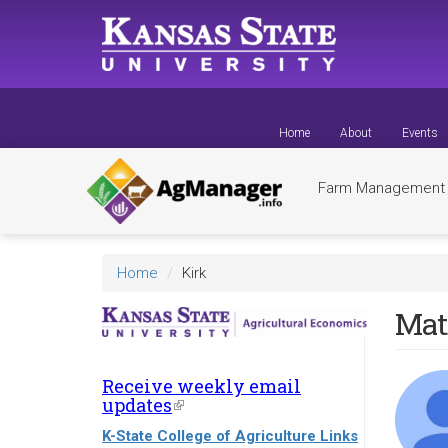
Skip
to
main
content
Home
About
Events
Farm Managemen
Home
Kirk
Mat
Receive weekly email
updates
(link
is
K-State College of Agriculture Links
external)