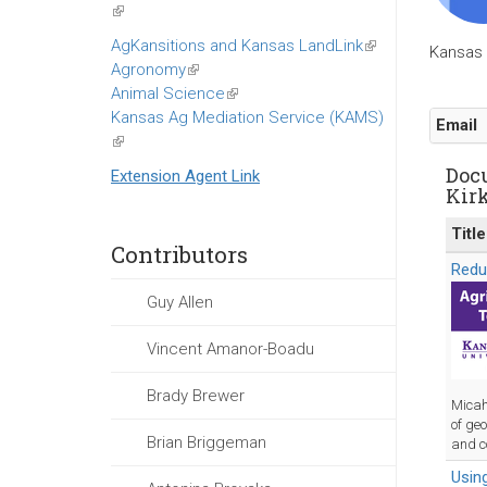
(link
is
AgKansitions and Kansas LandLink
(link
Kansas 
external)
Agronomy
(link
is
Animal Science
is
(link
external)
Kansas Ag Mediation Service (KAMS)
external)
is
Email
(link
external)
is
Doc
Extension Agent Link
external)
Kir
Title
Contributors
Redu
Guy Allen
Vincent Amanor-Boadu
Brady Brewer
Micah
of geo
Brian Briggeman
and c
Using