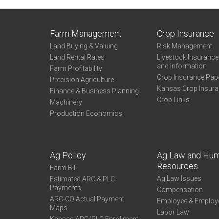
Farm Management
Crop Insurance
Land Buying & Valuing
Risk Management
Land Rental Rates
Livestock Insuranc
and Information
Farm Profitability
Crop Insurance Pap
Precision Agriculture
Kansas Crop Insur
Finance & Business Planning
Crop Links
Machinery
Production Economics
Ag Policy
Ag Law and Hu
Resources
Farm Bill
Ag Law Issues
Estimated ARC & PLC
Payments
Compensation
ARC-CO Actual Payment
Employee & Employ
Maps
Labor Law