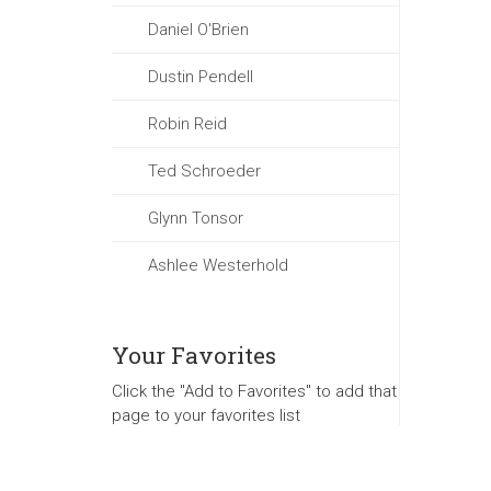
Daniel O'Brien
Dustin Pendell
Robin Reid
Ted Schroeder
Glynn Tonsor
Ashlee Westerhold
Your Favorites
Click the "Add to Favorites" to add that
page to your favorites list