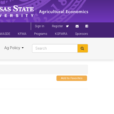
Sign In
Register
WASDE
KFMA
Programs
KSFMRA
Sponsors
Ag Policy
Add to Favorites