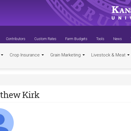
Contributors
Custom Rates
Farm Budgets
Tools
News
t
Crop Insurance
Grain Marketing
Livestock & Meat
thew Kirk