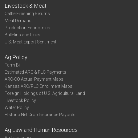
Livestock & Meat
Cattle Finishing Returns
Meat Demand
Production Economics
Bulletins and Links
U.S. Meat Export Sentiment
Ag Policy
Farm Bill
Estimated ARC & PLC Payments
ARC-CO Actual Payment Maps
Kansas ARC/PLC Enrollment Maps
Foreign Holdings of U.S. Agricultural Land
Livestock Policy
Water Policy
Historic Net Crop Insurance Payouts
Ag Law and Human Resources
Ag Law Issues