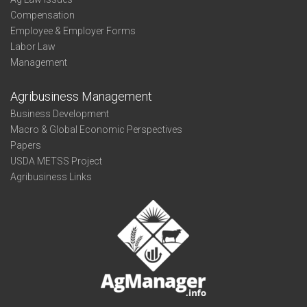
Compensation
Employee & Employer Forms
Labor Law
Management
Agribusiness Management
Business Development
Macro & Global Economic Perspectives
Papers
USDA METSS Project
Agribusiness Links