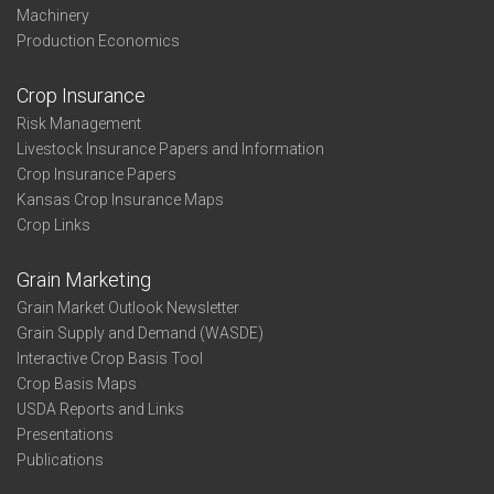
Machinery
Production Economics
Crop Insurance
Risk Management
Livestock Insurance Papers and Information
Crop Insurance Papers
Kansas Crop Insurance Maps
Crop Links
Grain Marketing
Grain Market Outlook Newsletter
Grain Supply and Demand (WASDE)
Interactive Crop Basis Tool
Crop Basis Maps
USDA Reports and Links
Presentations
Publications