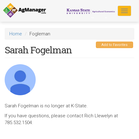
Skip
to
Toggle
main
navigat
content
Home
Fogleman
Add to Favorites
Sarah Fogelman
Sarah Fogelman is no longer at K-State.
If you have questions, please contact Rich Llewelyn at
785.532.1504.