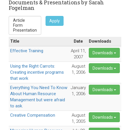
Documents & Presentations by Sarah
Fogelman
Apply
Title
Date
Downloads
Effective Training
April 11,
Downloads
2007
Using the Right Carrots:
August
Downloads
Creating incentive programs
1, 2006
that work
Everything You Need To Know
January
Downloads
About Human Resource
1, 2006
Management but were afraid
to ask.
Creative Compensation
August
Downloads
1, 2005