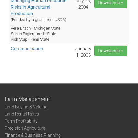
Managing Human Resource
July 29,
Downloads
Risks in Agricultural
2004
Production
(Funded by a grant from USDA)
Vera Bitsch - Michigan State
Sarah Fogleman - K-State
Rich Stup - Penn State
Communication
January
Downloads
1, 2003
Farm Management
Land Buying & Valuing
Land Rental Rates
Farm Profitability
Precision Agriculture
Finance & Business Planning