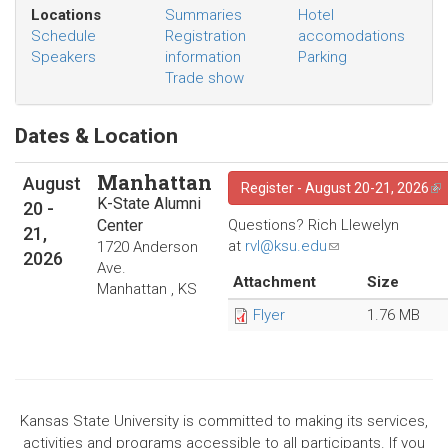
mail)
Locations
Summaries
Hotel
Schedule
Registration
accomodations
Speakers
information
Parking
Trade show
Dates & Location
Manhattan
August
Register - August 20-21, 2026
(li
K-State Alumni
20
-
Center
Questions? Rich Llewelyn
21,
at
rvl@ksu.edu
(link
1720 Anderson
2026
sends
Ave.
Attachment
Size
e-
Manhattan
,
KS
mail)
Flyer
1.76 MB
Kansas State University is committed to making its services,
activities and programs accessible to all participants. If you