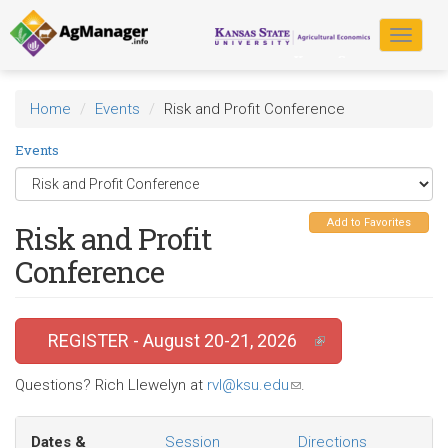
Skip
to
Toggle
main
navigat
content
Home
Events
Risk and Profit Conference
Events
Add to Favorites
Risk and Profit
Conference
REGISTER - August 20-21, 2026
(link is external)
Questions? Rich Llewelyn at
rvl@ksu.edu
(link
.
sends
e-
Dates &
Session
Directions