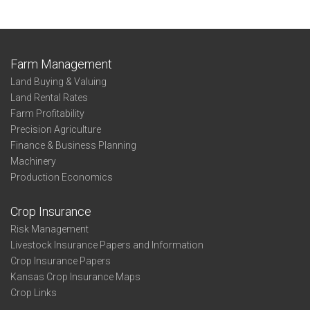
Farm Management
Land Buying & Valuing
Land Rental Rates
Farm Profitability
Precision Agriculture
Finance & Business Planning
Machinery
Production Economics
Crop Insurance
Risk Management
Livestock Insurance Papers and Information
Crop Insurance Papers
Kansas Crop Insurance Maps
Crop Links