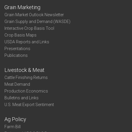
Grain Marketing
Grain Market Outlook Newsletter
Grain Supply and Demand (WASDE)
Interactive Crop Basis Tool
Crop Basis Maps
USDA Reports and Links
Presentations
Publications
Livestock & Meat
Cattle Finishing Returns
Meat Demand
Production Economics
Bulletins and Links
U.S. Meat Export Sentiment
Ag Policy
Farm Bill