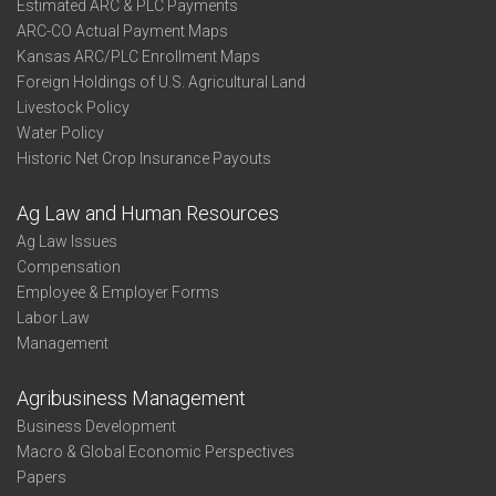
Estimated ARC & PLC Payments
ARC-CO Actual Payment Maps
Kansas ARC/PLC Enrollment Maps
Foreign Holdings of U.S. Agricultural Land
Livestock Policy
Water Policy
Historic Net Crop Insurance Payouts
Ag Law and Human Resources
Ag Law Issues
Compensation
Employee & Employer Forms
Labor Law
Management
Agribusiness Management
Business Development
Macro & Global Economic Perspectives
Papers