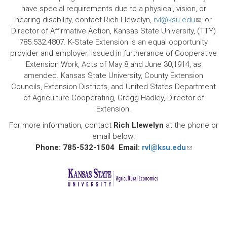
have special requirements due to a physical, vision, or
hearing disability, contact Rich Llewelyn,
rvl@ksu.edu
(link
, or
Director of Affirmative Action, Kansas State University, (TTY)
sends
785.532.4807. K-State Extension is an equal opportunity
e-
provider and employer. Issued in furtherance of Cooperative
mail)
Extension Work, Acts of May 8 and June 30,1914, as
amended. Kansas State University, County Extension
Councils, Extension Districts, and United States Department
of Agriculture Cooperating, Gregg Hadley, Director of
Extension.
For more information, contact
Rich Llewelyn
at the phone or
email below:
Phone: 785-532-1504 Email:
rvl@ksu.edu
(link
sends
e-
mail)