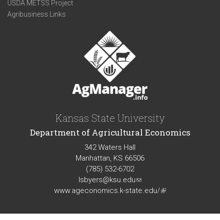
USDA METSS Project
Agribusiness Links
Kansas State University
Department of Agricultural Economics
342 Waters Hall
Manhattan, KS 66506
(785) 532-6702
lsbyers@ksu.edu
(link
www.ageconomics.k-state.edu/
sends
(link
e-
is
mail)
external)