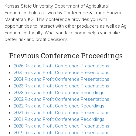
Kansas State University, Department of Agricultural
Economics holds a two-day Conference & Trade Show in
Manhattan, KS. This conference provides you with
opportunities to interact with other producers as well as Ag
Economics faculty. What you take home helps you make
better risk and profit decisions.
Previous Conference Proceedings
2026 Risk and Profit Conference Presentations
2025 Risk and Profit Conference Presentations
2024 Risk and Profit Conference Presentations
2023 Risk and Profit Conference Presentations
2023 Risk and Profit Conference Recordings
2022 Risk and Profit Conference Presentations
2022 Risk and Profit Conference Recordings
2021 Risk and Profit Conference Presentations
2021 Risk and Profit Conference Recordings
2020 Risk and Profit Conference Presentations
2019 Risk and Profit Conference Presentations