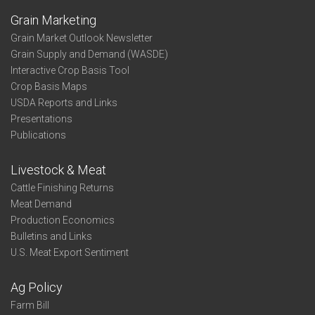
Grain Marketing
Grain Market Outlook Newsletter
Grain Supply and Demand (WASDE)
Interactive Crop Basis Tool
Crop Basis Maps
USDA Reports and Links
Presentations
Publications
Livestock & Meat
Cattle Finishing Returns
Meat Demand
Production Economics
Bulletins and Links
U.S. Meat Export Sentiment
Ag Policy
Farm Bill