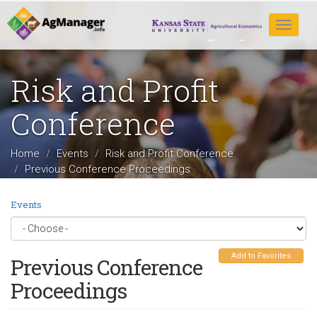
Skip
to
Toggle
main
navigat
content
Risk and Profit
Conference
Home
Events
Risk and Profit Conference
Previous Conference Proceedings
Events
Add to Favorites
Previous Conference
Proceedings