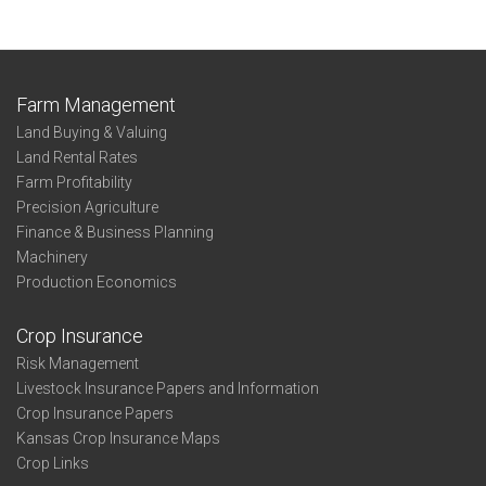
Farm Management
Land Buying & Valuing
Land Rental Rates
Farm Profitability
Precision Agriculture
Finance & Business Planning
Machinery
Production Economics
Crop Insurance
Risk Management
Livestock Insurance Papers and Information
Crop Insurance Papers
Kansas Crop Insurance Maps
Crop Links