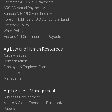
Estimated ARC & PLC Payments
ARC-CO Actual Payment Maps
Kansas ARC/PLC Enrollment Maps
Foreign Holdings of U.S. Agricultural Land
Livestock Policy
Water Policy
Historic Net Crop Insurance Payouts
Ag Law and Human Resources
Ag Law Issues
Compensation
Employee & Employer Forms
Labor Law
Management
Agribusiness Management
Business Development
Macro & Global Economic Perspectives
Papers