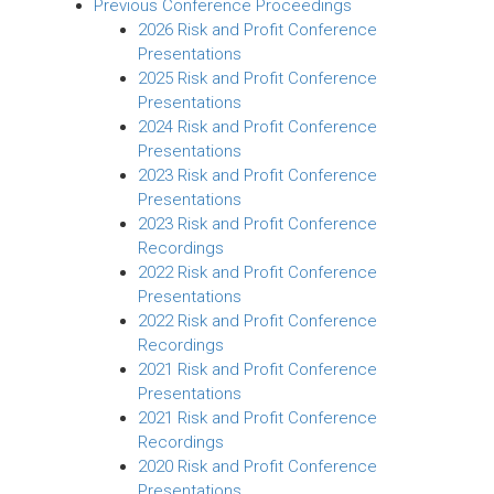
Previous Conference Proceedings
2026 Risk and Profit Conference
Presentations
2025 Risk and Profit Conference
Presentations
2024 Risk and Profit Conference
Presentations
2023 Risk and Profit Conference
Presentations
2023 Risk and Profit Conference
Recordings
2022 Risk and Profit Conference
Presentations
2022 Risk and Profit Conference
Recordings
2021 Risk and Profit Conference
Presentations
2021 Risk and Profit Conference
Recordings
2020 Risk and Profit Conference
Presentations