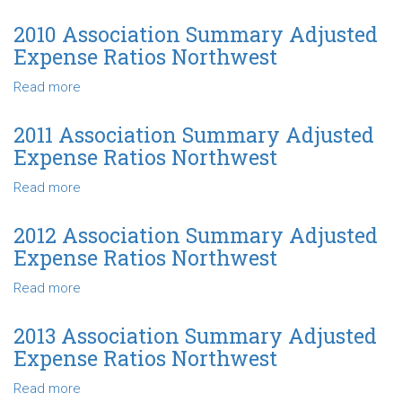
Ratios
2009
Northwest
Association
2010 Association Summary Adjusted
Summary
Expense Ratios Northwest
Adjusted
Expense
Read more
about
Ratios
2010
Northwest
Association
2011 Association Summary Adjusted
Summary
Expense Ratios Northwest
Adjusted
Expense
Read more
about
Ratios
2011
Northwest
Association
2012 Association Summary Adjusted
Summary
Expense Ratios Northwest
Adjusted
Expense
Read more
about
Ratios
2012
Northwest
Association
2013 Association Summary Adjusted
Summary
Expense Ratios Northwest
Adjusted
Expense
Read more
about