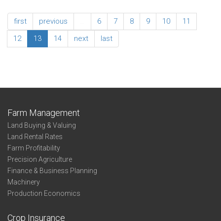
Ratios
2013
Northwest
Association
first
previous
…
6
7
8
9
10
11
Summary
Adjusted
12
13
14
next
last
Expense
Ratios
Northwest
Farm Management
Land Buying & Valuing
Land Rental Rates
Farm Profitability
Precision Agriculture
Finance & Business Planning
Machinery
Production Economics
Crop Insurance