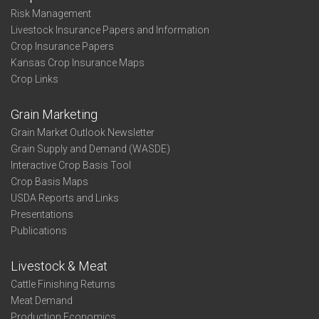
Risk Management
Livestock Insurance Papers and Information
Crop Insurance Papers
Kansas Crop Insurance Maps
Crop Links
Grain Marketing
Grain Market Outlook Newsletter
Grain Supply and Demand (WASDE)
Interactive Crop Basis Tool
Crop Basis Maps
USDA Reports and Links
Presentations
Publications
Livestock & Meat
Cattle Finishing Returns
Meat Demand
Production Economics