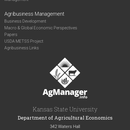
Agribusiness Management
Business Development
Macro & Global Economic Perspectives
Papers
USDA METSS Project
Agribusiness Links
Kansas State University
Department of Agricultural Economics
342 Waters Hall