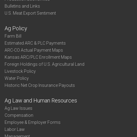
Bulletins and Links
U.S. Meat Export Sentiment
Ag Policy
Farm Bill
Estimated ARC & PLC Payments
ARC-CO Actual Payment Maps
Kansas ARC/PLC Enrollment Maps
Foreign Holdings of U.S. Agricultural Land
Livestock Policy
Water Policy
Historic Net Crop Insurance Payouts
Ag Law and Human Resources
Ag Law Issues
Compensation
Employee & Employer Forms
Labor Law
Management