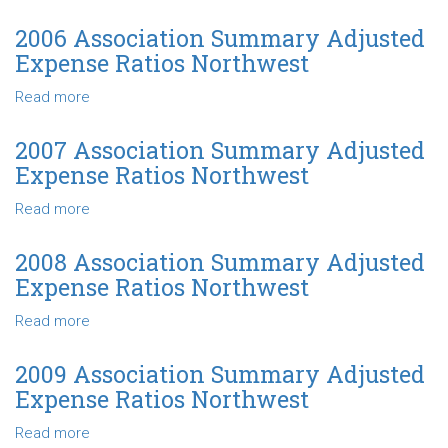
Ratios
2005
Northwest
Association
2006 Association Summary Adjusted
Summary
Expense Ratios Northwest
Adjusted
Expense
Read more
about
Ratios
2006
Northwest
Association
2007 Association Summary Adjusted
Summary
Expense Ratios Northwest
Adjusted
Expense
Read more
about
Ratios
2007
Northwest
Association
2008 Association Summary Adjusted
Summary
Expense Ratios Northwest
Adjusted
Expense
Read more
about
Ratios
2008
Northwest
Association
2009 Association Summary Adjusted
Summary
Expense Ratios Northwest
Adjusted
Expense
Read more
about