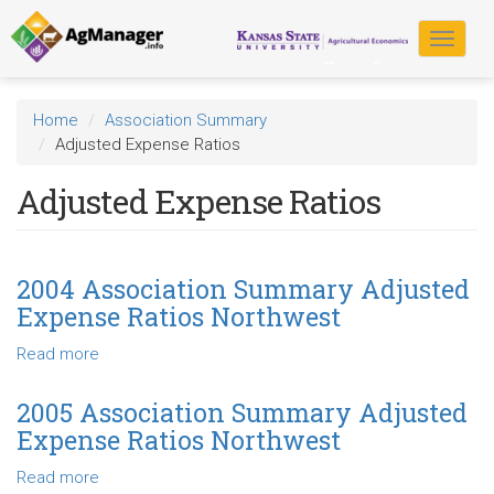
Skip
to
Toggle
main
navigat
content
Home
Association Summary
Adjusted Expense Ratios
Adjusted Expense Ratios
2004 Association Summary Adjusted
Expense Ratios Northwest
Read more
about
2004
Association
2005 Association Summary Adjusted
Summary
Expense Ratios Northwest
Adjusted
Expense
Read more
about