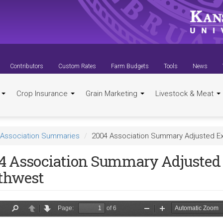
Contributors
Custom Rates
Farm Budgets
Tools
News
t
Crop Insurance
Grain Marketing
Livestock & Meat
Association Summaries
2004 Association Summary Adjusted E
4 Association Summary Adjusted 
thwest