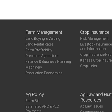
Farm Management
Crop Insurance
Land Buying & Valuing
Risk Management
Land Rental Rates
Livestock Insuranc
and Information
Farm Profitability
Crop Insurance Pap
Precision Agriculture
Kansas Crop Insur
Finance & Business Planning
Crop Links
Machinery
Production Economics
Ag Policy
Ag Law and Hu
Resources
Farm Bill
Ag Law Issues
Estimated ARC & PLC
Payments