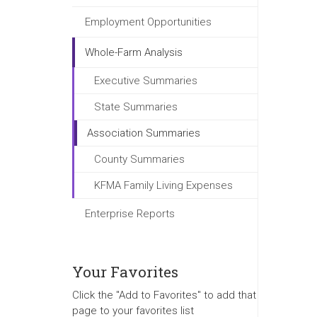
Employment Opportunities
Whole-Farm Analysis
Executive Summaries
State Summaries
Association Summaries
County Summaries
KFMA Family Living Expenses
Enterprise Reports
Your Favorites
Click the "Add to Favorites" to add that
page to your favorites list