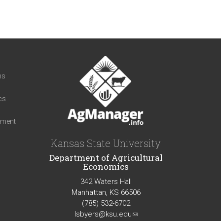
t
ns
cs
iment
Kansas State University
Department of Agricultural
Economics
342 Waters Hall
Manhattan, KS 66506
(785) 532-6702
lsbyers@ksu.edu
(link