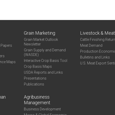
Grain Marketing
Livestock & Mea
Grain Market Outlook
Cattle Finishing Retur
Newsletter
e Papers
Meat Demand
Grain Supply and Demand
Production Economi
(WASDE)
ers
Bulletins and Links
Interactive Crop Basis Tool
ance Maps
U.S. Meat Export Sent
Crop Basis Maps
USDA Reports and Links
Presentations
Publications
man
Agribusiness
Management
Business Development