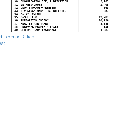
d Expense Ratios
est