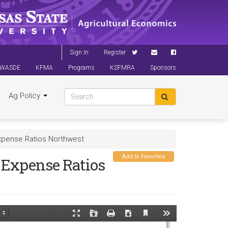
Sign In
Register
WASDE
KFMA
Programs
KSFMRA
Sponsors
Ag Policy
xpense Ratios Northwest
Add to Favorites
Expense Ratios