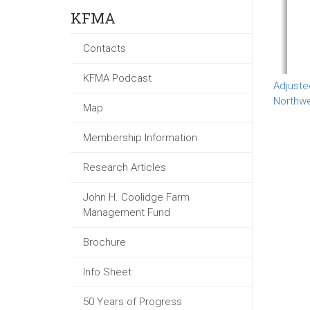
KFMA
Contacts
KFMA Podcast
Adjuste
Northw
Map
Membership Information
Research Articles
John H. Coolidge Farm
Management Fund
Brochure
Info Sheet
50 Years of Progress