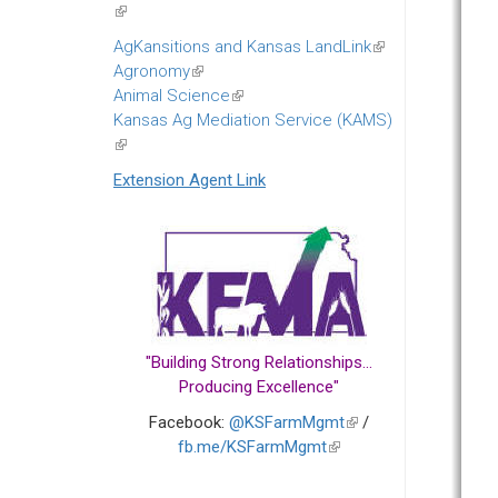
(link
is
AgKansitions and Kansas LandLink
(link
external)
Agronomy
(link
is
Animal Science
is
(link
external)
Kansas Ag Mediation Service (KAMS)
external)
is
(link
external)
is
Extension Agent Link
external)
"Building Strong Relationships...
Producing Excellence"
Facebook:
@KSFarmMgmt
(link
/
fb.me/KSFarmMgmt
(link
is
is
external)
external)