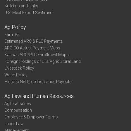
Bulletins and Links
U.S. Meat Export Sentiment
Ag Policy
Farm Bill
Estimated ARC & PLC Payments
ARC-CO Actual Payment Maps
Kansas ARC/PLC Enrollment Maps
Foreign Holdings of U.S. Agricultural Land
Livestock Policy
Water Policy
Historic Net Crop Insurance Payouts
Ag Law and Human Resources
Ag Law Issues
Compensation
Employee & Employer Forms
Labor Law
Management