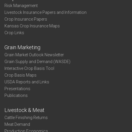
Risk Management
Livestock Insurance Papers and Information
Crop Insurance Papers
Kansas Crop Insurance Maps
Crop Links
Grain Marketing
Grain Market Outlook Newsletter
Grain Supply and Demand (WASDE)
Interactive Crop Basis Tool
Crop Basis Maps
USDA Reports and Links
Presentations
Publications
Livestock & Meat
Cattle Finishing Returns
Meat Demand
Production Economics