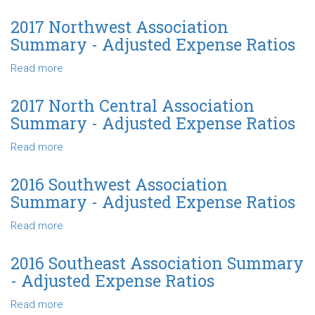
-
2017
Adjusted
Northeast
2017 Northwest Association
Expense
Association
Summary - Adjusted Expense Ratios
Ratios
Summary
-
Read more
about
Adjusted
2017
Expense
Northwest
2017 North Central Association
Ratios
Association
Summary - Adjusted Expense Ratios
Summary
-
Read more
about
Adjusted
2017
Expense
North
2016 Southwest Association
Ratios
Central
Summary - Adjusted Expense Ratios
Association
Summary
Read more
about
-
2016
Adjusted
Southwest
2016 Southeast Association Summary
Expense
Association
- Adjusted Expense Ratios
Ratios
Summary
-
Read more
about