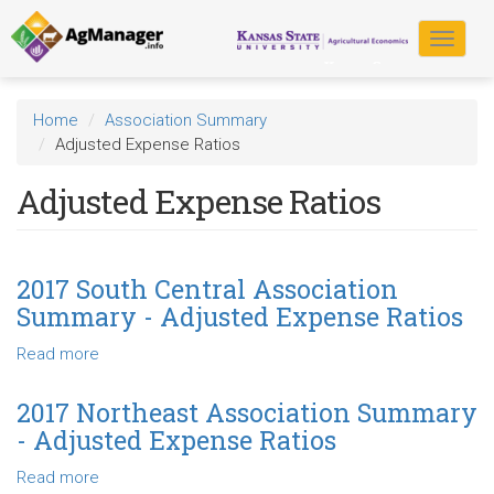
Skip
to
Toggle
main
navigat
content
Home
Association Summary
Adjusted Expense Ratios
Adjusted Expense Ratios
2017 South Central Association
Summary - Adjusted Expense Ratios
Read more
about
2017
South
2017 Northeast Association Summary
Central
- Adjusted Expense Ratios
Association
Summary
Read more
about