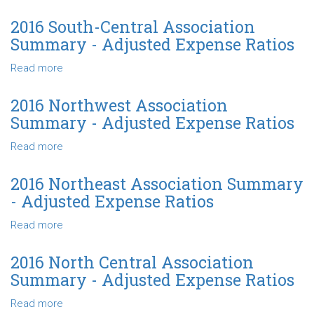
Adjusted
2016
Expense
Southeast
2016 South-Central Association
Ratios
Association
Summary - Adjusted Expense Ratios
Summary
-
Read more
about
Adjusted
2016
Expense
South-
2016 Northwest Association
Ratios
Central
Summary - Adjusted Expense Ratios
Association
Summary
Read more
about
-
2016
Adjusted
Northwest
2016 Northeast Association Summary
Expense
Association
- Adjusted Expense Ratios
Ratios
Summary
-
Read more
about
Adjusted
2016
Expense
Northeast
2016 North Central Association
Ratios
Association
Summary - Adjusted Expense Ratios
Summary
-
Read more
about