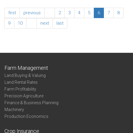
Adjusted
2016
Expense
North
first
previous
…
2
3
4
5
6
7
8
Ratios
Central
Association
9
10
…
next
last
Summary
-
Adjusted
Expense
Ratios
Farm Management
Land Buying & Valuing
Land Rental Rates
Farm Profitability
Precision Agriculture
Finance & Business Planning
Machinery
Production Economics
Crop Insurance