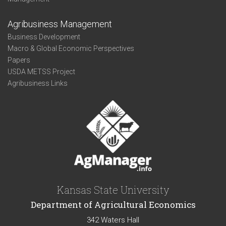
Agribusiness Management
Business Development
Macro & Global Economic Perspectives
Papers
USDA METSS Project
Agribusiness Links
Kansas State University
Department of Agricultural Economics
342 Waters Hall