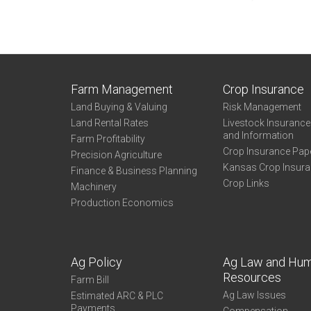
Farm Management
Crop Insurance
Land Buying & Valuing
Risk Management
Land Rental Rates
Livestock Insuranc
and Information
Farm Profitability
Crop Insurance Pap
Precision Agriculture
Kansas Crop Insur
Finance & Business Planning
Crop Links
Machinery
Production Economics
Ag Policy
Ag Law and Hu
Resources
Farm Bill
Ag Law Issues
Estimated ARC & PLC
Payments