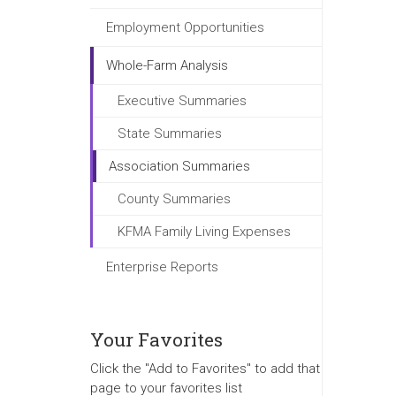
Employment Opportunities
Whole-Farm Analysis
Executive Summaries
State Summaries
Association Summaries
County Summaries
KFMA Family Living Expenses
Enterprise Reports
Your Favorites
Click the "Add to Favorites" to add that
page to your favorites list