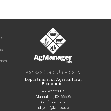
t
ns
cs
iment
Kansas State University
Department of Agricultural
Economics
342 Waters Hall
Manhattan, KS 66506
(785) 532-6702
lsbyers@ksu.edu
(link