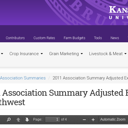
Contributors
Custom Rates
Farm Budgets
Tools
News
t
Crop Insurance
Grain Marketing
Livestock & Meat
Association Summaries
2011 Association Summary Adjusted E
1 Association Summary Adjusted 
thwest