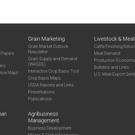
Grain Marketing
Livestock & Mea
Grain Market Outlook
Cattle Finishing Retur
Newsletter
e Papers
Meat Demand
Grain Supply and Demand
Production Economi
(WASDE)
ers
Bulletins and Links
Interactive Crop Basis Tool
ance Maps
U.S. Meat Export Sent
Crop Basis Maps
USDA Reports and Links
Presentations
Publications
man
Agribusiness
Management
Business Development