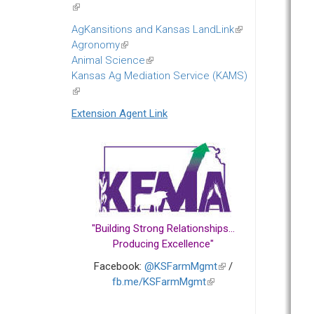
(link
is
AgKansitions and Kansas LandLink
(link
external)
Agronomy
(link
is
Animal Science
is
(link
external)
Kansas Ag Mediation Service (KAMS)
external)
is
(link
external)
is
Extension Agent Link
external)
"Building Strong Relationships...
Producing Excellence"
Facebook:
@KSFarmMgmt
(link
/
fb.me/KSFarmMgmt
(link
is
is
external)
external)