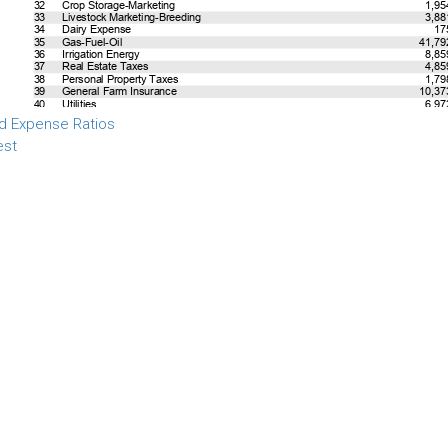
d Expense Ratios
est