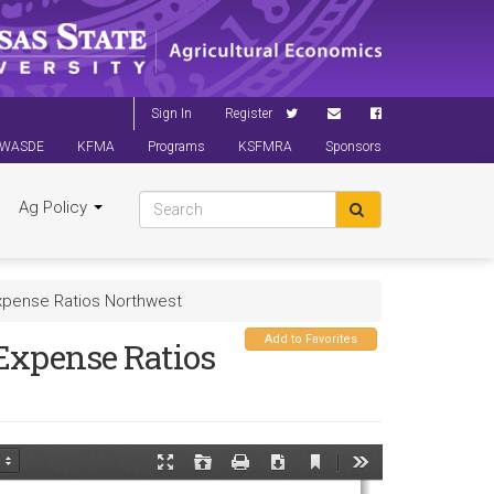
Sign In
Register
WASDE
KFMA
Programs
KSFMRA
Sponsors
Ag Policy
xpense Ratios Northwest
Add to Favorites
Expense Ratios