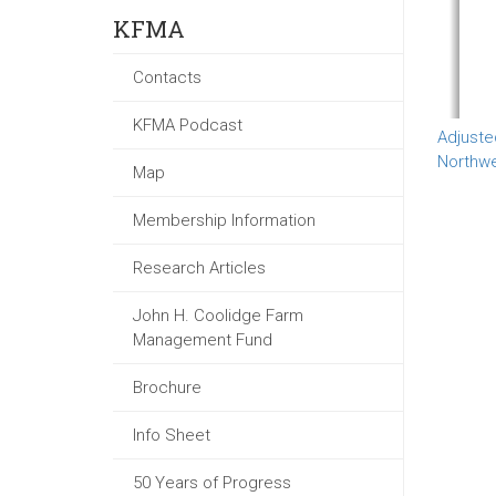
KFMA
Contacts
KFMA Podcast
Adjuste
Northw
Map
Membership Information
Research Articles
John H. Coolidge Farm
Management Fund
Brochure
Info Sheet
50 Years of Progress