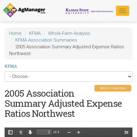
Skip
to
Toggle
main
navigat
content
Home
KFMA
Whole-Farm Analysis
KFMA Association Summaries
2005 Association Summary Adjusted Expense Ratios
Northwest
KFMA
Add to Favorites
2005 Association
Summary Adjusted Expense
Ratios Northwest