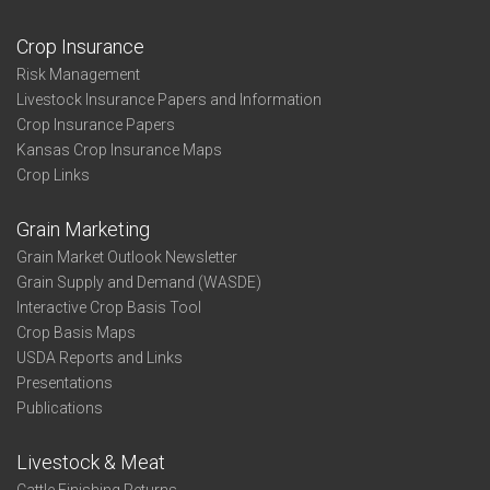
Crop Insurance
Risk Management
Livestock Insurance Papers and Information
Crop Insurance Papers
Kansas Crop Insurance Maps
Crop Links
Grain Marketing
Grain Market Outlook Newsletter
Grain Supply and Demand (WASDE)
Interactive Crop Basis Tool
Crop Basis Maps
USDA Reports and Links
Presentations
Publications
Livestock & Meat