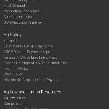
Cattle Finishing Returns
Meat Demand
Production Economics
Bulletins and Links
U.S. Meat Export Sentiment
Ag Policy
Farm Bill
Estimated ARC & PLC Payments
ARC-CO Actual Payment Maps
Kansas ARC/PLC Enrollment Maps
Foreign Holdings of U.S. Agricultural Land
Livestock Policy
Water Policy
Historic Net Crop Insurance Payouts
Ag Law and Human Resources
Ag Law Issues
Compensation