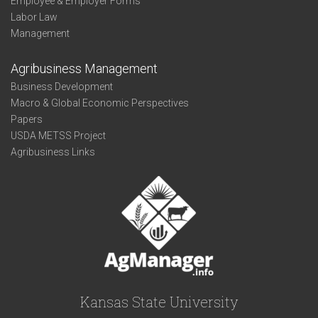
Employee & Employer Forms
Labor Law
Management
Agribusiness Management
Business Development
Macro & Global Economic Perspectives
Papers
USDA METSS Project
Agribusiness Links
Kansas State University