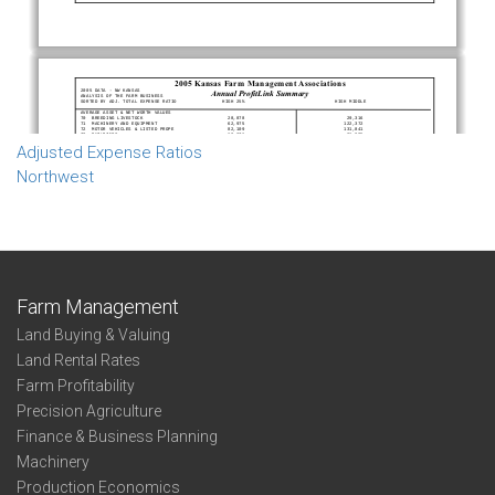
Adjusted Expense Ratios
Northwest
Farm Management
Land Buying & Valuing
Land Rental Rates
Farm Profitability
Precision Agriculture
Finance & Business Planning
Machinery
Production Economics