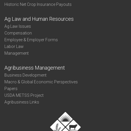
Historic Net Crop Insurance Payouts
Ag Law and Human Resources
Ag Law Issues
Compensation
Employee & Employer Forms
Labor Law
Management
Agribusiness Management
Business Development
Macro & Global Economic Perspectives
Papers
USDA METSS Project
Agribusiness Links