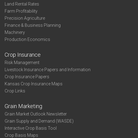
Land Rental Rates
Farm Profitability
Precision Agriculture
Finance & Business Planning
Machinery
Production Economics
Crop Insurance
Risk Management
Livestock Insurance Papers and Information
Crop Insurance Papers
Kansas Crop Insurance Maps
Crop Links
Grain Marketing
Grain Market Outlook Newsletter
Grain Supply and Demand (WASDE)
Interactive Crop Basis Tool
Crop Basis Maps