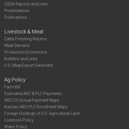
USDA Reports and Links
Presentations
Publications
Livestock & Meat
Cattle Finishing Returns
Meat Demand
Production Economics
Bulletins and Links
U.S. Meat Export Sentiment
Ag Policy
Farm Bill
Estimated ARC & PLC Payments
ARC-CO Actual Payment Maps
Kansas ARC/PLC Enrollment Maps
Foreign Holdings of U.S. Agricultural Land
Livestock Policy
Water Policy