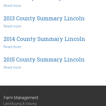
Summary
Read more
about
Lincoln
2011
County
2013 County Summary Lincoln
Summary
Read more
about
Lincoln
2013
County
2014 County Summary Lincoln
Summary
Read more
about
Lincoln
2014
County
2015 County Summary Lincoln
Summary
Read more
about
Lincoln
2015
County
Summary
Lincoln
Farm Management
Land Buying & Valuing