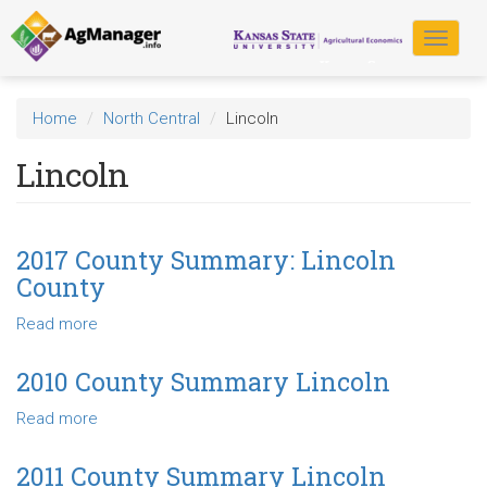
Skip
to
Toggle
main
navigat
content
Home
North Central
Lincoln
Lincoln
2017 County Summary: Lincoln
County
Read more
about
2017
County
2010 County Summary Lincoln
Summary:
Read more
about
Lincoln
2010
County
County
2011 County Summary Lincoln