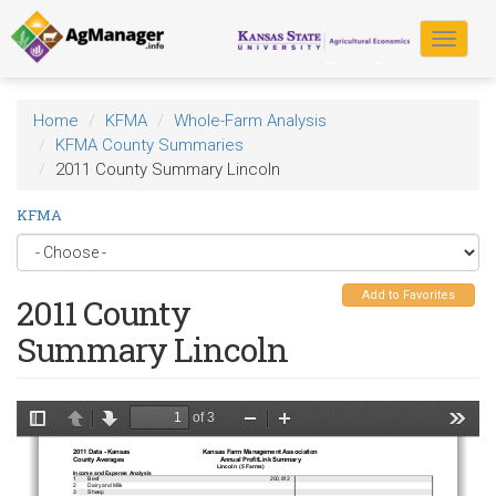
Skip
to
Toggle
main
navigat
content
Home
KFMA
Whole-Farm Analysis
KFMA County Summaries
2011 County Summary Lincoln
KFMA
Add to Favorites
2011 County
Summary Lincoln