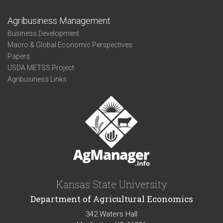
Agribusiness Management
Business Development
Macro & Global Economic Perspectives
Papers
USDA METSS Project
Agribusiness Links
Kansas State University
Department of Agricultural Economics
342 Waters Hall