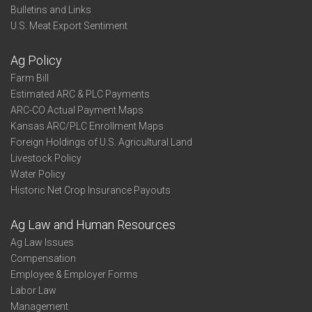
Bulletins and Links
U.S. Meat Export Sentiment
Ag Policy
Farm Bill
Estimated ARC & PLC Payments
ARC-CO Actual Payment Maps
Kansas ARC/PLC Enrollment Maps
Foreign Holdings of U.S. Agricultural Land
Livestock Policy
Water Policy
Historic Net Crop Insurance Payouts
Ag Law and Human Resources
Ag Law Issues
Compensation
Employee & Employer Forms
Labor Law
Management