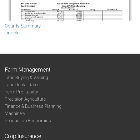
County Summary
Lincoln
Farm Management
Land Buying & Valuing
Land Rental Rates
Farm Profitability
Precision Agriculture
Finance & Business Planning
Machinery
Production Economics
Crop Insurance