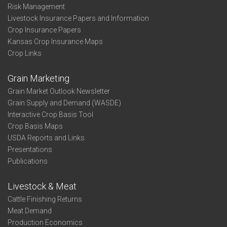
Risk Management
Livestock Insurance Papers and Information
Crop Insurance Papers
Kansas Crop Insurance Maps
Crop Links
Grain Marketing
Grain Market Outlook Newsletter
Grain Supply and Demand (WASDE)
Interactive Crop Basis Tool
Crop Basis Maps
USDA Reports and Links
Presentations
Publications
Livestock & Meat
Cattle Finishing Returns
Meat Demand
Production Economics