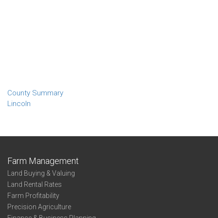
County Summary
Lincoln
Farm Management
Land Buying & Valuing
Land Rental Rates
Farm Profitability
Precision Agriculture