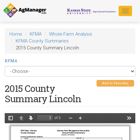
Skip
to
Toggle
main
navigat
content
Home
KFMA
Whole-Farm Analysis
KFMA County Summaries
2015 County Summary Lincoln
KFMA
Add to Favorites
2015 County
Summary Lincoln