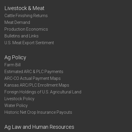
Livestock & Meat
Cattle Finishing Returns
Meat Demand
Production Economics
Bulletins and Links
U.S. Meat Export Sentiment
Ag Policy
Farm Bill
Estimated ARC & PLC Payments
ARC-CO Actual Payment Maps
Kansas ARC/PLC Enrollment Maps
Foreign Holdings of U.S. Agricultural Land
Livestock Policy
Water Policy
Historic Net Crop Insurance Payouts
Ag Law and Human Resources