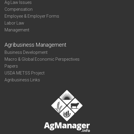
Ag Law Issues
Compensation
Employee & Employer Forms
Labor Law
Management
Agribusiness Management
Business Development
Macro & Global Economic Perspectives
Papers
USDA METSS Project
Agribusiness Links