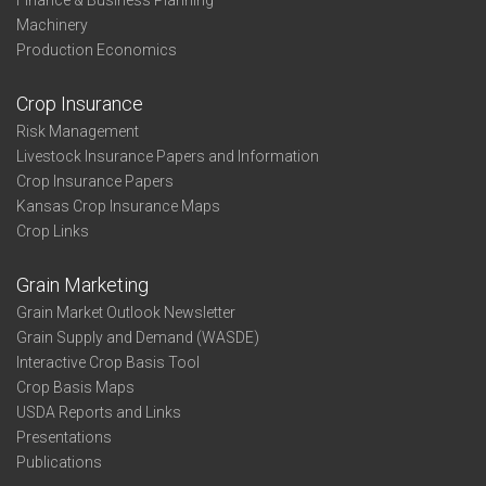
Finance & Business Planning
Machinery
Production Economics
Crop Insurance
Risk Management
Livestock Insurance Papers and Information
Crop Insurance Papers
Kansas Crop Insurance Maps
Crop Links
Grain Marketing
Grain Market Outlook Newsletter
Grain Supply and Demand (WASDE)
Interactive Crop Basis Tool
Crop Basis Maps
USDA Reports and Links
Presentations
Publications