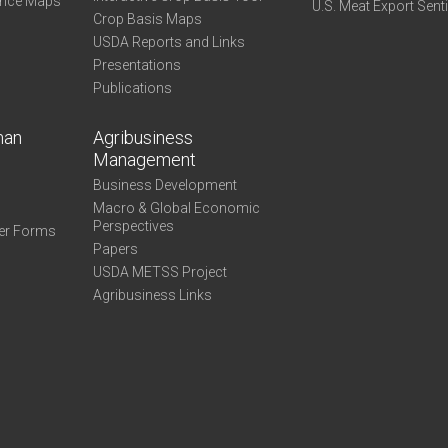
ance Maps
U.S. Meat Export Sent
Crop Basis Maps
USDA Reports and Links
Presentations
Publications
man
Agribusiness
Management
Business Development
Macro & Global Economic
Perspectives
er Forms
Papers
USDA METSS Project
Agribusiness Links