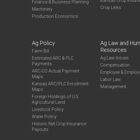
Kansas Crop Insur
Finance & Business Planning
Crop Links
Machinery
Production Economics
Ag Policy
Ag Law and Hu
Resources
Farm Bill
Ag Law Issues
Estimated ARC & PLC
Payments
Compensation
ARC-CO Actual Payment
Employee & Employ
Maps
Labor Law
Kansas ARC/PLC Enrollment
Management
Maps
Foreign Holdings of U.S.
Agricultural Land
Livestock Policy
Water Policy
Historic Net Crop Insurance
Payouts