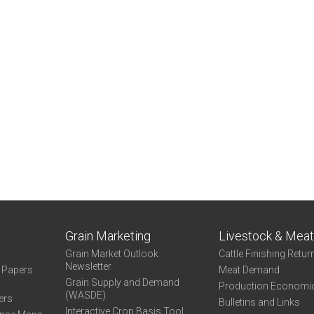
Grain Marketing
Livestock & Mea
Grain Market Outlook
Cattle Finishing Retur
Newsletter
e Papers
Meat Demand
Grain Supply and Demand
Production Economi
(WASDE)
ers
Bulletins and Links
Interactive Crop Basis Tool