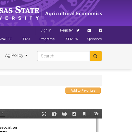
Sign In
Register
WASDE
KFMA
Programs
KSFMRA
Sponsors
Ag Policy
Add to Favorites