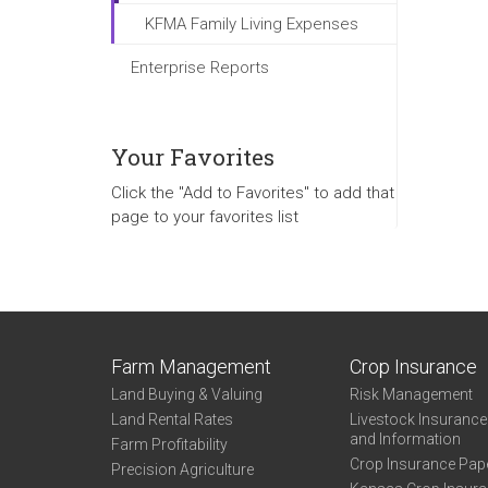
KFMA Family Living Expenses
Enterprise Reports
Your Favorites
Click the "Add to Favorites" to add that
page to your favorites list
Farm Management
Crop Insurance
Land Buying & Valuing
Risk Management
Land Rental Rates
Livestock Insuranc
and Information
Farm Profitability
Crop Insurance Pap
Precision Agriculture