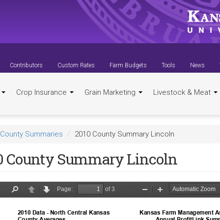
Contributors
Custom Rates
Farm Budgets
Tools
News
t
Crop Insurance
Grain Marketing
Livestock & Meat
County Summaries
2010 County Summary Lincoln
0 County Summary Lincoln