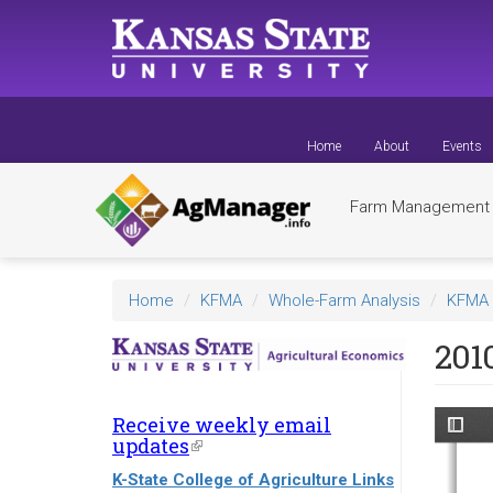
Skip
to
main
content
Home
About
Events
Farm Managemen
Home
KFMA
Whole-Farm Analysis
KFMA 
201
Receive weekly email
updates
(link
is
K-State College of Agriculture Links
external)