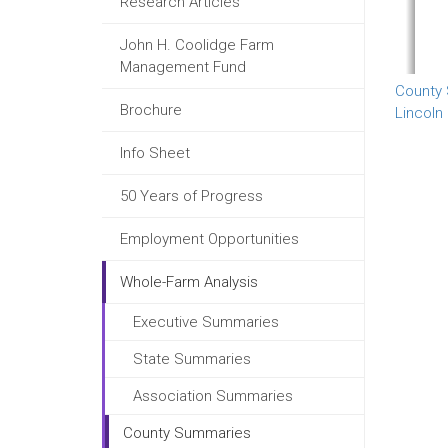
Research Articles
John H. Coolidge Farm
Management Fund
County
Brochure
Lincoln
Info Sheet
50 Years of Progress
Employment Opportunities
Whole-Farm Analysis
Executive Summaries
State Summaries
Association Summaries
County Summaries