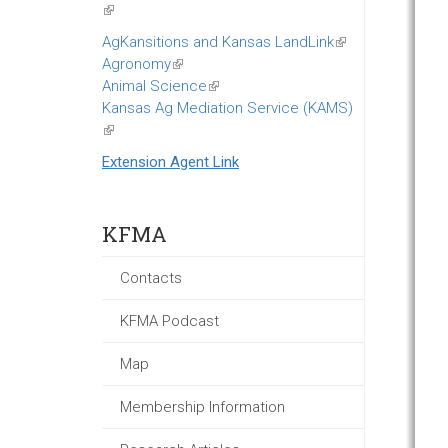
(link
is
AgKansitions and Kansas LandLink
(link
external)
Agronomy
(link
is
Animal Science
is
(link
external)
Kansas Ag Mediation Service (KAMS)
external)
is
(link
external)
is
Extension Agent Link
external)
KFMA
Contacts
KFMA Podcast
Map
Membership Information