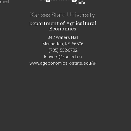
iment
Kansas State University
Department of Agricultural
Economics
342 Waters Hall
Manhattan, KS 66506
(785) 532-6702
lsbyers@ksu.edu
(link
www.ageconomics.k-state.edu/
sends
(link
e-
is
mail)
external)