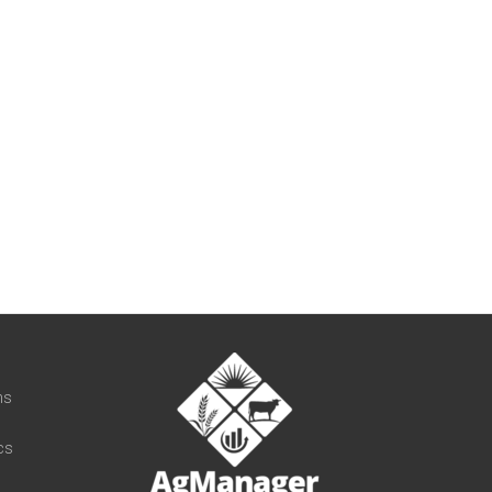
t
ns
cs