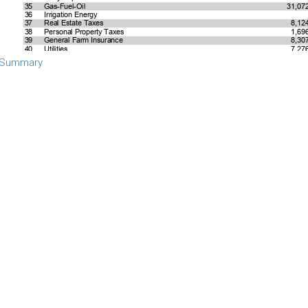
 Summary