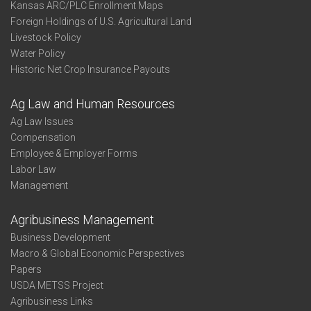
Kansas ARC/PLC Enrollment Maps
Foreign Holdings of U.S. Agricultural Land
Livestock Policy
Water Policy
Historic Net Crop Insurance Payouts
Ag Law and Human Resources
Ag Law Issues
Compensation
Employee & Employer Forms
Labor Law
Management
Agribusiness Management
Business Development
Macro & Global Economic Perspectives
Papers
USDA METSS Project
Agribusiness Links