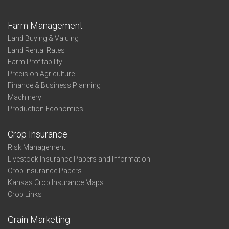
Farm Management
Land Buying & Valuing
Land Rental Rates
Farm Profitability
Precision Agriculture
Finance & Business Planning
Machinery
Production Economics
Crop Insurance
Risk Management
Livestock Insurance Papers and Information
Crop Insurance Papers
Kansas Crop Insurance Maps
Crop Links
Grain Marketing