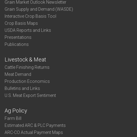
Grain Market Outlook Newsletter
Grain Supply and Demand (WASDE)
Interactive Crop Basis Tool
Crop Basis Maps
USDA Reports and Links
Presentations
Publications
Livestock & Meat
Cattle Finishing Returns
Meat Demand
Production Economics
Bulletins and Links
U.S. Meat Export Sentiment
Ag Policy
Farm Bill
Estimated ARC & PLC Payments
ARC-CO Actual Payment Maps