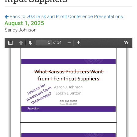
Back to 2025 Risk and Profit Conference Presentations
August 1, 2025
Sandy Johnson