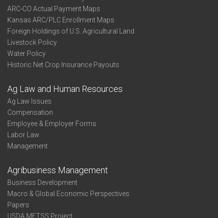
ARC-CO Actual Payment Maps
Kansas ARC/PLC Enrollment Maps
Foreign Holdings of U.S. Agricultural Land
Livestock Policy
Water Policy
Historic Net Crop Insurance Payouts
Ag Law and Human Resources
Ag Law Issues
Compensation
Employee & Employer Forms
Labor Law
Management
Agribusiness Management
Business Development
Macro & Global Economic Perspectives
Papers
USDA METSS Project