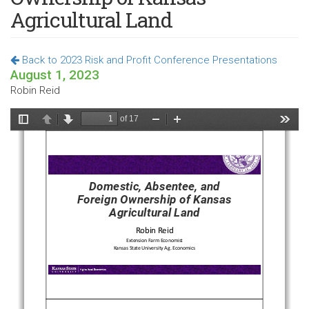
Agricultural Land
Back to 2023 Risk and Profit Conference Presentations
August 1, 2023
Robin Reid