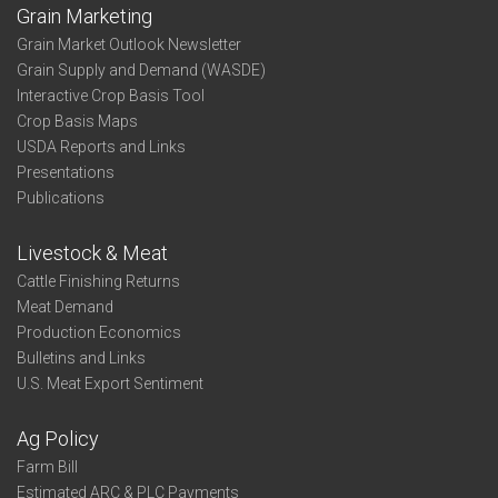
Grain Marketing
Grain Market Outlook Newsletter
Grain Supply and Demand (WASDE)
Interactive Crop Basis Tool
Crop Basis Maps
USDA Reports and Links
Presentations
Publications
Livestock & Meat
Cattle Finishing Returns
Meat Demand
Production Economics
Bulletins and Links
U.S. Meat Export Sentiment
Ag Policy
Farm Bill
Estimated ARC & PLC Payments