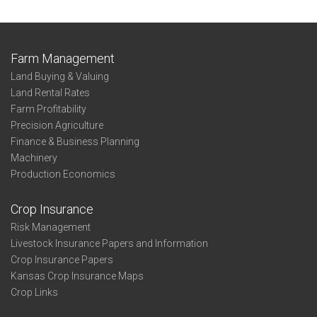
Farm Management
Land Buying & Valuing
Land Rental Rates
Farm Profitability
Precision Agriculture
Finance & Business Planning
Machinery
Production Economics
Crop Insurance
Risk Management
Livestock Insurance Papers and Information
Crop Insurance Papers
Kansas Crop Insurance Maps
Crop Links