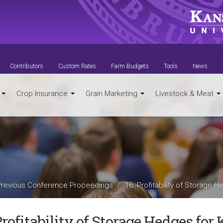
Contributors
Custom Rates
Farm Budgets
Tools
News
t
Crop Insurance
Grain Marketing
Livestock & Meat
Previous Conference Proceedings
16. Profitability of Storage
Profitability of Storage Hedges fo