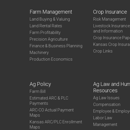
Farm Management
Crop Insurance
Land Buying & Valuing
Risk Management
Land Rental Rates
Livestock Insuranc
and Information
Farm Profitability
Crop Insurance Pap
Precision Agriculture
Kansas Crop Insur
Finance & Business Planning
Crop Links
Machinery
Production Economics
Ag Policy
Ag Law and Hu
Resources
Farm Bill
Ag Law Issues
Estimated ARC & PLC
Payments
Compensation
ARC-CO Actual Payment
Employee & Employ
Maps
Labor Law
Kansas ARC/PLC Enrollment
Management
Maps