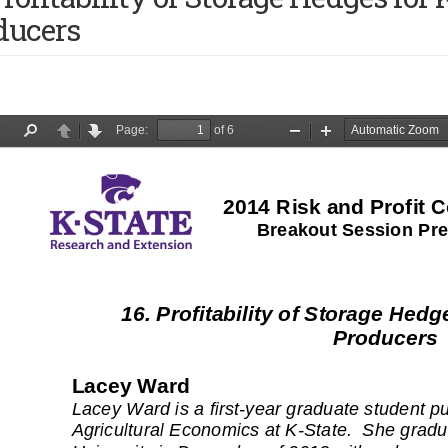
ducers