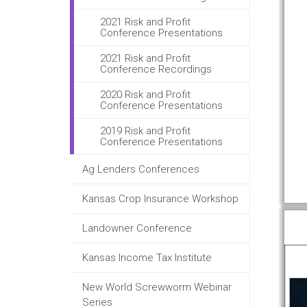
2021 Risk and Profit
Conference Presentations
2021 Risk and Profit
Conference Recordings
2020 Risk and Profit
Conference Presentations
2019 Risk and Profit
Conference Presentations
Ag Lenders Conferences
Kansas Crop Insurance Workshop
Landowner Conference
Kansas Income Tax Institute
New World Screwworm Webinar
Series