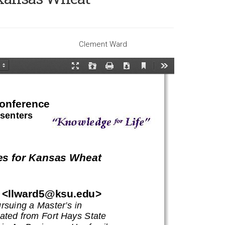
Clement Ward