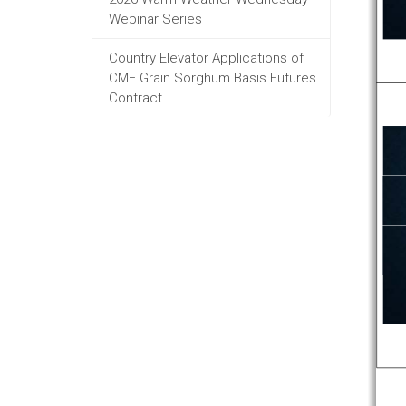
Webinar Series
Country Elevator Applications of
CME Grain Sorghum Basis Futures
Contract