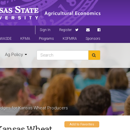
Sign In
Register
WASDE
KFMA
Programs
KSFMRA
Sponsors
Ag Policy
 Hedges for Kansas Wheat Producers
Add to Favorites
r Kansas Wheat