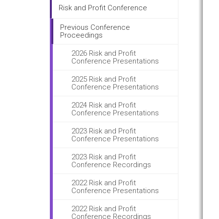
Risk and Profit Conference
Previous Conference
Proceedings
2026 Risk and Profit
Conference Presentations
2025 Risk and Profit
Conference Presentations
2024 Risk and Profit
Conference Presentations
2023 Risk and Profit
Conference Presentations
2023 Risk and Profit
Conference Recordings
2022 Risk and Profit
Conference Presentations
2022 Risk and Profit
Conference Recordings