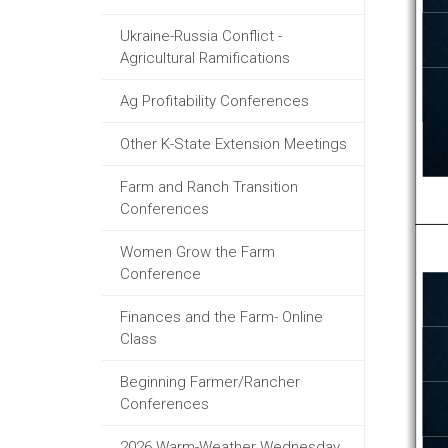
Ukraine-Russia Conflict -
Agricultural Ramifications
Ag Profitability Conferences
Other K-State Extension Meetings
Farm and Ranch Transition
Conferences
Women Grow the Farm
Conference
Finances and the Farm- Online
Class
Beginning Farmer/Rancher
Conferences
2026 Warm-Weather Wednesday