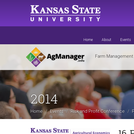
Skip
to
main
content
Home
About
Events
Farm Managemen
2014
Home
Events
Risk and Profit Conference
16. 