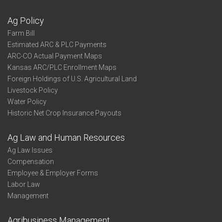
Ag Policy
Farm Bill
Estimated ARC & PLC Payments
ARC-CO Actual Payment Maps
Kansas ARC/PLC Enrollment Maps
Foreign Holdings of U.S. Agricultural Land
Livestock Policy
Water Policy
Historic Net Crop Insurance Payouts
Ag Law and Human Resources
Ag Law Issues
Compensation
Employee & Employer Forms
Labor Law
Management
Agribusiness Management