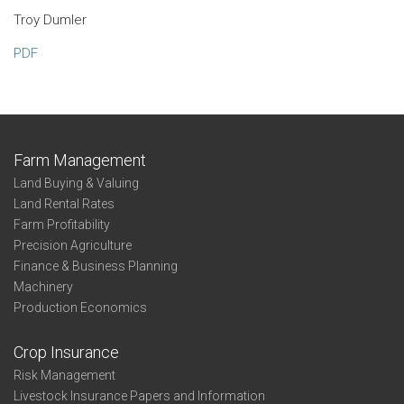
Troy Dumler
PDF
Farm Management
Land Buying & Valuing
Land Rental Rates
Farm Profitability
Precision Agriculture
Finance & Business Planning
Machinery
Production Economics
Crop Insurance
Risk Management
Livestock Insurance Papers and Information