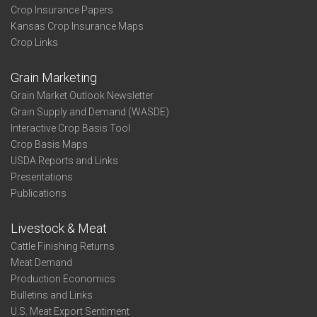
Crop Insurance Papers
Kansas Crop Insurance Maps
Crop Links
Grain Marketing
Grain Market Outlook Newsletter
Grain Supply and Demand (WASDE)
Interactive Crop Basis Tool
Crop Basis Maps
USDA Reports and Links
Presentations
Publications
Livestock & Meat
Cattle Finishing Returns
Meat Demand
Production Economics
Bulletins and Links
U.S. Meat Export Sentiment