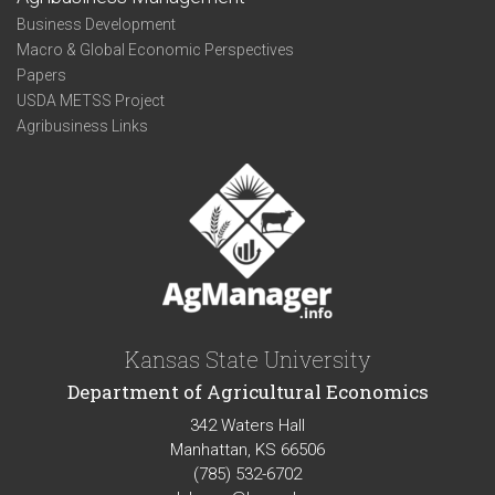
Business Development
Macro & Global Economic Perspectives
Papers
USDA METSS Project
Agribusiness Links
Kansas State University
Department of Agricultural Economics
342 Waters Hall
Manhattan, KS 66506
(785) 532-6702