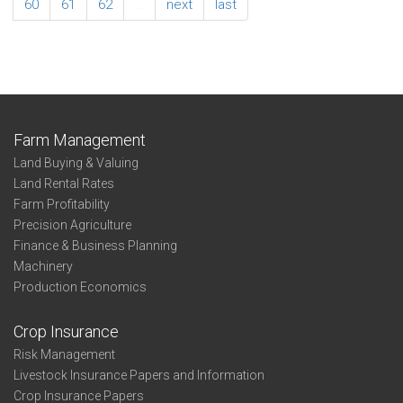
DoubleCrop
60
61
62
…
next
last
Sunflowers
State
Farm Management
Land Buying & Valuing
Land Rental Rates
Farm Profitability
Precision Agriculture
Finance & Business Planning
Machinery
Production Economics
Crop Insurance
Risk Management
Livestock Insurance Papers and Information
Crop Insurance Papers