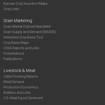
Kansas Crop Insurance Maps
Crop Links
Grain Marketing
Grain Market Outlook Newsletter
Grain Supply and Demand (WASDE)
Interactive Crop Basis Tool
Crop Basis Maps
USDA Reports and Links
Presentations
Publications
Livestock & Meat
Cattle Finishing Returns
Meat Demand
Production Economics
Bulletins and Links
U.S. Meat Export Sentiment