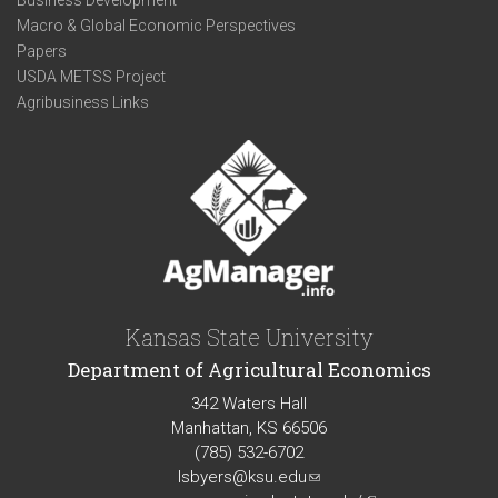
Business Development
Macro & Global Economic Perspectives
Papers
USDA METSS Project
Agribusiness Links
Kansas State University
Department of Agricultural Economics
342 Waters Hall
Manhattan, KS 66506
(785) 532-6702
lsbyers@ksu.edu
(link