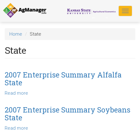
Skip
to
Toggle
main
navigat
content
Home
State
State
2007 Enterprise Summary Alfalfa
State
Read more
about
2007
Enterprise
2007 Enterprise Summary Soybeans
Summary
State
Alfalfa
State
Read more
about
2007