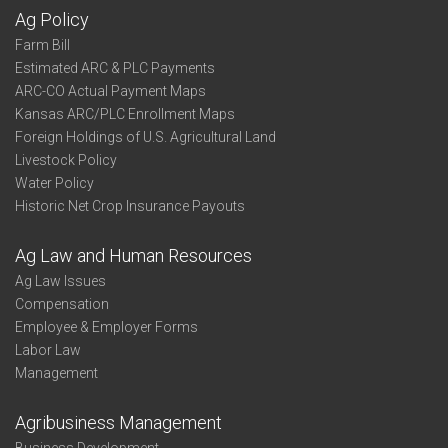
Ag Policy
Farm Bill
Estimated ARC & PLC Payments
ARC-CO Actual Payment Maps
Kansas ARC/PLC Enrollment Maps
Foreign Holdings of U.S. Agricultural Land
Livestock Policy
Water Policy
Historic Net Crop Insurance Payouts
Ag Law and Human Resources
Ag Law Issues
Compensation
Employee & Employer Forms
Labor Law
Management
Agribusiness Management