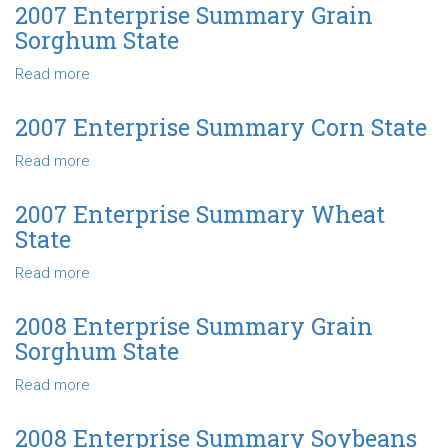
Enterprise
2007 Enterprise Summary Grain
Summary
Sorghum State
Soybeans
State
Read more
about
2007
Enterprise
2007 Enterprise Summary Corn State
Summary
Read more
about
Grain
2007
Sorghum
Enterprise
State
2007 Enterprise Summary Wheat
Summary
State
Corn
State
Read more
about
2007
Enterprise
2008 Enterprise Summary Grain
Summary
Sorghum State
Wheat
State
Read more
about
2008
Enterprise
2008 Enterprise Summary Soybeans