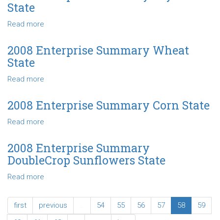
Summary
State
Grain
Sorghum
Read more
about
State
2008
Enterprise
2008 Enterprise Summary Wheat
Summary
State
Soybeans
State
Read more
about
2008
Enterprise
2008 Enterprise Summary Corn State
Summary
Read more
about
Wheat
2008
State
Enterprise
2008 Enterprise Summary
Summary
DoubleCrop Sunflowers State
Corn
State
Read more
about
2008
Enterprise
first
previous
…
54
55
56
57
58
59
Summary