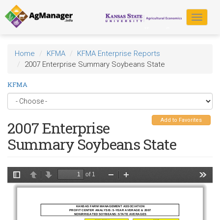
Skip
to
Toggle
main
navigat
content
Home
KFMA
KFMA Enterprise Reports
2007 Enterprise Summary Soybeans State
KFMA
Add to Favorites
2007 Enterprise
Summary Soybeans State