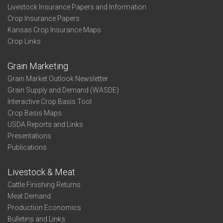
Livestock Insurance Papers and Information
Crop Insurance Papers
Kansas Crop Insurance Maps
Crop Links
Grain Marketing
Grain Market Outlook Newsletter
Grain Supply and Demand (WASDE)
Interactive Crop Basis Tool
Crop Basis Maps
USDA Reports and Links
Presentations
Publications
Livestock & Meat
Cattle Finishing Returns
Meat Demand
Production Economics
Bulletins and Links