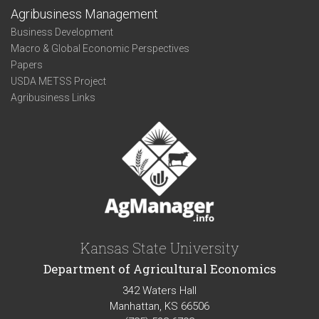
Agribusiness Management
Business Development
Macro & Global Economic Perspectives
Papers
USDA METSS Project
Agribusiness Links
Kansas State University
Department of Agricultural Economics
342 Waters Hall
Manhattan, KS 66506