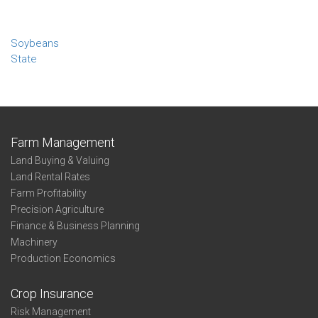
Soybeans
State
Farm Management
Land Buying & Valuing
Land Rental Rates
Farm Profitability
Precision Agriculture
Finance & Business Planning
Machinery
Production Economics
Crop Insurance
Risk Management