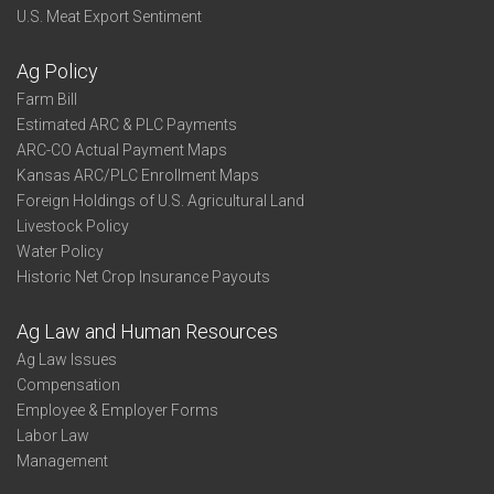
U.S. Meat Export Sentiment
Ag Policy
Farm Bill
Estimated ARC & PLC Payments
ARC-CO Actual Payment Maps
Kansas ARC/PLC Enrollment Maps
Foreign Holdings of U.S. Agricultural Land
Livestock Policy
Water Policy
Historic Net Crop Insurance Payouts
Ag Law and Human Resources
Ag Law Issues
Compensation
Employee & Employer Forms
Labor Law
Management