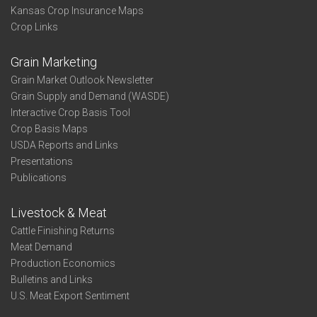
Kansas Crop Insurance Maps
Crop Links
Grain Marketing
Grain Market Outlook Newsletter
Grain Supply and Demand (WASDE)
Interactive Crop Basis Tool
Crop Basis Maps
USDA Reports and Links
Presentations
Publications
Livestock & Meat
Cattle Finishing Returns
Meat Demand
Production Economics
Bulletins and Links
U.S. Meat Export Sentiment