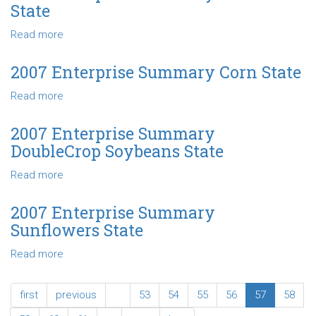
Summary
State
Soybeans
State
Read more
about
2007
Enterprise
2007 Enterprise Summary Corn State
Summary
Read more
about
Wheat
2007
State
Enterprise
2007 Enterprise Summary
Summary
DoubleCrop Soybeans State
Corn
State
Read more
about
2007
Enterprise
2007 Enterprise Summary
Summary
Sunflowers State
DoubleCrop
Soybeans
Read more
about
State
2007
Enterprise
first
previous
…
53
54
55
56
57
58
Summary