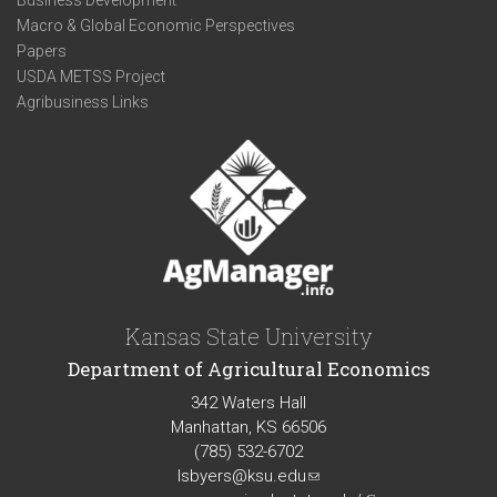
Business Development
Macro & Global Economic Perspectives
Papers
USDA METSS Project
Agribusiness Links
Kansas State University
Department of Agricultural Economics
342 Waters Hall
Manhattan, KS 66506
(785) 532-6702
lsbyers@ksu.edu
(link