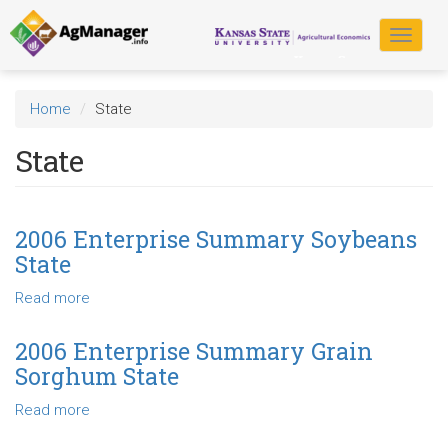
Skip
to
Toggle
main
navigat
content
Home
State
State
2006 Enterprise Summary Soybeans
State
Read more
about
2006
Enterprise
2006 Enterprise Summary Grain
Summary
Sorghum State
Soybeans
State
Read more
about
2006