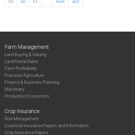
Sunflowers
59
60
61
…
next
last
State
Farm Management
Land Buying & Valuing
Land Rental Rates
Farm Profitability
Precision Agriculture
Finance & Business Planning
Machinery
Production Economics
Crop Insurance
Risk Management
Livestock Insurance Papers and Information
Crop Insurance Papers