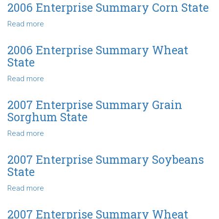
Enterprise
2006 Enterprise Summary Corn State
Summary
Read more
about
Grain
2006
Sorghum
Enterprise
State
2006 Enterprise Summary Wheat
Summary
State
Corn
State
Read more
about
2006
Enterprise
2007 Enterprise Summary Grain
Summary
Sorghum State
Wheat
State
Read more
about
2007
Enterprise
2007 Enterprise Summary Soybeans
Summary
State
Grain
Sorghum
Read more
about
State
2007
Enterprise
2007 Enterprise Summary Wheat