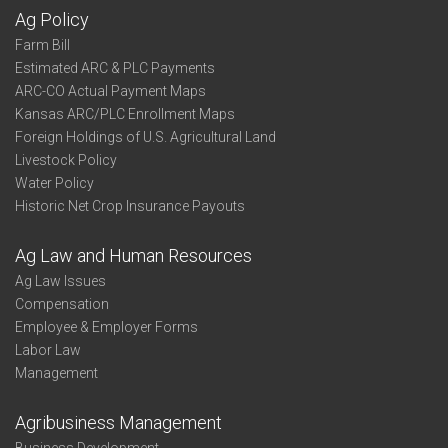
Ag Policy
Farm Bill
Estimated ARC & PLC Payments
ARC-CO Actual Payment Maps
Kansas ARC/PLC Enrollment Maps
Foreign Holdings of U.S. Agricultural Land
Livestock Policy
Water Policy
Historic Net Crop Insurance Payouts
Ag Law and Human Resources
Ag Law Issues
Compensation
Employee & Employer Forms
Labor Law
Management
Agribusiness Management