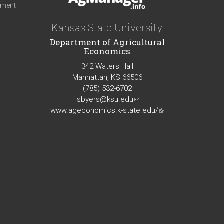
iment
Kansas State University
Department of Agricultural
Economics
342 Waters Hall
Manhattan, KS 66506
(785) 532-6702
lsbyers@ksu.edu
(link
www.ageconomics.k-state.edu/
sends
(link
e-
is
mail)
external)