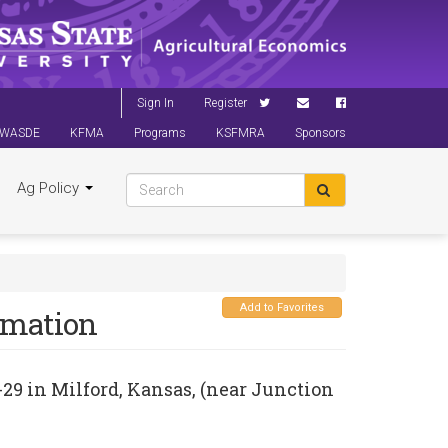
Sign In
Register
WASDE
KFMA
Programs
KSFMRA
Sponsors
Ag Policy
Add to Favorites
rmation
-29
in
Milford, Kansas
, (near Junction