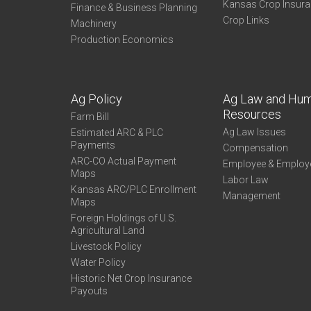
Kansas Crop Insur
Finance & Business Planning
Crop Links
Machinery
Production Economics
Ag Policy
Ag Law and Hu
Resources
Farm Bill
Ag Law Issues
Estimated ARC & PLC
Payments
Compensation
ARC-CO Actual Payment
Employee & Employ
Maps
Labor Law
Kansas ARC/PLC Enrollment
Management
Maps
Foreign Holdings of U.S.
Agricultural Land
Livestock Policy
Water Policy
Historic Net Crop Insurance
Payouts