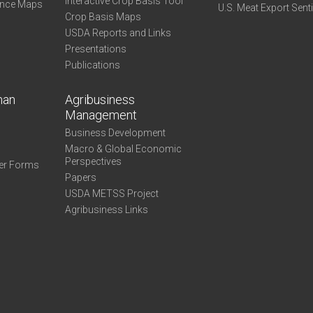
Interactive Crop Basis Tool
ance Maps
U.S. Meat Export Sent
Crop Basis Maps
USDA Reports and Links
Presentations
Publications
man
Agribusiness
Management
Business Development
Macro & Global Economic
Perspectives
er Forms
Papers
USDA METSS Project
Agribusiness Links