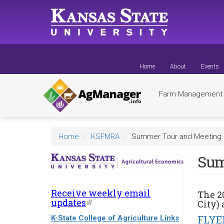
Skip
to
main
content
Home
About
Events
Farm Managemen
Home
KSFMRA
Summer Tour and Meeting 2
Sum
Receive weekly email
The
2
updates
(link
City) 
is
FLYE
K-State College of Agriculture Links
external)