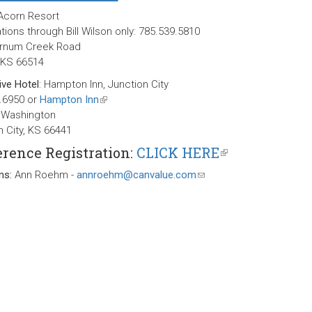
 Acorn Resort
ions through Bill Wilson only: 785.539.5810
arnum Creek Road
, KS 66514
ive Hotel
: Hampton Inn, Junction City
.6950 or
Hampton Inn
(link
 Washington
is
n City, KS 66441
external)
rence Registration:
CLICK HERE
(link
is
ns:
Ann Roehm -
annroehm@canvalue.com
(link
external)
sends
e-
mail)