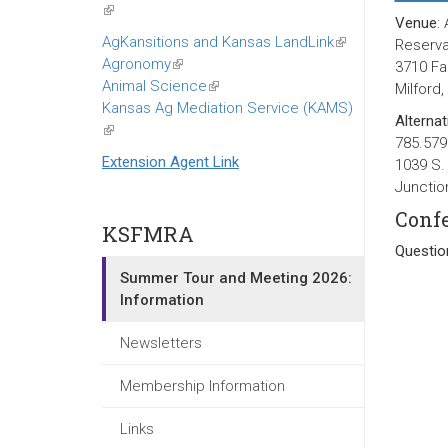
(link
Venue
:
is
AgKansitions and Kansas LandLink
(link
Reservat
external)
Agronomy
(link
is
3710 F
Animal Science
is
(link
external)
Milford
Kansas Ag Mediation Service (KAMS)
external)
is
Alternat
(link
external)
785.579
is
Extension Agent Link
1039 S.
external)
Junctio
Confe
KSFMRA
Questio
Summer Tour and Meeting 2026:
Information
Newsletters
Membership Information
Links