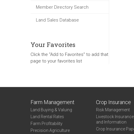
Member Directory Search
Land Sales Database
Your Favorites
Click the "Add to Favorites" to add that
page to your favorites list
Farm Management
Crop Insurance
Land Buying & Valuing
Risk Management
Land Rental Rates
Livestock Insuranc
and Information
Farm Profitability
Crop Insurance Pap
Precision Agriculture