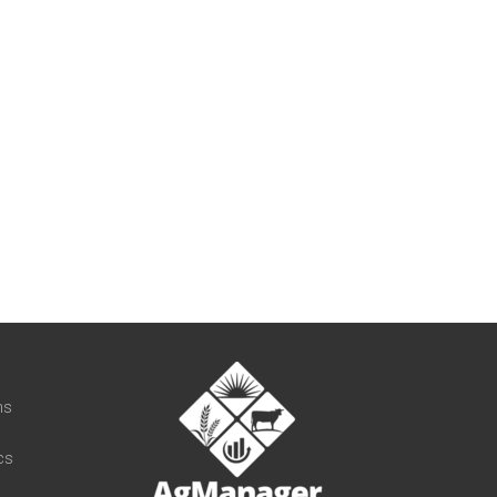
t
ns
cs