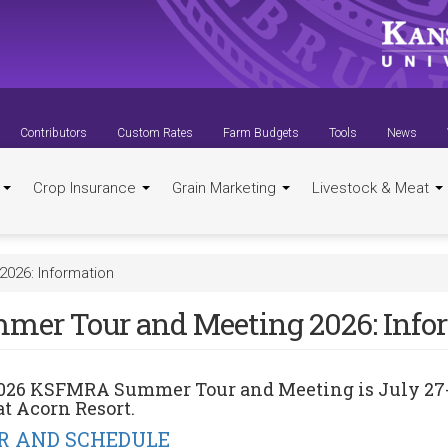
Contributors
Custom Rates
Farm Budgets
Tools
News
t
Crop Insurance
Grain Marketing
Livestock & Meat
026: Information
mer Tour and Meeting 2026: Info
026 KSFMRA Summer Tour and Meeting
is
July 27
at
Acorn Resort
.
R AND SCHEDULE