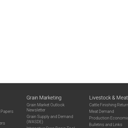
Grain Marketing
Livestock & Mea
Grain Market Outlook
Cattle Finishing Retur
Newsletter
e Papers
Meat Demand
Grain Supply and Demand
Production Economi
(WASDE)
ers
Bulletins and Links