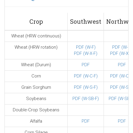
sends
e-
mail)
Crop
Southwest
Northwe
Wheat (HRW continuous)
Wheat (HRW rotation)
PDF (W-F)
PDF (W-F)
PDF (W-X-F)
PDF (W-X-F
Wheat (Durum)
PDF
PDF
Corn
PDF (W-C-F)
PDF (W-C-F
Grain Sorghum
PDF (W-S-F)
PDF (W-S-F
Soybeans
PDF (W-SB-F)
PDF (W-SB-F
Double-Crop Soybeans
Alfalfa
PDF
PDF
Corn Silage