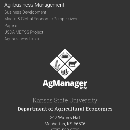
Agribusiness Management
Business Development
Macro & Global Economic Perspectives
Papers
USDA METSS Project
Agribusiness Links
Kansas State University
Department of Agricultural Economics
342 Waters Hall
Manhattan, KS 66506