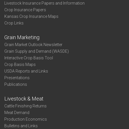
Livestock Insurance Papers and Information
Crop Insurance Papers
Kansas Crop Insurance Maps
Crop Links
Grain Marketing
Grain Market Outlook Newsletter
Grain Supply and Demand (WASDE)
Interactive Crop Basis Tool
Crop Basis Maps
USDA Reports and Links
Presentations
Publications
Livestock & Meat
Cattle Finishing Returns
Meat Demand
Production Economics
Bulletins and Links