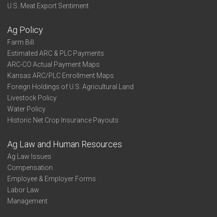
U.S. Meat Export Sentiment
Ag Policy
Farm Bill
Estimated ARC & PLC Payments
ARC-CO Actual Payment Maps
Kansas ARC/PLC Enrollment Maps
Foreign Holdings of U.S. Agricultural Land
Livestock Policy
Water Policy
Historic Net Crop Insurance Payouts
Ag Law and Human Resources
Ag Law Issues
Compensation
Employee & Employer Forms
Labor Law
Management