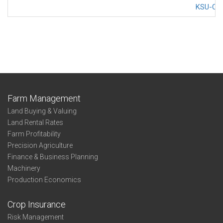
KSU-Cov
Farm Management
Land Buying & Valuing
Land Rental Rates
Farm Profitability
Precision Agriculture
Finance & Business Planning
Machinery
Production Economics
Crop Insurance
Risk Management