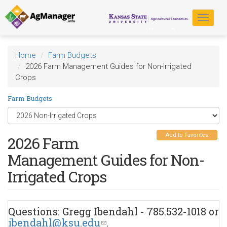
Skip
to
Toggle
main
navigat
content
Home
Farm Budgets
2026 Farm Management Guides for Non-Irrigated
Crops
Farm Budgets
Add to Favorites
2026 Farm
Management Guides for Non-
Irrigated Crops
Questions: Gregg Ibendahl - 785.532-1018 or
ibendahl@ksu.edu
(link
.