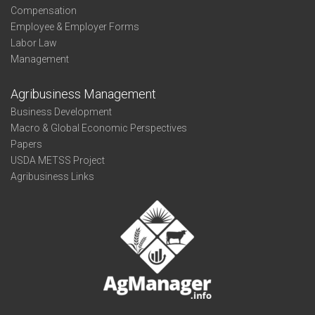
Compensation
Employee & Employer Forms
Labor Law
Management
Agribusiness Management
Business Development
Macro & Global Economic Perspectives
Papers
USDA METSS Project
Agribusiness Links