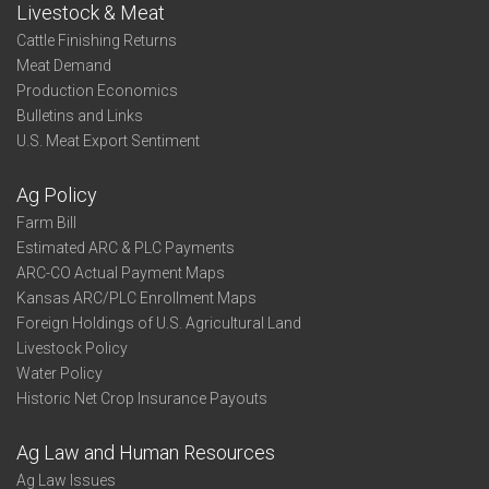
Livestock & Meat
Cattle Finishing Returns
Meat Demand
Production Economics
Bulletins and Links
U.S. Meat Export Sentiment
Ag Policy
Farm Bill
Estimated ARC & PLC Payments
ARC-CO Actual Payment Maps
Kansas ARC/PLC Enrollment Maps
Foreign Holdings of U.S. Agricultural Land
Livestock Policy
Water Policy
Historic Net Crop Insurance Payouts
Ag Law and Human Resources
Ag Law Issues