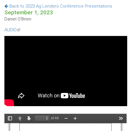
Back to 2023 Ag Lenders Conference Presentations
September 1, 2023
Daniel O'Brien
AUDIO
(link
is
external)