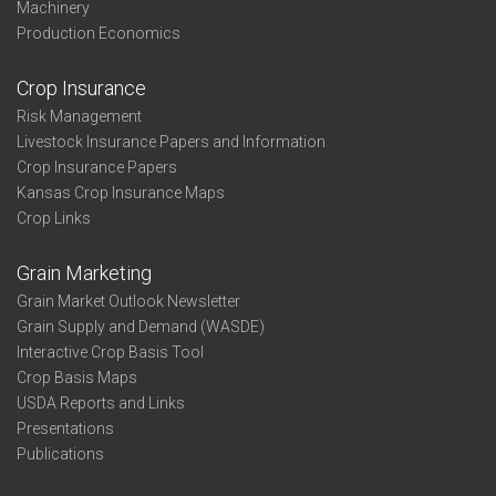
Machinery
Production Economics
Crop Insurance
Risk Management
Livestock Insurance Papers and Information
Crop Insurance Papers
Kansas Crop Insurance Maps
Crop Links
Grain Marketing
Grain Market Outlook Newsletter
Grain Supply and Demand (WASDE)
Interactive Crop Basis Tool
Crop Basis Maps
USDA Reports and Links
Presentations
Publications