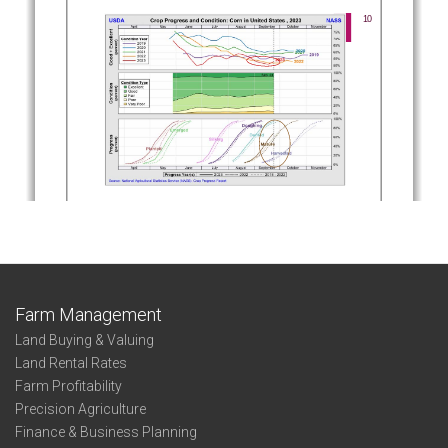
Farm Management
Land Buying & Valuing
Land Rental Rates
Farm Profitability
Precision Agriculture
Finance & Business Planning