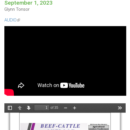
September 1, 2023
Glynn Tonsor
AUDIO
(link
is
external)