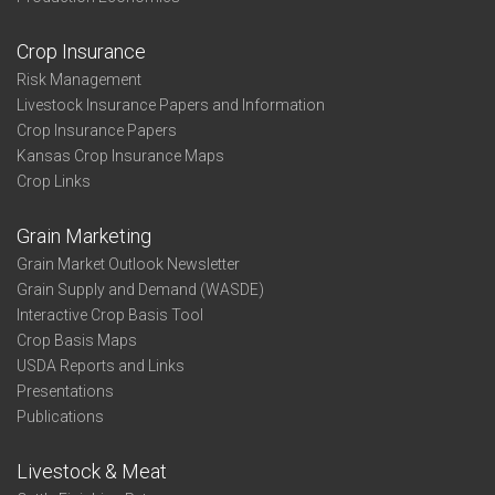
Crop Insurance
Risk Management
Livestock Insurance Papers and Information
Crop Insurance Papers
Kansas Crop Insurance Maps
Crop Links
Grain Marketing
Grain Market Outlook Newsletter
Grain Supply and Demand (WASDE)
Interactive Crop Basis Tool
Crop Basis Maps
USDA Reports and Links
Presentations
Publications
Livestock & Meat