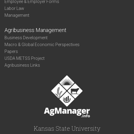
Employee & Employer Forms
Labor Law
Management
Agribusiness Management
Business Development
Macro & Global Economic Perspectives
Papers
USDA METSS Project
Agribusiness Links
Kansas State University