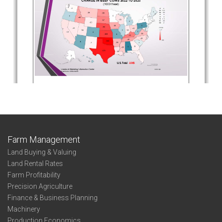
Farm Management
Land Buying & Valuing
Land Rental Rates
Farm Profitability
Precision Agriculture
Finance & Business Planning
Machinery
Production Economics