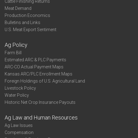
Cattle Finishing Returns
Meat Demand
Production Economics
Bulletins and Links
U.S. Meat Export Sentiment
Ag Policy
Farm Bill
Estimated ARC & PLC Payments
ARC-CO Actual Payment Maps
Kansas ARC/PLC Enrollment Maps
Foreign Holdings of U.S. Agricultural Land
Livestock Policy
Water Policy
Historic Net Crop Insurance Payouts
Ag Law and Human Resources
Ag Law Issues
Compensation