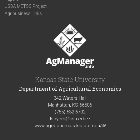
USDA METSS Project
Agribusiness Links
Kansas State University
Department of Agricultural Economics
342 Waters Hall
Manhattan, KS 66506
(785) 532-6702
lsbyers@ksu.edu
(link
www.ageconomics.k-state.edu/
sends
(link
e-
is
mail)
external)