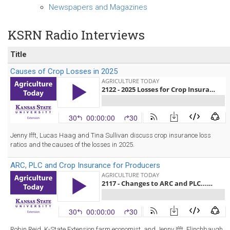
Newspapers and Magazines
KSRN Radio Interviews
Title
Causes of Crop Losses in 2025
Jenny Ifft, Lucas Haag and Tina Sullivan discuss crop insurance loss
ratios and the causes of the losses in 2025.
ARC, PLC and Crop Insurance for Producers
Robin Reid, K-State Extension farm economist, and Jenny Ifft, Flinchbaugh