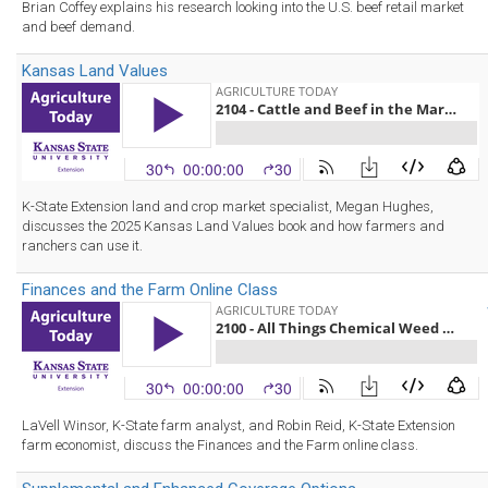
Brian Coffey explains his research looking into the U.S. beef retail market
and beef demand.
Kansas Land Values
K-State Extension land and crop market specialist, Megan Hughes,
discusses the 2025 Kansas Land Values book and how farmers and
ranchers can use it.
Finances and the Farm Online Class
LaVell Winsor, K-State farm analyst, and Robin Reid, K-State Extension
farm economist, discuss the Finances and the Farm online class.