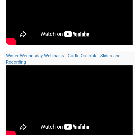
Winter Wednesday Webinar 5 - Cattle Outlook - Slides and
Recording