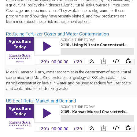
agricultural policy chair, discuss Agricultural Risk Coverage, Price Loss
Coverage and crop insurance. They explain the background for these
programs and how they have recently shifted, and how producers can
learn more about these risk management options.
Reducing Fertilizer Costs and Water Contamination
Micah Cameron-Harp, water economist in the department of agricultural
economics, and Matt Kirk, professor of geology at K-State, explain how
nitrate concentration levels in water and be used to reduce fertilizer costs
and contamination of drinking water.
US Beef Retail Market and Demand