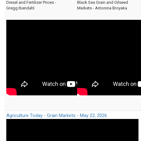
Diesel and Fertilizer Prices -
Black Sea Grain and Oilseed
Gregg Ibendahl
Markets - Antonina Broyaka
Agriculture Today - Grain Markets - May 22, 2026