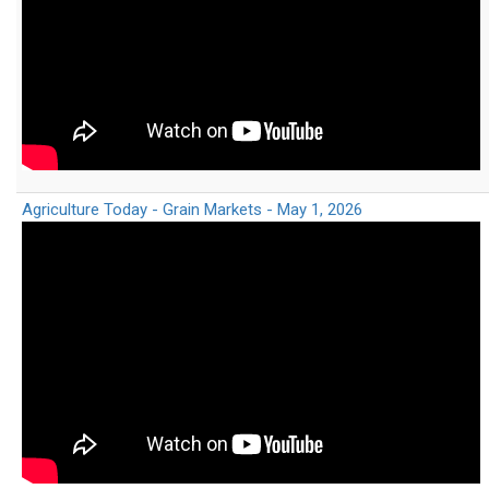
Agriculture Today - Grain Markets - May 1, 2026