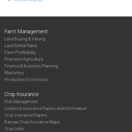
Farm Management
Land Buying & Valuing
Land Rental Rates
Farm Profitability
Precision Agriculture
Finance & Business Planning
Machinery
Production Economics
Crop Insurance
Risk Management
Livestock Insurance Papers and Information
Crop Insurance Papers
Kansas Crop Insurance Maps
Crop Links