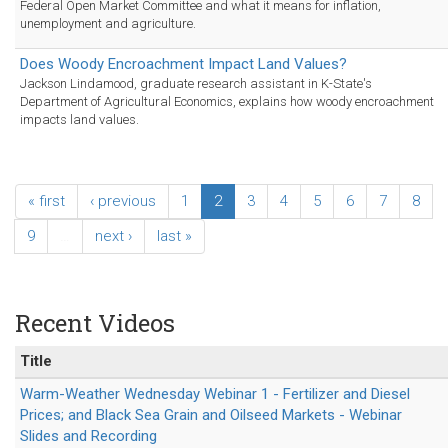
Federal Open Market Committee and what it means for inflation,
unemployment and agriculture.
Does Woody Encroachment Impact Land Values?
Jackson Lindamood, graduate research assistant in K-State's
Department of Agricultural Economics, explains how woody encroachment
impacts land values.
« first
‹ previous
1
2
3
4
5
6
7
8
9
…
next ›
last »
Recent Videos
Title
Warm-Weather Wednesday Webinar 1 - Fertilizer and Diesel
Prices; and Black Sea Grain and Oilseed Markets - Webinar
Slides and Recording