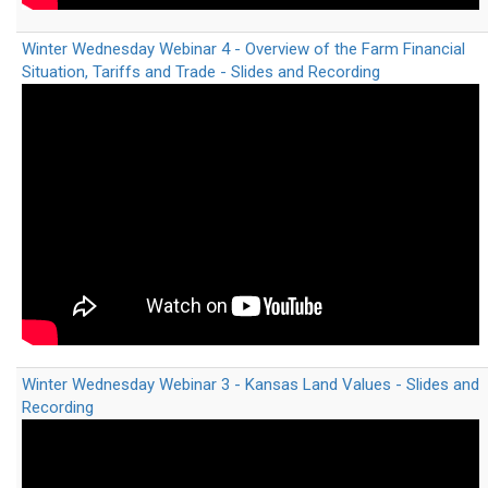
Winter Wednesday Webinar 4 - Overview of the Farm Financial
Situation, Tariffs and Trade - Slides and Recording
Winter Wednesday Webinar 3 - Kansas Land Values - Slides and
Recording