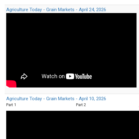
Agriculture Today - Grain Markets - April 24, 2026
Agriculture Today - Grain Markets - April 10, 2026
Part 1
Part 2