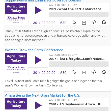
Supplemental and Enhanced Coverage Options
Jenny Ifft, K-State Flinchbaugh agricultural policy chair, explains the
supplemental coverage option and enhanced coverage option and what
has changed since last year.
Women Grow the Farm Conference
LaVell Winsor and Robin Reid highlight the goals and agenda for this
year's Women Grow the Farm Conference.
Africa Being the Next Grain Market for the U.S.