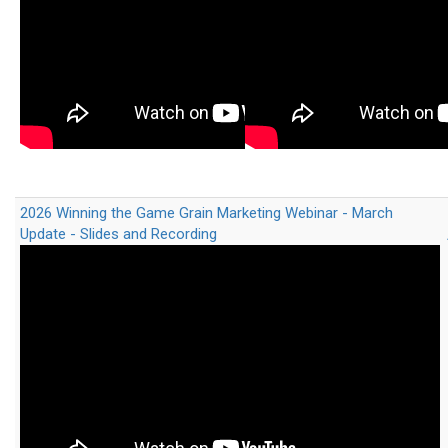
2026 Winning the Game Grain Marketing Webinar - March
Update - Slides and Recording