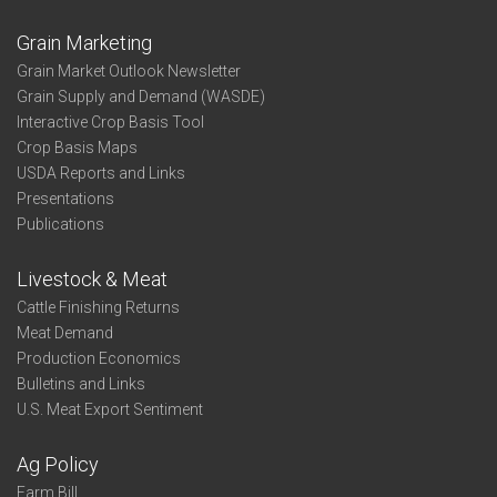
Grain Marketing
Grain Market Outlook Newsletter
Grain Supply and Demand (WASDE)
Interactive Crop Basis Tool
Crop Basis Maps
USDA Reports and Links
Presentations
Publications
Livestock & Meat
Cattle Finishing Returns
Meat Demand
Production Economics
Bulletins and Links
U.S. Meat Export Sentiment
Ag Policy
Farm Bill