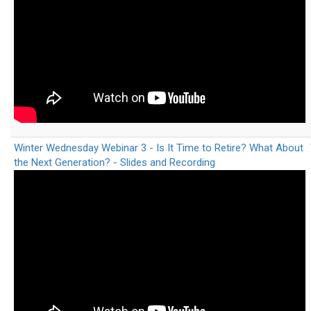
Winter Wednesday Webinar 3 - Is It Time to Retire? What About
the Next Generation? - Slides and Recording