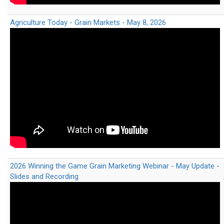
Agriculture Today - Grain Markets - May 8, 2026
2026 Winning the Game Grain Marketing Webinar - May Update -
Slides and Recording