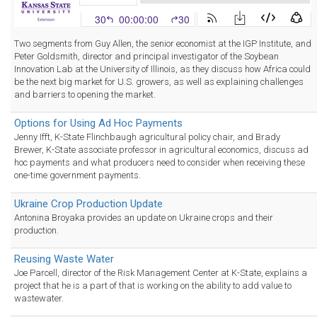
Two segments from Guy Allen, the senior economist at the IGP Institute, and
Peter Goldsmith, director and principal investigator of the Soybean
Innovation Lab at the University of Illinois, as they discuss how Africa could
be the next big market for U.S. growers, as well as explaining challenges
and barriers to opening the market.
Options for Using Ad Hoc Payments
Jenny Ifft, K-State Flinchbaugh agricultural policy chair, and Brady
Brewer, K-State associate professor in agricultural economics, discuss ad
hoc payments and what producers need to consider when receiving these
one-time government payments.
Ukraine Crop Production Update
Antonina Broyaka provides an update on Ukraine crops and their
production.
Reusing Waste Water
Joe Parcell, director of the Risk Management Center at K-State, explains a
project that he is a part of that is working on the ability to add value to
wastewater.