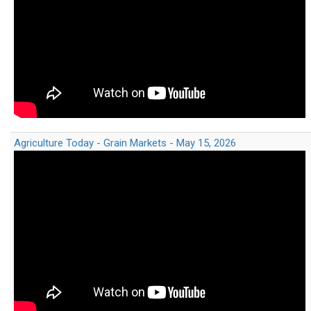
Agriculture Today - Grain Markets - May 15, 2026