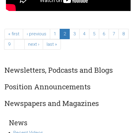
« first
‹ previous
1
2
3
4
5
6
7
8
9
…
next ›
last »
Newsletters, Podcasts and Blogs
Position Announcements
Newspapers and Magazines
News
Recent Videos