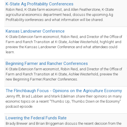
K-State Ag Profitability Conferences
Robin Reid, K-State farm economist, and Allen Featherstone, K-State
agricultural economics department head, discuss the upcoming Ag
Profitability conferences and what information will be shared.
Kansas Landowner Conference
K-State Extension farm economist, Robin Reid, and Director of the Office of
Farm and Ranch Transition at K-State, Ashlee Westerhold, highlight and
preview the Kansas Landowner Conference and what attendees could
learn.
Beginning Farmer and Rancher Conferences
K-State Extension farm economist, Robin Reid, and Director of the Office of
Farm and Ranch Transition at K-State, Ashlee Westerhold, preview the
new Beginning Farmer/Rancher Conferences.
The Flinchbaugh Focus - Opinions on the Agriculture Economy
Jenny Ifft, Brad Lubben and Mark Edelman share their opinions on many
economic topics on a recent "Thumbs Up, Thumbs Down on the Economy"
podcast episode.
Lowering the Federal Funds Rate
Brady Brewer and Brian Briggeman discuss the recent decision from the