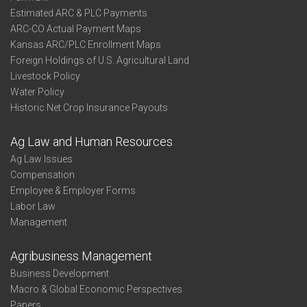
Estimated ARC & PLC Payments
ARC-CO Actual Payment Maps
Kansas ARC/PLC Enrollment Maps
Foreign Holdings of U.S. Agricultural Land
Livestock Policy
Water Policy
Historic Net Crop Insurance Payouts
Ag Law and Human Resources
Ag Law Issues
Compensation
Employee & Employer Forms
Labor Law
Management
Agribusiness Management
Business Development
Macro & Global Economic Perspectives
Papers