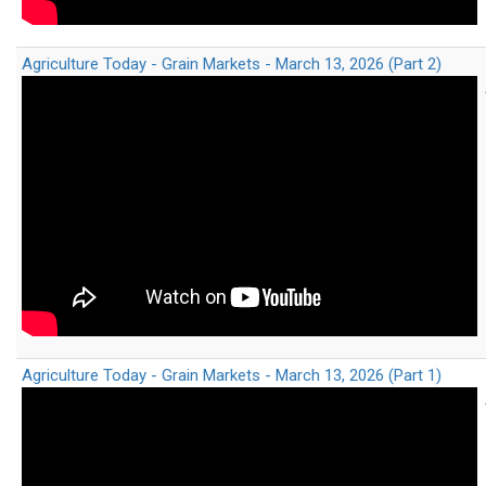
Agriculture Today - Grain Markets - March 13, 2026 (Part 2)
Agriculture Today - Grain Markets - March 13, 2026 (Part 1)