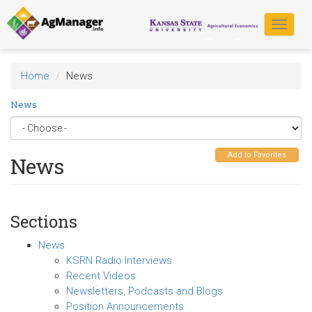
Skip
to
Toggle
main
navigat
content
Home
News
News
Add to Favorites
News
Sections
News
KSRN Radio Interviews
Recent Videos
Newsletters, Podcasts and Blogs
Position Announcements