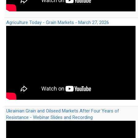
Agriculture Today - Grain Markets - March 27, 2026
Ukrainian Grain and Oilseed Markets After Four Years of
Resistance - Webinar Slides and Recording