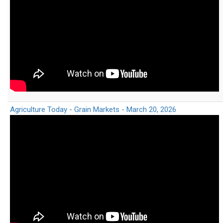
Agriculture Today - Grain Markets - March 20, 2026