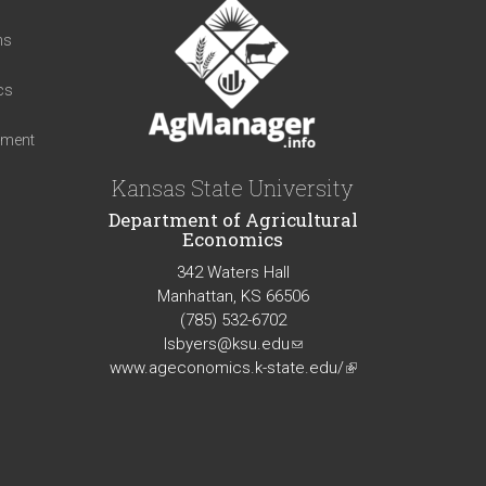
t
ns
cs
iment
Kansas State University
Department of Agricultural
Economics
342 Waters Hall
Manhattan, KS 66506
(785) 532-6702
lsbyers@ksu.edu
(link
www.ageconomics.k-state.edu/
sends
(link
e-
is
mail)
external)