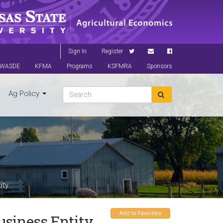
Sign In
Register
WASDE
KFMA
Programs
KSFMRA
Sponsors
Ag Policy
ity
Add to Favorites
siness Entity