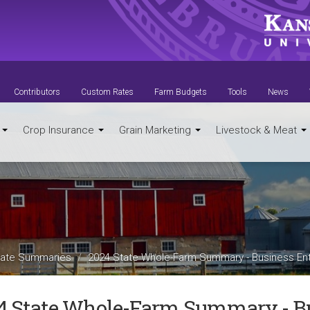
Contributors
Custom Rates
Farm Budgets
Tools
News
t
Crop Insurance
Grain Marketing
Livestock & Meat
ate Summaries
2024 State Whole-Farm Summary - Business Ent
4 State Whole-Farm Summary - Bu