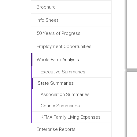
Brochure
Info Sheet
50 Years of Progress
Employment Opportunities
Whole-Farm Analysis
Executive Summaries
State Summaries
Association Summaries
County Summaries
KFMA Family Living Expenses
Enterprise Reports