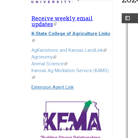
Receive weekly email
updates
(link
is
K-State College of Agriculture Links
external)
(link
is
AgKansitions and Kansas LandLink
(link
external)
Agronomy
(link
is
Animal Science
is
(link
external)
Kansas Ag Mediation Service (KAMS)
external)
is
(link
external)
is
Extension Agent Link
external)
"Building Strong Relationships...