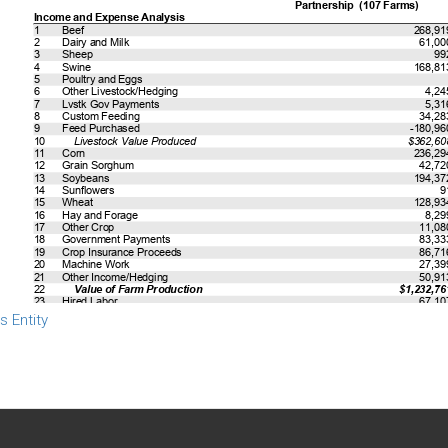
s Entity