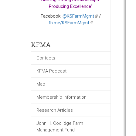
Producing Excellence"
Facebook:
@KSFarmMgmt
(link
/
fb.me/KSFarmMgmt
(link
is
is
external)
external)
KFMA
Contacts
KFMA Podcast
Map
Membership Information
Research Articles
John H. Coolidge Farm
Management Fund