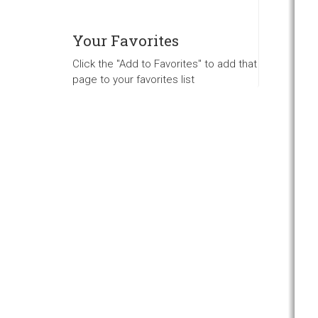
Your Favorites
Click the "Add to Favorites" to add that
page to your favorites list