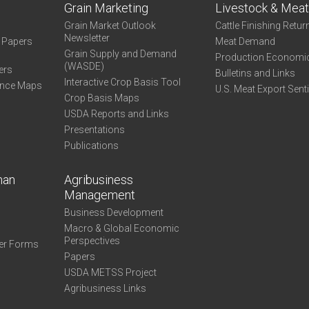
Grain Marketing
Livestock & Mea
Grain Market Outlook
Cattle Finishing Retur
Newsletter
e Papers
Meat Demand
Grain Supply and Demand
Production Economi
(WASDE)
ers
Bulletins and Links
Interactive Crop Basis Tool
ance Maps
U.S. Meat Export Sent
Crop Basis Maps
USDA Reports and Links
Presentations
Publications
man
Agribusiness
Management
Business Development
Macro & Global Economic
Perspectives
er Forms
Papers
USDA METSS Project
Agribusiness Links