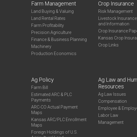
Farm Management
Crop Insurance
Land Buying & Valuing
Risk Management
Land Rental Rates
Livestock Insuranc
and Information
Farm Profitability
Crop Insurance Pap
Precision Agriculture
Kansas Crop Insur
Finance & Business Planning
Crop Links
Machinery
Production Economics
Ag Policy
Ag Law and Hu
Resources
Farm Bill
Ag Law Issues
Estimated ARC & PLC
Payments
Compensation
ARC-CO Actual Payment
Employee & Employ
Maps
Labor Law
Kansas ARC/PLC Enrollment
Management
Maps
Foreign Holdings of U.S.