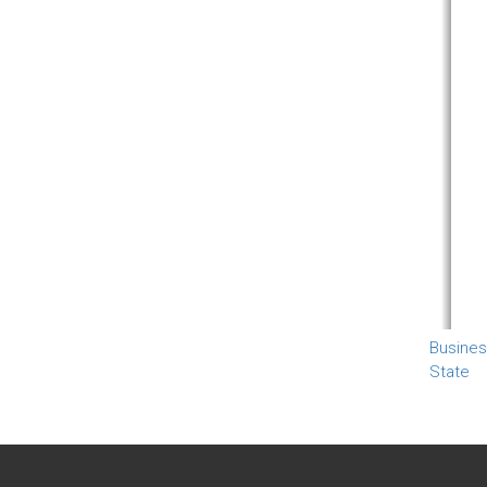
Busines
State