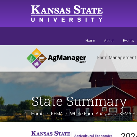
Skip
to
main
content
Home
About
Events
Farm Managemen
State Summary
Home
KFMA
Whole-Farm Analysis
KFMA St
202