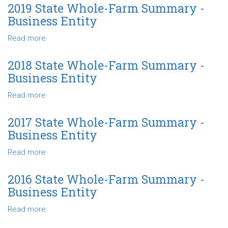
Business
State
2019 State Whole-Farm Summary -
Entity
Whole-
Business Entity
Farm
Summary
Read more
about
-
2019
Business
State
2018 State Whole-Farm Summary -
Entity
Whole-
Business Entity
Farm
Summary
Read more
about
-
2018
Business
State
2017 State Whole-Farm Summary -
Entity
Whole-
Business Entity
Farm
Summary
Read more
about
-
2017
Business
State
2016 State Whole-Farm Summary -
Entity
Whole-
Business Entity
Farm
Summary
Read more
about
-
2016