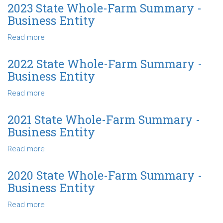
Business
State
2023 State Whole-Farm Summary -
Entity
Whole-
Business Entity
Farm
Summary
Read more
about
-
2023
Business
State
2022 State Whole-Farm Summary -
Entity
Whole-
Business Entity
Farm
Summary
Read more
about
-
2022
Business
State
2021 State Whole-Farm Summary -
Entity
Whole-
Business Entity
Farm
Summary
Read more
about
-
2021
Business
State
2020 State Whole-Farm Summary -
Entity
Whole-
Business Entity
Farm
Summary
Read more
about
-
2020