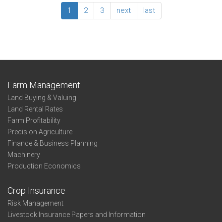
Business
State
1
2
3
next
last
Entity
Whole-
Farm
Summary
-
Business
Entity
Farm Management
Land Buying & Valuing
Land Rental Rates
Farm Profitability
Precision Agriculture
Finance & Business Planning
Machinery
Production Economics
Crop Insurance
Risk Management
Livestock Insurance Papers and Information