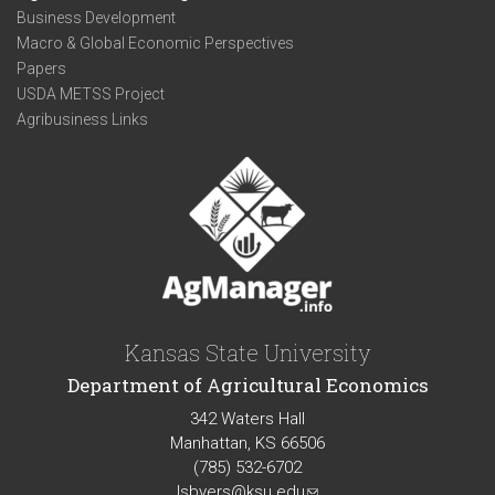
Business Development
Macro & Global Economic Perspectives
Papers
USDA METSS Project
Agribusiness Links
Kansas State University
Department of Agricultural Economics
342 Waters Hall
Manhattan, KS 66506
(785) 532-6702
lsbyers@ksu.edu
(link