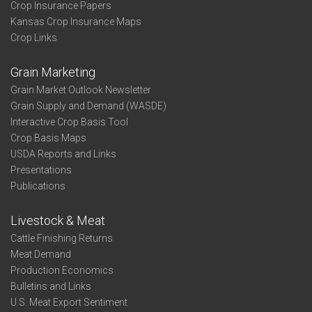
Crop Insurance Papers
Kansas Crop Insurance Maps
Crop Links
Grain Marketing
Grain Market Outlook Newsletter
Grain Supply and Demand (WASDE)
Interactive Crop Basis Tool
Crop Basis Maps
USDA Reports and Links
Presentations
Publications
Livestock & Meat
Cattle Finishing Returns
Meat Demand
Production Economics
Bulletins and Links
U.S. Meat Export Sentiment