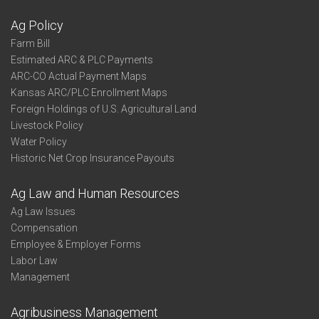
Ag Policy
Farm Bill
Estimated ARC & PLC Payments
ARC-CO Actual Payment Maps
Kansas ARC/PLC Enrollment Maps
Foreign Holdings of U.S. Agricultural Land
Livestock Policy
Water Policy
Historic Net Crop Insurance Payouts
Ag Law and Human Resources
Ag Law Issues
Compensation
Employee & Employer Forms
Labor Law
Management
Agribusiness Management