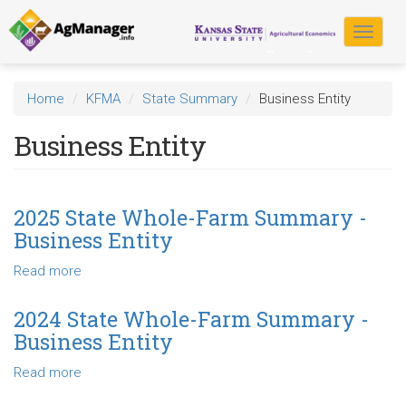
Skip
to
Toggle
main
navigat
content
Home
KFMA
State Summary
Business Entity
Business Entity
2025 State Whole-Farm Summary -
Business Entity
Read more
about
2025
State
2024 State Whole-Farm Summary -
Whole-
Business Entity
Farm
Summary
Read more
about
-
2024