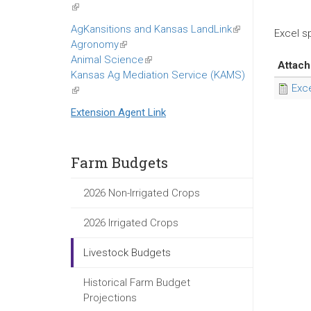
(link
is
AgKansitions and Kansas LandLink
(link
Excel s
external)
Agronomy
(link
is
Animal Science
is
(link
external)
Attac
Kansas Ag Mediation Service (KAMS)
external)
is
Exc
(link
external)
is
Extension Agent Link
external)
Farm Budgets
2026 Non-Irrigated Crops
2026 Irrigated Crops
Livestock Budgets
Historical Farm Budget
Projections