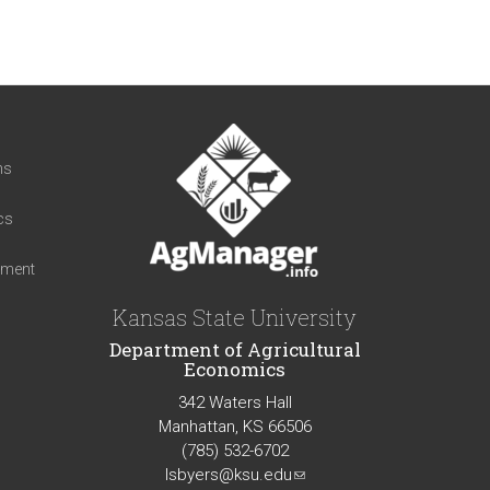
t
ns
cs
iment
Kansas State University
Department of Agricultural
Economics
342 Waters Hall
Manhattan, KS 66506
(785) 532-6702
lsbyers@ksu.edu
(link