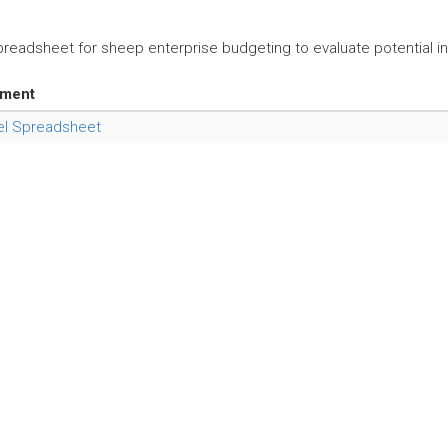
preadsheet for sheep enterprise budgeting to evaluate potential inc
hment
el Spreadsheet