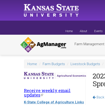
Skip
to
main
content
Home
About
Events
Farm Managemen
Home
Farm Budgets
Livestock Budgets
202
Spr
Receive weekly email
updates
(link
Back 
is
K-State College of Agriculture Links
external)