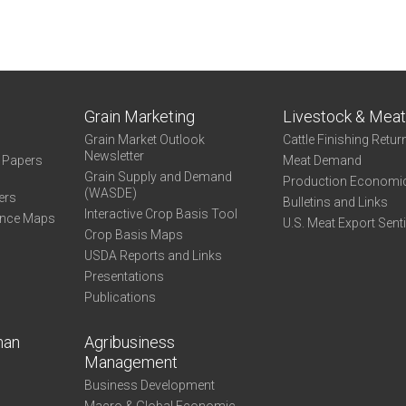
Grain Marketing
Livestock & Mea
Grain Market Outlook
Cattle Finishing Retur
Newsletter
e Papers
Meat Demand
Grain Supply and Demand
Production Economi
(WASDE)
ers
Bulletins and Links
Interactive Crop Basis Tool
ance Maps
U.S. Meat Export Sent
Crop Basis Maps
USDA Reports and Links
Presentations
Publications
man
Agribusiness
Management
Business Development