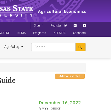
Sign In
Register
WASDE
KFMA
Programs
KSFMRA
Sponsors
Ag Policy
Add to Favorites
uide
December 16, 2022
Glynn Tonsor