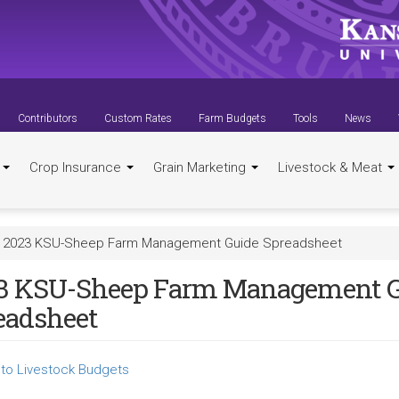
Contributors
Custom Rates
Farm Budgets
Tools
News
t
Crop Insurance
Grain Marketing
Livestock & Meat
2023 KSU-Sheep Farm Management Guide Spreadsheet
3 KSU-Sheep Farm Management G
eadsheet
to Livestock Budgets