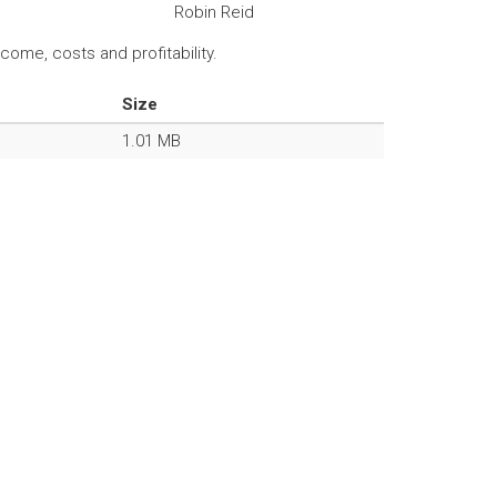
Robin Reid
ome, costs and profitability.
Size
1.01 MB