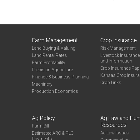
Farm Management
Crop Insurance
Land Buying & Valuing
Risk Management
Land Rental Rates
Livestock Insuranc
and Information
Farm Profitability
Crop Insurance Pap
Precision Agriculture
Kansas Crop Insur
Finance & Business Planning
Crop Links
Machinery
Production Economics
Ag Policy
Ag Law and Hu
Resources
Farm Bill
Ag Law Issues
Estimated ARC & PLC
Payments