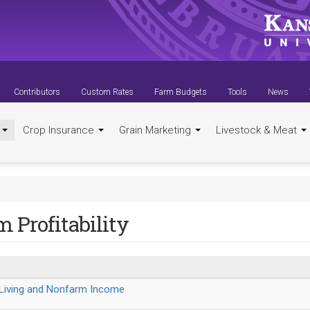
Contributors
Custom Rates
Farm Budgets
Tools
News
t
Crop Insurance
Grain Marketing
Livestock & Meat
 Profitability
 Living and Nonfarm Income