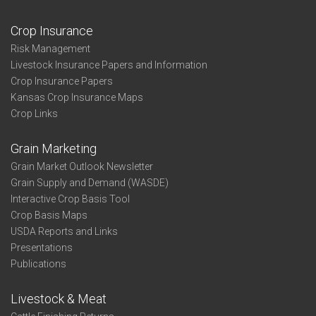
Crop Insurance
Risk Management
Livestock Insurance Papers and Information
Crop Insurance Papers
Kansas Crop Insurance Maps
Crop Links
Grain Marketing
Grain Market Outlook Newsletter
Grain Supply and Demand (WASDE)
Interactive Crop Basis Tool
Crop Basis Maps
USDA Reports and Links
Presentations
Publications
Livestock & Meat