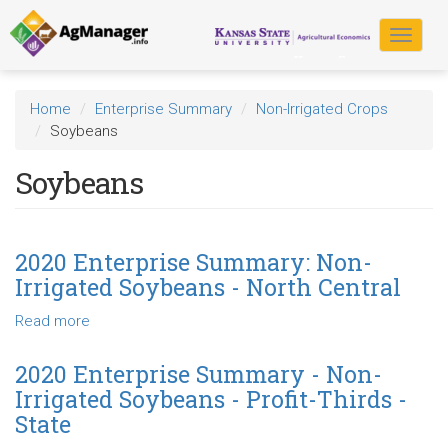
Skip
to
Toggle
main
navigat
content
Home
Enterprise Summary
Non-Irrigated Crops
Soybeans
Soybeans
2020 Enterprise Summary: Non-
Irrigated Soybeans - North Central
Read more
about
2020
Enterprise
2020 Enterprise Summary - Non-
Summary:
Irrigated Soybeans - Profit-Thirds -
Non-
State
Irrigated