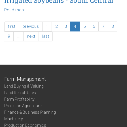
Irrigated Soybeans - South Central
Non-
Irrigated
Read more
about
Soybeans
2019
-
Enterprise
first
previous
1
2
3
4
5
6
7
8
Northeast
Summary:
Non-
9
…
next
last
Irrigated
Soybeans
-
South
Central
Farm Management
Land Buying & Valuing
Land Rental Rates
Farm Profitability
Precision Agriculture
Finance & Business Planning
Machinery
Production Economics