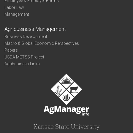
Employee & Employer Forms
Labor Law
Management
Agribusiness Management
Business Development
Macro & Global Economic Perspectives
Papers
USDA METSS Project
Agribusiness Links
Kansas State University