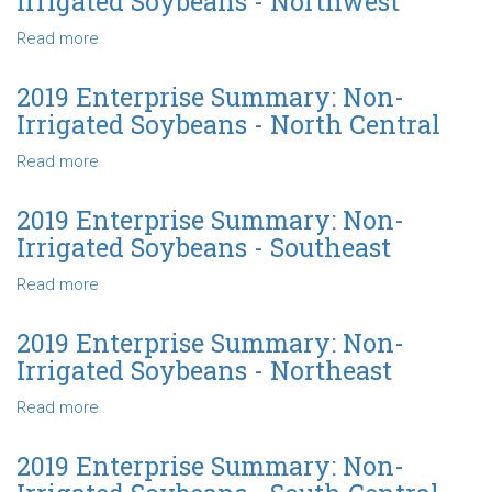
Irrigated Soybeans - Northwest
Profit-
-
Thirds
Non-
Read more
about
-
Irrigated
2019
State
Soybeans
Enterprise
2019 Enterprise Summary: Non-
-
Summary:
Irrigated Soybeans - North Central
State
Non-
Irrigated
Read more
about
Soybeans
2019
-
Enterprise
2019 Enterprise Summary: Non-
Northwest
Summary:
Irrigated Soybeans - Southeast
Non-
Irrigated
Read more
about
Soybeans
2019
-
Enterprise
2019 Enterprise Summary: Non-
North
Summary:
Irrigated Soybeans - Northeast
Central
Non-
Irrigated
Read more
about
Soybeans
2019
-
Enterprise
2019 Enterprise Summary: Non-
Southeast
Summary: