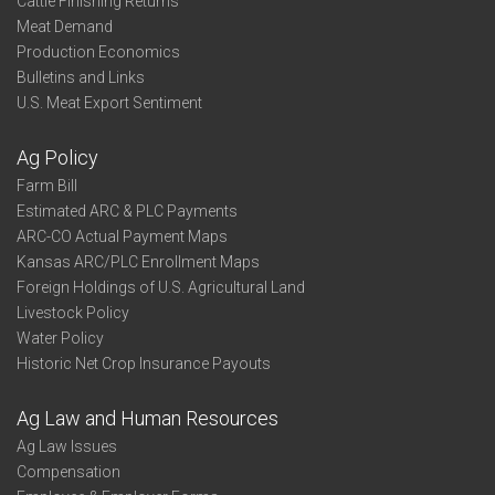
Cattle Finishing Returns
Meat Demand
Production Economics
Bulletins and Links
U.S. Meat Export Sentiment
Ag Policy
Farm Bill
Estimated ARC & PLC Payments
ARC-CO Actual Payment Maps
Kansas ARC/PLC Enrollment Maps
Foreign Holdings of U.S. Agricultural Land
Livestock Policy
Water Policy
Historic Net Crop Insurance Payouts
Ag Law and Human Resources
Ag Law Issues
Compensation