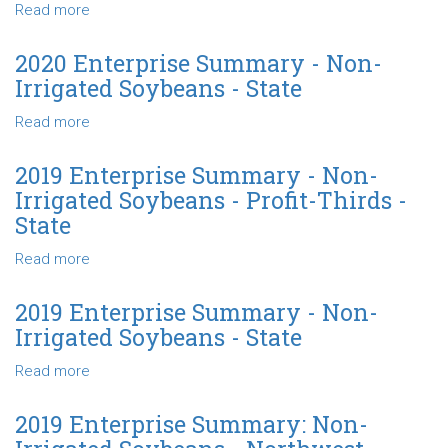
Soybeans
Read more
about
-
2020
North
Enterprise
2020 Enterprise Summary - Non-
Central
Summary
Irrigated Soybeans - State
-
Non-
Read more
about
Irrigated
2020
Soybeans
Enterprise
2019 Enterprise Summary - Non-
-
Summary
Irrigated Soybeans - Profit-Thirds -
Profit-
-
State
Thirds
Non-
-
Irrigated
Read more
about
State
Soybeans
2019
-
Enterprise
2019 Enterprise Summary - Non-
State
Summary
Irrigated Soybeans - State
-
Non-
Read more
about
Irrigated
2019
Soybeans
Enterprise
2019 Enterprise Summary: Non-
-
Summary